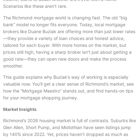
Scenarios like these aren’t rare.
The Richmond mortgage world is changing fast. The old “big
bank” model no longer fits everyone. Today, local mortgage
brokers like Duane Buziak are offering more than just lower rates
—they provide a variety of loan choices and honest advice,
tailored for each buyer. With more homes on the market, but
prices still high, having a sharp broker isn’t just about getting a
good rate—they can open new doors and make the process
smoother.
This guide explains why Buziak’s way of working is especially
valuable now. You’ll get a clear sense of Richmond’s market, see
how the “Mortgage Maestro” stands out, and find hands-on tips
for your mortgage shopping journey.
Market Insights
Richmond’s 2026 housing market is full of contrasts. Suburbs like
Glen Allen, Short Pump, and Midlothian have seen listings jump
by 140% since 2022. Yet, prices haven’t dropped as much as