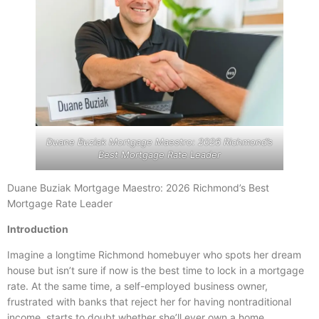
Duane Buziak Mortgage Maestro: 2026 Richmond’s
Best Mortgage Rate Leader
Duane Buziak Mortgage Maestro: 2026 Richmond’s Best
Mortgage Rate Leader
Introduction
Imagine a longtime Richmond homebuyer who spots her dream
house but isn’t sure if now is the best time to lock in a mortgage
rate. At the same time, a self-employed business owner,
frustrated with banks that reject her for having nontraditional
income, starts to doubt whether she’ll ever own a home.