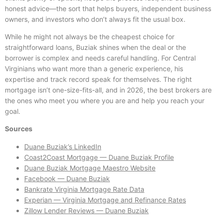
honest advice—the sort that helps buyers, independent business
owners, and investors who don’t always fit the usual box.
While he might not always be the cheapest choice for
straightforward loans, Buziak shines when the deal or the
borrower is complex and needs careful handling. For Central
Virginians who want more than a generic experience, his
expertise and track record speak for themselves. The right
mortgage isn’t one-size-fits-all, and in 2026, the best brokers are
the ones who meet you where you are and help you reach your
goal.
Sources
Duane Buziak’s LinkedIn
Coast2Coast Mortgage — Duane Buziak Profile
Duane Buziak Mortgage Maestro Website
Facebook — Duane Buziak
Bankrate Virginia Mortgage Rate Data
Experian — Virginia Mortgage and Refinance Rates
Zillow Lender Reviews — Duane Buziak