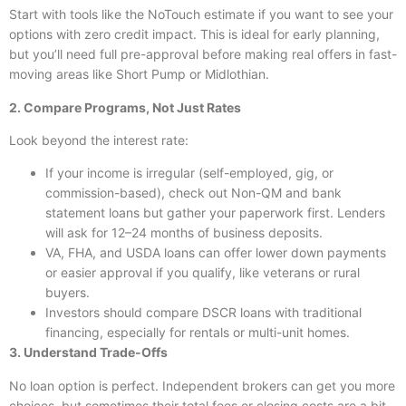
Start with tools like the NoTouch estimate if you want to see your
options with zero credit impact. This is ideal for early planning,
but you’ll need full pre-approval before making real offers in fast-
moving areas like Short Pump or Midlothian.
2. Compare Programs, Not Just Rates
Look beyond the interest rate:
If your income is irregular (self-employed, gig, or
commission-based), check out Non-QM and bank
statement loans but gather your paperwork first. Lenders
will ask for 12–24 months of business deposits.
VA, FHA, and USDA loans can offer lower down payments
or easier approval if you qualify, like veterans or rural
buyers.
Investors should compare DSCR loans with traditional
financing, especially for rentals or multi-unit homes.
3. Understand Trade-Offs
No loan option is perfect. Independent brokers can get you more
choices, but sometimes their total fees or closing costs are a bit