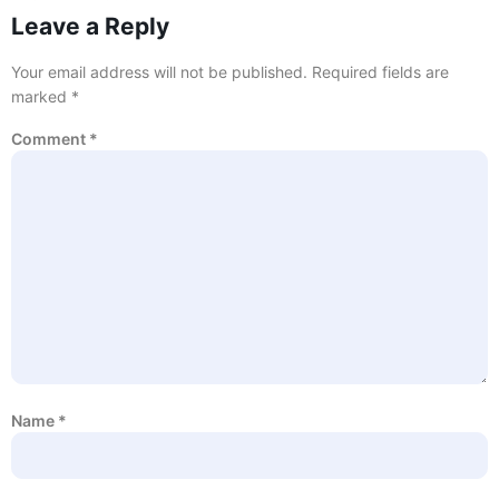
Leave a Reply
Your email address will not be published.
Required fields are
marked
*
Comment
*
Name
*