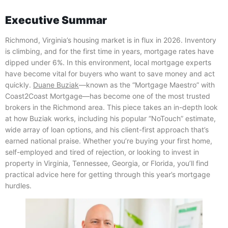
Executive Summar
Richmond, Virginia’s housing market is in flux in 2026. Inventory
is climbing, and for the first time in years, mortgage rates have
dipped under 6%. In this environment, local mortgage experts
have become vital for buyers who want to save money and act
quickly.
Duane Buziak
—known as the “Mortgage Maestro” with
Coast2Coast Mortgage—has become one of the most trusted
brokers in the Richmond area. This piece takes an in-depth look
at how Buziak works, including his popular “NoTouch” estimate,
wide array of loan options, and his client-first approach that’s
earned national praise. Whether you’re buying your first home,
self-employed and tired of rejection, or looking to invest in
property in Virginia, Tennessee, Georgia, or Florida, you’ll find
practical advice here for getting through this year’s mortgage
hurdles.