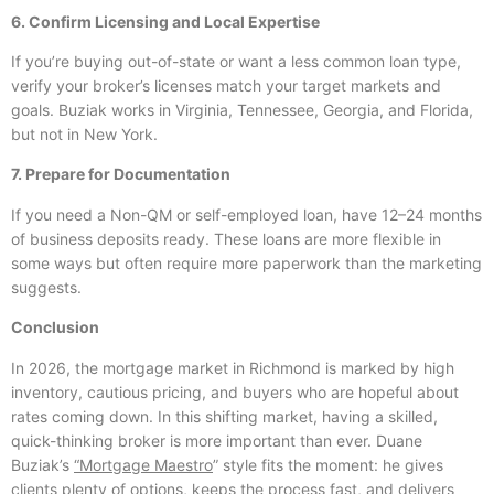
6. Confirm Licensing and Local Expertise
If you’re buying out-of-state or want a less common loan type,
verify your broker’s licenses match your target markets and
goals. Buziak works in Virginia, Tennessee, Georgia, and Florida,
but not in New York.
7. Prepare for Documentation
If you need a Non-QM or self-employed loan, have 12–24 months
of business deposits ready. These loans are more flexible in
some ways but often require more paperwork than the marketing
suggests.
Conclusion
In 2026, the mortgage market in Richmond is marked by high
inventory, cautious pricing, and buyers who are hopeful about
rates coming down. In this shifting market, having a skilled,
quick-thinking broker is more important than ever. Duane
Buziak’s
“Mortgage Maestro
” style fits the moment: he gives
clients plenty of options, keeps the process fast, and delivers