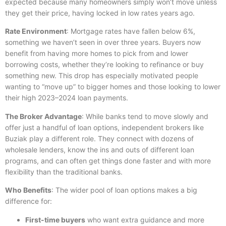
expected because many homeowners simply won’t move unless
they get their price, having locked in low rates years ago.
Rate Environment
: Mortgage rates have fallen below 6%,
something we haven’t seen in over three years. Buyers now
benefit from having more homes to pick from and lower
borrowing costs, whether they’re looking to refinance or buy
something new. This drop has especially motivated people
wanting to “move up” to bigger homes and those looking to lower
their high 2023–2024 loan payments.
The Broker Advantage
: While banks tend to move slowly and
offer just a handful of loan options, independent brokers like
Buziak play a different role. They connect with dozens of
wholesale lenders, know the ins and outs of different loan
programs, and can often get things done faster and with more
flexibility than the traditional banks.
Who Benefits
: The wider pool of loan options makes a big
difference for:
First-time buyers
who want extra guidance and more