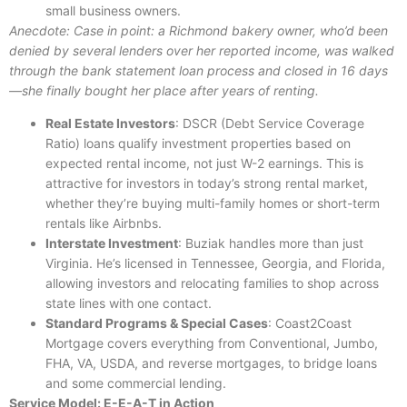
small business owners.
Anecdote: Case in point: a Richmond bakery owner, who’d been
denied by several lenders over her reported income, was walked
through the bank statement loan process and closed in 16 days
—she finally bought her place after years of renting.
Real Estate Investors
: DSCR (Debt Service Coverage
Ratio) loans qualify investment properties based on
expected rental income, not just W-2 earnings. This is
attractive for investors in today’s strong rental market,
whether they’re buying multi-family homes or short-term
rentals like Airbnbs.
Interstate Investment
: Buziak handles more than just
Virginia. He’s licensed in Tennessee, Georgia, and Florida,
allowing investors and relocating families to shop across
state lines with one contact.
Standard Programs & Special Cases
: Coast2Coast
Mortgage covers everything from Conventional, Jumbo,
FHA, VA, USDA, and reverse mortgages, to bridge loans
and some commercial lending.
Service Model: E-E-A-T in Action