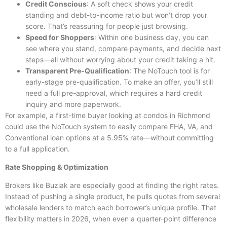
Credit Conscious
: A soft check shows your credit
standing and debt-to-income ratio but won’t drop your
score. That’s reassuring for people just browsing.
Speed for Shoppers
: Within one business day, you can
see where you stand, compare payments, and decide next
steps—all without worrying about your credit taking a hit.
Transparent Pre-Qualification
: The NoTouch tool is for
early-stage pre-qualification. To make an offer, you’ll still
need a full pre-approval, which requires a hard credit
inquiry and more paperwork.
For example, a first-time buyer looking at condos in Richmond
could use the NoTouch system to easily compare FHA, VA, and
Conventional loan options at a 5.95% rate—without committing
to a full application.
Rate Shopping & Optimization
Brokers like Buziak are especially good at finding the right rates.
Instead of pushing a single product, he pulls quotes from several
wholesale lenders to match each borrower’s unique profile. That
flexibility matters in 2026, when even a quarter-point difference