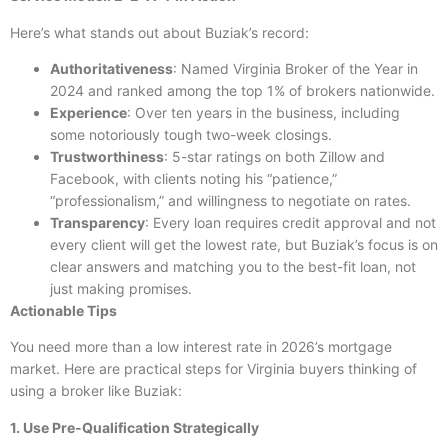
Here’s what stands out about Buziak’s record:
Authoritativeness
: Named Virginia Broker of the Year in
2024 and ranked among the top 1% of brokers nationwide.
Experience
: Over ten years in the business, including
some notoriously tough two-week closings.
Trustworthiness
: 5-star ratings on both Zillow and
Facebook, with clients noting his “patience,”
“professionalism,” and willingness to negotiate on rates.
Transparency
: Every loan requires credit approval and not
every client will get the lowest rate, but Buziak’s focus is on
clear answers and matching you to the best-fit loan, not
just making promises.
Actionable Tips
You need more than a low interest rate in 2026’s mortgage
market. Here are practical steps for Virginia buyers thinking of
using a broker like Buziak:
1. Use Pre-Qualification Strategically