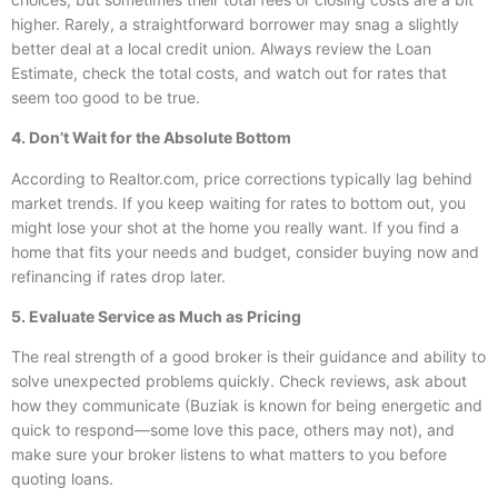
higher. Rarely, a straightforward borrower may snag a slightly
better deal at a local credit union. Always review the Loan
Estimate, check the total costs, and watch out for rates that
seem too good to be true.
4. Don’t Wait for the Absolute Bottom
According to Realtor.com, price corrections typically lag behind
market trends. If you keep waiting for rates to bottom out, you
might lose your shot at the home you really want. If you find a
home that fits your needs and budget, consider buying now and
refinancing if rates drop later.
5. Evaluate Service as Much as Pricing
The real strength of a good broker is their guidance and ability to
solve unexpected problems quickly. Check reviews, ask about
how they communicate (Buziak is known for being energetic and
quick to respond—some love this pace, others may not), and
make sure your broker listens to what matters to you before
quoting loans.