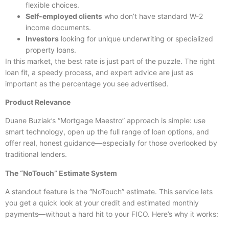
flexible choices.
Self-employed clients
who don’t have standard W-2
income documents.
Investors
looking for unique underwriting or specialized
property loans.
In this market, the best rate is just part of the puzzle. The right
loan fit, a speedy process, and expert advice are just as
important as the percentage you see advertised.
Product Relevance
Duane Buziak’s “Mortgage Maestro” approach is simple: use
smart technology, open up the full range of loan options, and
offer real, honest guidance—especially for those overlooked by
traditional lenders.
The “NoTouch” Estimate System
A standout feature is the “NoTouch” estimate. This service lets
you get a quick look at your credit and estimated monthly
payments—without a hard hit to your FICO. Here’s why it works: