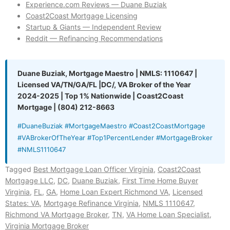
Experience.com Reviews — Duane Buziak
Coast2Coast Mortgage Licensing
Startup & Giants — Independent Review
Reddit — Refinancing Recommendations
Duane Buziak, Mortgage Maestro | NMLS: 1110647 |
Licensed VA/TN/GA/FL |DC/, VA Broker of the Year
2024-2025 | Top 1% Nationwide | Coast2Coast
Mortgage | (804) 212-8663
#DuaneBuziak #MortgageMaestro #Coast2CoastMortgage
#VABrokerOfTheYear #Top1PercentLender #MortgageBroker
#NMLS1110647
Tagged
Best Mortgage Loan Officer Virginia
,
Coast2Coast
Mortgage LLC
,
DC
,
Duane Buziak
,
First Time Home Buyer
Virginia
,
FL
,
GA
,
Home Loan Expert Richmond VA
,
Licensed
States: VA
,
Mortgage Refinance Virginia
,
NMLS 1110647
,
Richmond VA Mortgage Broker
,
TN
,
VA Home Loan Specialist
,
Virginia Mortgage Broker