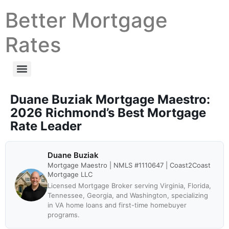
Better Mortgage
Rates
Duane Buziak Mortgage Maestro:
2026 Richmond’s Best Mortgage
Rate Leader
Duane Buziak
Mortgage Maestro | NMLS #1110647 | Coast2Coast
Mortgage LLC
Licensed Mortgage Broker serving Virginia, Florida,
Tennessee, Georgia, and Washington, specializing
in VA home loans and first-time homebuyer
programs.