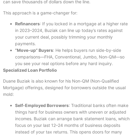
can save thousands of dollars down the line.
This approach is a game-changer for:
Refinancers
: If you locked in a mortgage at a higher rate
in 2023–2024, Buziak can line up today’s rates against
your current deal, possibly trimming your monthly
payments.
“Move-up” Buyers
: He helps buyers run side-by-side
comparisons—FHA, Conventional, Jumbo, Non-QM—so
you see your real options before any hard inquiry.
Specialized Loan Portfolio
Duane Buziak is also known for his Non-QM (Non-Qualified
Mortgage) offerings, designed for borrowers outside the usual
mold:
Self-Employed Borrowers
: Traditional banks often make
things hard for business owners with uneven or adjusted
incomes. Buziak can arrange bank statement loans, which
focus on your last 12–24 months of business deposits
instead of your tax returns. This opens doors for many