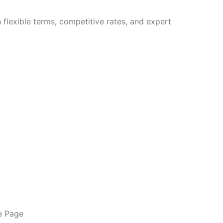
flexible terms, competitive rates, and expert
e Page