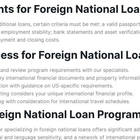
nts for Foreign National Lo
tional loans, certain criteria must be met: a valid passport
d employment stability; bank statements and asset verifica
yment and closing costs.
ess for Foreign National L
and review program requirements with our specialists.
y international financial documents and property informati
ion with guidance on US-specific requirements.
ng considers your unique international financial profile.
g with consideration for international travel schedules.
ign National Loan Progra
pecializing in foreign national loans offers significant adv
 and language sensitivity, and a network of international p