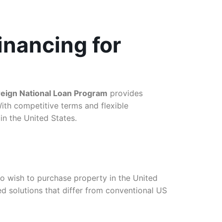
inancing for
reign National Loan Program
provides
ith competitive terms and flexible
in the United States.
o wish to purchase property in the United
ed solutions that differ from conventional US