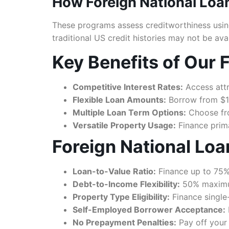
How Foreign National Loa
These programs assess creditworthiness using
traditional US credit histories may not be ava
Key Benefits of Our 
Competitive Interest Rates:
Access attr
Flexible Loan Amounts:
Borrow from $10
Multiple Loan Term Options:
Choose from
Versatile Property Usage:
Finance prima
Foreign National Lo
Loan-to-Value Ratio:
Finance up to 75%
Debt-to-Income Flexibility:
50% maximum
Property Type Eligibility:
Finance single
Self-Employed Borrower Acceptance:
No Prepayment Penalties:
Pay off your 