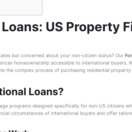
 Loans: US Property F
tates but concerned about your non-citizen status? Our
Fo
erican homeownership accessible to international buyers. W
te the complex process of purchasing residential property 
tional Loans?
age programs designed specifically for non-US citizens wh
ncial circumstances of international buyers and offer tailor