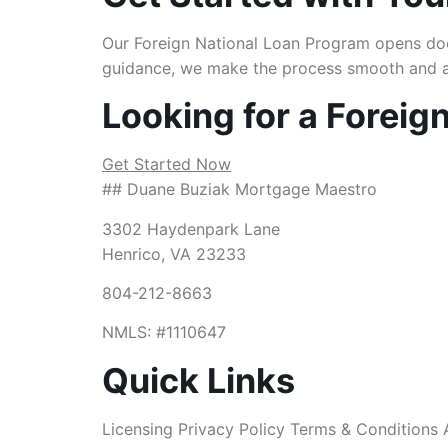
Our Foreign National Loan Program opens door
guidance, we make the process smooth and a
Looking for a Foreig
Get Started Now
## Duane Buziak Mortgage Maestro
3302 Haydenpark Lane
Henrico, VA 23233
804-212-8663
NMLS: #1110647
Quick Links
Licensing Privacy Policy Terms & Conditions 