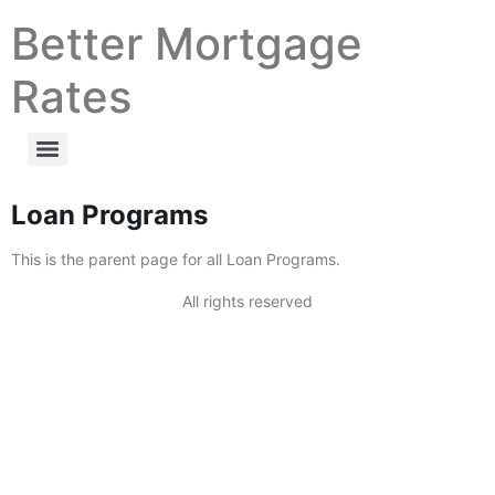
Better Mortgage
Rates
Loan Programs
This is the parent page for all Loan Programs.
All rights reserved