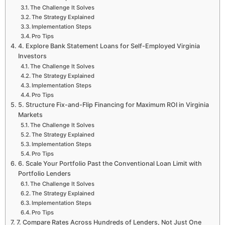
The Challenge It Solves
The Strategy Explained
Implementation Steps
Pro Tips
4. Explore Bank Statement Loans for Self-Employed Virginia
Investors
The Challenge It Solves
The Strategy Explained
Implementation Steps
Pro Tips
5. Structure Fix-and-Flip Financing for Maximum ROI in Virginia
Markets
The Challenge It Solves
The Strategy Explained
Implementation Steps
Pro Tips
6. Scale Your Portfolio Past the Conventional Loan Limit with
Portfolio Lenders
The Challenge It Solves
The Strategy Explained
Implementation Steps
Pro Tips
7. Compare Rates Across Hundreds of Lenders, Not Just One