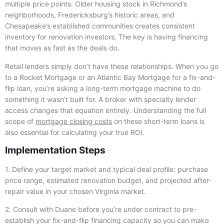
multiple price points. Older housing stock in Richmond’s
neighborhoods, Fredericksburg’s historic areas, and
Chesapeake’s established communities creates consistent
inventory for renovation investors. The key is having financing
that moves as fast as the deals do.
Retail lenders simply don’t have these relationships. When you go
to a Rocket Mortgage or an Atlantic Bay Mortgage for a fix-and-
flip loan, you’re asking a long-term mortgage machine to do
something it wasn’t built for. A broker with specialty lender
access changes that equation entirely. Understanding the full
scope of
mortgage closing costs
on these short-term loans is
also essential for calculating your true ROI.
Implementation Steps
1. Define your target market and typical deal profile: purchase
price range, estimated renovation budget, and projected after-
repair value in your chosen Virginia market.
2. Consult with Duane before you’re under contract to pre-
establish your fix-and-flip financing capacity so you can make