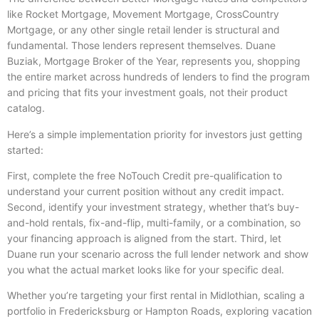
like Rocket Mortgage, Movement Mortgage, CrossCountry
Mortgage, or any other single retail lender is structural and
fundamental. Those lenders represent themselves. Duane
Buziak, Mortgage Broker of the Year, represents you, shopping
the entire market across hundreds of lenders to find the program
and pricing that fits your investment goals, not their product
catalog.
Here’s a simple implementation priority for investors just getting
started:
First, complete the free NoTouch Credit pre-qualification to
understand your current position without any credit impact.
Second, identify your investment strategy, whether that’s buy-
and-hold rentals, fix-and-flip, multi-family, or a combination, so
your financing approach is aligned from the start. Third, let
Duane run your scenario across the full lender network and show
you what the actual market looks like for your specific deal.
Whether you’re targeting your first rental in Midlothian, scaling a
portfolio in Fredericksburg or Hampton Roads, exploring vacation