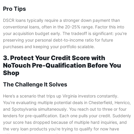
Pro Tips
DSCR loans typically require a stronger down payment than
conventional loans, often in the 20-25% range. Factor this into
your acquisition budget early. The tradeoff is significant: you’re
preserving your personal debt-to-income ratio for future
purchases and keeping your portfolio scalable.
3. Protect Your Credit Score with
NoTouch Pre-Qualification Before You
Shop
The Challenge It Solves
Here’s a scenario that trips up Virginia investors constantly.
You’re evaluating multiple potential deals in Chesterfield, Henrico,
and Spotsylvania simultaneously. You reach out to three or four
lenders for pre-qualification. Each one pulls your credit. Suddenly
your score has dropped because of multiple hard inquiries, and
the very loan products you’re trying to qualify for now have