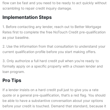
flow can be fast and you need to be ready to act quickly without
scrambling to repair credit inquiry damage.
Implementation Steps
1. Before contacting any lender, reach out to Better Mortgage
Rates first to complete the free NoTouch Credit pre-qualification
as your baseline.
2. Use the information from that consultation to understand your
current qualification profile before you start making offers.
3. Only authorize a full hard credit pull when you’re ready to
formally apply on a specific property with a chosen lender and
loan program.
Pro Tips
If a lender insists on a hard credit pull just to give you a rate
quote or a general pre-qualification, that’s a red flag. You should
be able to have a substantive conversation about your options
before your credit is touched. Demand that standard, because it