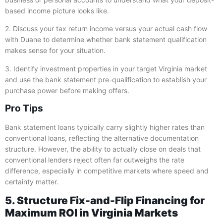
based income picture looks like.
2. Discuss your tax return income versus your actual cash flow
with Duane to determine whether bank statement qualification
makes sense for your situation.
3. Identify investment properties in your target Virginia market
and use the bank statement pre-qualification to establish your
purchase power before making offers.
Pro Tips
Bank statement loans typically carry slightly higher rates than
conventional loans, reflecting the alternative documentation
structure. However, the ability to actually close on deals that
conventional lenders reject often far outweighs the rate
difference, especially in competitive markets where speed and
certainty matter.
5. Structure Fix-and-Flip Financing for
Maximum ROI in Virginia Markets