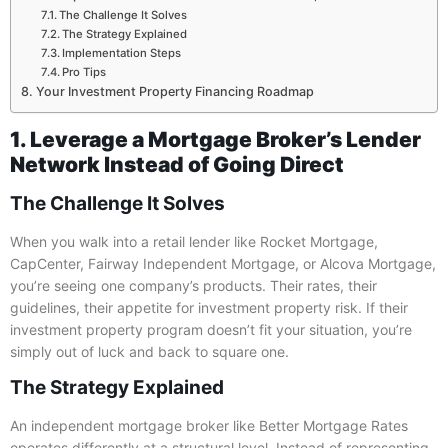
The Challenge It Solves
The Strategy Explained
Implementation Steps
Pro Tips
Your Investment Property Financing Roadmap
1. Leverage a Mortgage Broker’s Lender
Network Instead of Going Direct
The Challenge It Solves
When you walk into a retail lender like Rocket Mortgage,
CapCenter, Fairway Independent Mortgage, or Alcova Mortgage,
you’re seeing one company’s products. Their rates, their
guidelines, their appetite for investment property risk. If their
investment property program doesn’t fit your situation, you’re
simply out of luck and back to square one.
The Strategy Explained
An independent mortgage broker like Better Mortgage Rates
operates differently at a structural level. Instead of representing