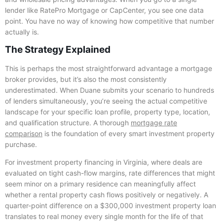
lender like RatePro Mortgage or CapCenter, you see one data
point. You have no way of knowing how competitive that number
actually is.
The Strategy Explained
This is perhaps the most straightforward advantage a mortgage
broker provides, but it’s also the most consistently
underestimated. When Duane submits your scenario to hundreds
of lenders simultaneously, you’re seeing the actual competitive
landscape for your specific loan profile, property type, location,
and qualification structure. A thorough
mortgage rate
comparison
is the foundation of every smart investment property
purchase.
For investment property financing in Virginia, where deals are
evaluated on tight cash-flow margins, rate differences that might
seem minor on a primary residence can meaningfully affect
whether a rental property cash flows positively or negatively. A
quarter-point difference on a $300,000 investment property loan
translates to real money every single month for the life of that