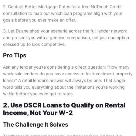
2. Contact Better Mortgage Rates for a free NoTouch Credit
consultation to map out which loan programs align with your
goals before you ever make an offer.
3. Let Duane shop your scenario across the full lender network
and present you with a genuine comparison, not just one option
dressed up to look competitive.
Pro Tips
Ask any lender you’re considering a direct question: “How many
wholesale lenders do you have access to for investment property
loans?” A retail lender’s answer will always be one. That single
word tells you everything about the limitations you’re working
within before you even get to rates.
2. Use DSCR Loans to Qualify on Rental
Income, Not Your W-2
The Challenge It Solves