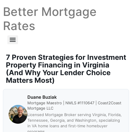
Better Mortgage
Rates
7 Proven Strategies for Investment
Property Financing in Virginia
(And Why Your Lender Choice
Matters Most)
Duane Buziak
Mortgage Maestro | NMLS #1110647 | Coast2Coast
Mortgage LLC
Licensed Mortgage Broker serving Virginia, Florida,
Tennessee, Georgia, and Washington, specializing
in VA home loans and first-time homebuyer
programs.