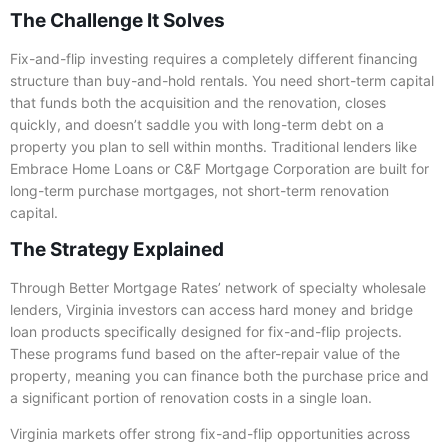
The Challenge It Solves
Fix-and-flip investing requires a completely different financing
structure than buy-and-hold rentals. You need short-term capital
that funds both the acquisition and the renovation, closes
quickly, and doesn’t saddle you with long-term debt on a
property you plan to sell within months. Traditional lenders like
Embrace Home Loans or C&F Mortgage Corporation are built for
long-term purchase mortgages, not short-term renovation
capital.
The Strategy Explained
Through Better Mortgage Rates’ network of specialty wholesale
lenders, Virginia investors can access hard money and bridge
loan products specifically designed for fix-and-flip projects.
These programs fund based on the after-repair value of the
property, meaning you can finance both the purchase price and
a significant portion of renovation costs in a single loan.
Virginia markets offer strong fix-and-flip opportunities across