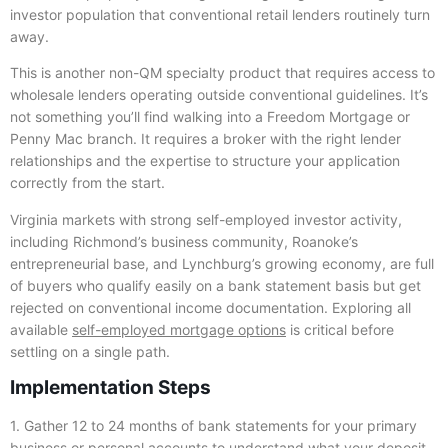
investor population that conventional retail lenders routinely turn
away.
This is another non-QM specialty product that requires access to
wholesale lenders operating outside conventional guidelines. It’s
not something you’ll find walking into a Freedom Mortgage or
Penny Mac branch. It requires a broker with the right lender
relationships and the expertise to structure your application
correctly from the start.
Virginia markets with strong self-employed investor activity,
including Richmond’s business community, Roanoke’s
entrepreneurial base, and Lynchburg’s growing economy, are full
of buyers who qualify easily on a bank statement basis but get
rejected on conventional income documentation. Exploring all
available
self-employed mortgage options
is critical before
settling on a single path.
Implementation Steps
1. Gather 12 to 24 months of bank statements for your primary
business or personal accounts to understand what your deposit-