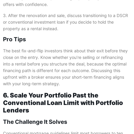
offers with confidence.
3. After the renovation and sale, discuss transitioning to a DSCR
or conventional investment loan if you decide to hold the
property as a rental instead.
Pro Tips
The best fix-and-flip investors think about their exit before they
close on the entry. Know whether you’re selling or refinancing
into a rental before you structure the deal, because the optimal
financing path is different for each outcome. Discussing this
upfront with a broker ensures your short-term financing aligns
with your long-term strategy.
6. Scale Your Portfolio Past the
Conventional Loan Limit with Portfolio
Lenders
The Challenge It Solves
Conventional mortgage guidelines limit most borrowers to ten