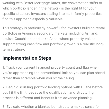
working with Better Mortgage Rates, the conversation shifts to
which portfolio lender in the network is the right fit for your
specific situation. Investors scaling into
multi-family properties
find this approach especially valuable.
This strategy is particularly powerful for investors building rental
portfolios in Virginia’s secondary markets, including Ashland,
Louisa, Goochland, and Lake Anna, where property values
support strong cash flow and portfolio growth is a realistic long-
term strategy.
Implementation Steps
1. Track your current financed property count and flag when
you’re approaching the conventional limit so you can plan ahead
rather than scramble when you hit the ceiling.
2. Begin discussing portfolio lending options with Duane before
you hit the limit, because the qualification and structuring
process is different and benefits from advance planning.
3. Evaluate whether a blanket loan structure makes sense for