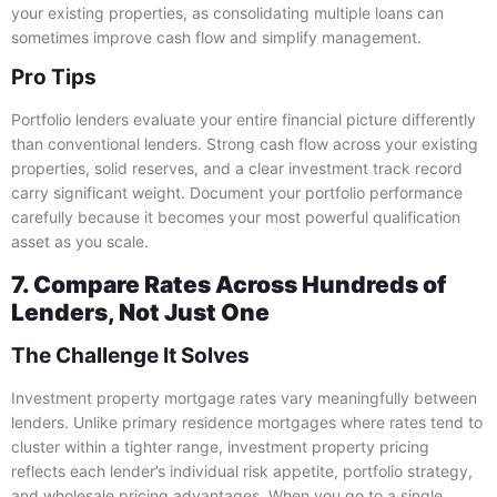
your existing properties, as consolidating multiple loans can
sometimes improve cash flow and simplify management.
Pro Tips
Portfolio lenders evaluate your entire financial picture differently
than conventional lenders. Strong cash flow across your existing
properties, solid reserves, and a clear investment track record
carry significant weight. Document your portfolio performance
carefully because it becomes your most powerful qualification
asset as you scale.
7. Compare Rates Across Hundreds of
Lenders, Not Just One
The Challenge It Solves
Investment property mortgage rates vary meaningfully between
lenders. Unlike primary residence mortgages where rates tend to
cluster within a tighter range, investment property pricing
reflects each lender’s individual risk appetite, portfolio strategy,
and wholesale pricing advantages. When you go to a single