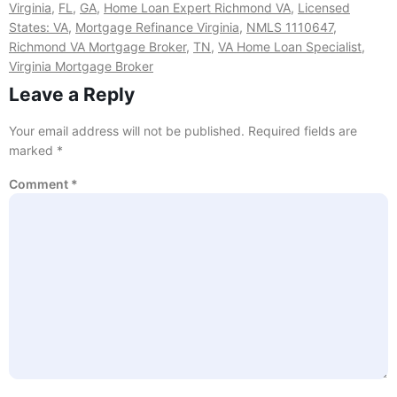
Virginia
,
FL
,
GA
,
Home Loan Expert Richmond VA
,
Licensed
States: VA
,
Mortgage Refinance Virginia
,
NMLS 1110647
,
Richmond VA Mortgage Broker
,
TN
,
VA Home Loan Specialist
,
Virginia Mortgage Broker
Leave a Reply
Your email address will not be published.
Required fields are
marked
*
Comment
*