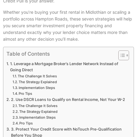
Credit Pull is your answer.
Whether you’re buying your first rental in Midlothian or scaling a
portfolio across Hampton Roads, these seven strategies will help
you secure smarter investment property financing and
understand exactly why your lender choice matters more than
almost any other decision you’ll make.
Table of Contents
1. Leverage a Mortgage Broker’s Lender Network Instead of
Going Direct
The Challenge It Solves
The Strategy Explained
Implementation Steps
Pro Tips
2. Use DSCR Loans to Qualify on Rental Income, Not Your W-2
The Challenge It Solves
The Strategy Explained
Implementation Steps
Pro Tips
3. Protect Your Credit Score with NoTouch Pre-Qualification
Before You Shop