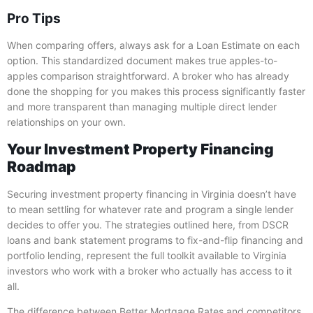
Pro Tips
When comparing offers, always ask for a Loan Estimate on each
option. This standardized document makes true apples-to-
apples comparison straightforward. A broker who has already
done the shopping for you makes this process significantly faster
and more transparent than managing multiple direct lender
relationships on your own.
Your Investment Property Financing
Roadmap
Securing investment property financing in Virginia doesn’t have
to mean settling for whatever rate and program a single lender
decides to offer you. The strategies outlined here, from DSCR
loans and bank statement programs to fix-and-flip financing and
portfolio lending, represent the full toolkit available to Virginia
investors who work with a broker who actually has access to it
all.
The difference between Better Mortgage Rates and competitors