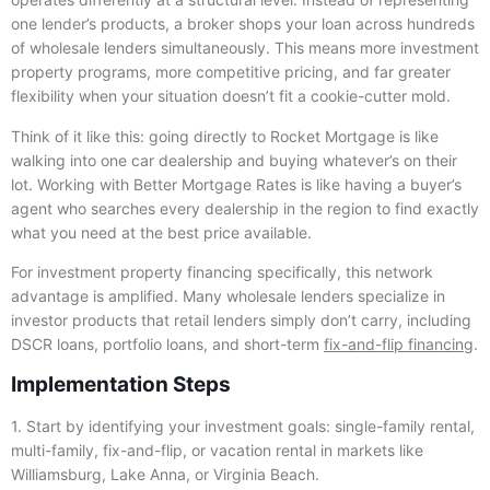
one lender’s products, a broker shops your loan across hundreds
of wholesale lenders simultaneously. This means more investment
property programs, more competitive pricing, and far greater
flexibility when your situation doesn’t fit a cookie-cutter mold.
Think of it like this: going directly to Rocket Mortgage is like
walking into one car dealership and buying whatever’s on their
lot. Working with Better Mortgage Rates is like having a buyer’s
agent who searches every dealership in the region to find exactly
what you need at the best price available.
For investment property financing specifically, this network
advantage is amplified. Many wholesale lenders specialize in
investor products that retail lenders simply don’t carry, including
DSCR loans, portfolio loans, and short-term
fix-and-flip financing
.
Implementation Steps
1. Start by identifying your investment goals: single-family rental,
multi-family, fix-and-flip, or vacation rental in markets like
Williamsburg, Lake Anna, or Virginia Beach.