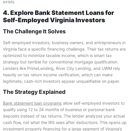
exists.
4. Explore Bank Statement Loans for
Self-Employed Virginia Investors
The Challenge It Solves
Self-employed investors, business owners, and entrepreneurs in
Virginia face a specific financing challenge. Their tax returns are
optimized to minimize taxable income, which is smart tax
strategy but terrible for conventional mortgage qualification.
Lenders like PrimeLending, River City Lending, and UWM rely
heavily on tax return income verification, which can make
legitimate, cash-rich investors appear unqualifiable on paper.
The Strategy Explained
Bank statement loan programs
allow self-employed investors to
qualify using 12 to 24 months of business or personal bank
deposits instead of tax returns. The lender analyzes your actual
cash flow, not what the IRS sees after deductions. This opens up
investment property financing for a large segment of Virginia’s