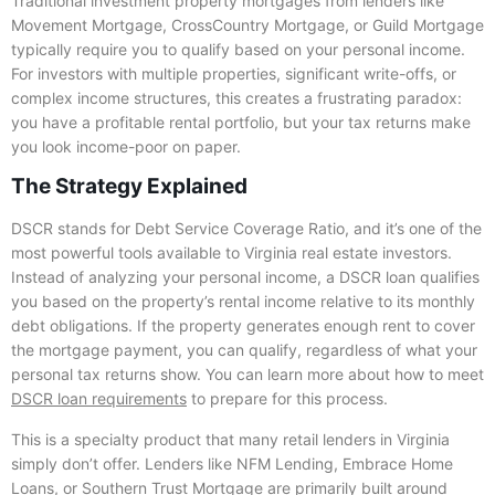
Traditional investment property mortgages from lenders like
Movement Mortgage, CrossCountry Mortgage, or Guild Mortgage
typically require you to qualify based on your personal income.
For investors with multiple properties, significant write-offs, or
complex income structures, this creates a frustrating paradox:
you have a profitable rental portfolio, but your tax returns make
you look income-poor on paper.
The Strategy Explained
DSCR stands for Debt Service Coverage Ratio, and it’s one of the
most powerful tools available to Virginia real estate investors.
Instead of analyzing your personal income, a DSCR loan qualifies
you based on the property’s rental income relative to its monthly
debt obligations. If the property generates enough rent to cover
the mortgage payment, you can qualify, regardless of what your
personal tax returns show. You can learn more about how to meet
DSCR loan requirements
to prepare for this process.
This is a specialty product that many retail lenders in Virginia
simply don’t offer. Lenders like NFM Lending, Embrace Home
Loans, or Southern Trust Mortgage are primarily built around