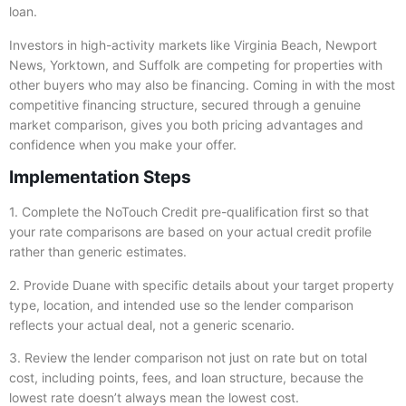
loan.
Investors in high-activity markets like Virginia Beach, Newport
News, Yorktown, and Suffolk are competing for properties with
other buyers who may also be financing. Coming in with the most
competitive financing structure, secured through a genuine
market comparison, gives you both pricing advantages and
confidence when you make your offer.
Implementation Steps
1. Complete the NoTouch Credit pre-qualification first so that
your rate comparisons are based on your actual credit profile
rather than generic estimates.
2. Provide Duane with specific details about your target property
type, location, and intended use so the lender comparison
reflects your actual deal, not a generic scenario.
3. Review the lender comparison not just on rate but on total
cost, including points, fees, and loan structure, because the
lowest rate doesn’t always mean the lowest cost.