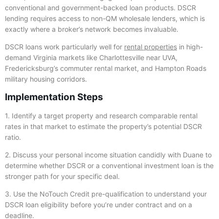
conventional and government-backed loan products. DSCR
lending requires access to non-QM wholesale lenders, which is
exactly where a broker’s network becomes invaluable.
DSCR loans work particularly well for
rental properties
in high-
demand Virginia markets like Charlottesville near UVA,
Fredericksburg’s commuter rental market, and Hampton Roads
military housing corridors.
Implementation Steps
1. Identify a target property and research comparable rental
rates in that market to estimate the property’s potential DSCR
ratio.
2. Discuss your personal income situation candidly with Duane to
determine whether DSCR or a conventional investment loan is the
stronger path for your specific deal.
3. Use the NoTouch Credit pre-qualification to understand your
DSCR loan eligibility before you’re under contract and on a
deadline.