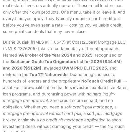
real estate investors actually operate. These retail lenders can
only offer their own products. One menu, take it or leave it. And
every time you apply, they typically require a hard credit pull
before you’ve even seen a rate — costing you valuable credit
score points on deals that may never close.
Duane Buziak (NMLS #1110647) at Coast2Coast Mortgage LLC
(NMLS #376205) takes a fundamentally different approach.
Named
VA Broker of the Year 2024 and 2025
, recognized on
the
Scotsman Guide Top Originators list for 2025 ($44.4M)
and 2026 ($51.2M)
, awarded
UWM PRO ELITE 2025
, and
ranked in the
Top 1% Nationwide
, Duane brings access to
hundreds of lenders and the proprietary
NoTouch Credit Pull
—
a soft-pull pre-qualification that lets investors explore Live Rates,
loan programs, and purchasing power with
no hard inquiry
mortgage pre approval
, zero credit score impact, and no
obligation. Whether you need a
soft credit pull mortgage
, a
mortgage pre approval without hard pull
, a
soft pull mortgage
broker
, or simply a
no credit hit mortgage application
to shop
investment deals without damaging your credit — the NoTouch