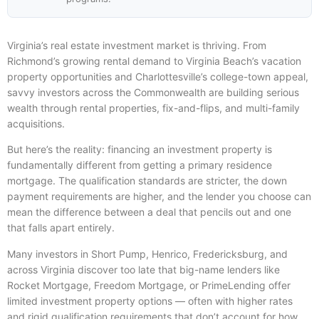
Virginia’s real estate investment market is thriving. From
Richmond’s growing rental demand to Virginia Beach’s vacation
property opportunities and Charlottesville’s college-town appeal,
savvy investors across the Commonwealth are building serious
wealth through rental properties, fix-and-flips, and multi-family
acquisitions.
But here’s the reality: financing an investment property is
fundamentally different from getting a primary residence
mortgage. The qualification standards are stricter, the down
payment requirements are higher, and the lender you choose can
mean the difference between a deal that pencils out and one
that falls apart entirely.
Many investors in Short Pump, Henrico, Fredericksburg, and
across Virginia discover too late that big-name lenders like
Rocket Mortgage, Freedom Mortgage, or PrimeLending offer
limited investment property options — often with higher rates
and rigid qualification requirements that don’t account for how