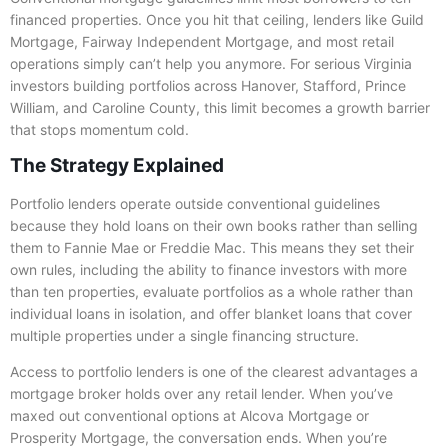
financed properties. Once you hit that ceiling, lenders like Guild
Mortgage, Fairway Independent Mortgage, and most retail
operations simply can’t help you anymore. For serious Virginia
investors building portfolios across Hanover, Stafford, Prince
William, and Caroline County, this limit becomes a growth barrier
that stops momentum cold.
The Strategy Explained
Portfolio lenders operate outside conventional guidelines
because they hold loans on their own books rather than selling
them to Fannie Mae or Freddie Mac. This means they set their
own rules, including the ability to finance investors with more
than ten properties, evaluate portfolios as a whole rather than
individual loans in isolation, and offer blanket loans that cover
multiple properties under a single financing structure.
Access to portfolio lenders is one of the clearest advantages a
mortgage broker holds over any retail lender. When you’ve
maxed out conventional options at Alcova Mortgage or
Prosperity Mortgage, the conversation ends. When you’re