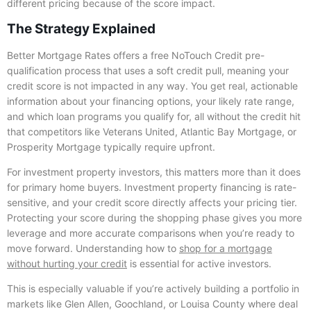
different pricing because of the score impact.
The Strategy Explained
Better Mortgage Rates offers a free NoTouch Credit pre-
qualification process that uses a soft credit pull, meaning your
credit score is not impacted in any way. You get real, actionable
information about your financing options, your likely rate range,
and which loan programs you qualify for, all without the credit hit
that competitors like Veterans United, Atlantic Bay Mortgage, or
Prosperity Mortgage typically require upfront.
For investment property investors, this matters more than it does
for primary home buyers. Investment property financing is rate-
sensitive, and your credit score directly affects your pricing tier.
Protecting your score during the shopping phase gives you more
leverage and more accurate comparisons when you’re ready to
move forward. Understanding how to
shop for a mortgage
without hurting your credit
is essential for active investors.
This is especially valuable if you’re actively building a portfolio in
markets like Glen Allen, Goochland, or Louisa County where deal