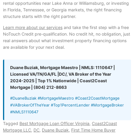
rental opportunities near Lake Anna or Williamsburg, or investing
in Florida, Tennessee, or Georgia markets, the right financing
structure starts with the right partner.
Learn more about our services
and take the first step with a free
NoTouch Credit pre-qualification. No credit hit, no obligation, just
real answers about what investment property financing options
are available for your next deal.
Duane Buziak, Mortgage Maestro | NMLS: 1110647 |
Licensed VA/TN/GA/FL |DC/, VA Broker of the Year
2024-2025 | Top 1% Nationwide | Coast2Coast
Mortgage | (804) 212-8663
#DuaneBuziak #MortgageMaestro #Coast2CoastMortgage
#VABrokerOfTheYear #Top1PercentLender #MortgageBroker
#NMLS1110647
Tagged
Best Mortgage Loan Officer Virginia
,
Coast2Coast
Mortgage LLC
,
DC
,
Duane Buziak
,
First Time Home Buyer