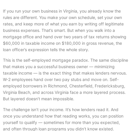
If you run your own business in Virginia, you already know the
rules are different. You make your own schedule, set your own
rates, and keep more of what you earn by writing off legitimate
business expenses. That’s smart. But when you walk into a
mortgage office and hand over two years of tax returns showing
$60,000 in taxable income on $180,000 in gross revenue, the
loan officer’s expression tells the whole story.
This is the self-employed mortgage paradox. The same discipline
that makes you a successful business owner — minimizing
taxable income — is the exact thing that makes lenders nervous.
W-2 employees hand over two pay stubs and move on. Self-
employed borrowers in Richmond, Chesterfield, Fredericksburg,
Virginia Beach, and across Virginia face a more layered process.
But layered doesn’t mean impossible.
The challenge isn’t your income. It’s how lenders read it. And
once you understand how that reading works, you can position
yourself to qualify — sometimes for more than you expected,
and often through loan programs you didn’t know existed.