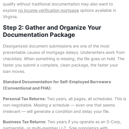
qualify without traditional documentation may also want to
explore
no income verification mortgage
options available in
Virginia.
Step 2: Gather and Organize Your
Documentation Package
Disorganized document submissions are one of the most
preventable causes of mortgage delays. Underwriters work from
checklists. When something is missing, the file goes on hold. The
faster you submit a complete, clean package, the faster your
loan moves.
Standard Documentation for Self-Employed Borrowers
(Conventional and FHA):
Personal Tax Returns:
Two years, all pages, all schedules. This is
non-negotiable. Missing a schedule — even one that seems
irrelevant — will generate a condition and delay your file.
Business Tax Returns:
Two years if you operate as an S-Corp,
partnership, or multi-member LLC. Sole proprietors with