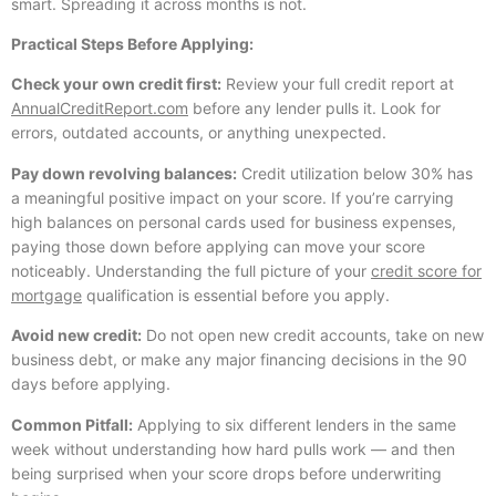
smart. Spreading it across months is not.
Practical Steps Before Applying:
Check your own credit first:
Review your full credit report at
AnnualCreditReport.com
before any lender pulls it. Look for
errors, outdated accounts, or anything unexpected.
Pay down revolving balances:
Credit utilization below 30% has
a meaningful positive impact on your score. If you’re carrying
high balances on personal cards used for business expenses,
paying those down before applying can move your score
noticeably. Understanding the full picture of your
credit score for
mortgage
qualification is essential before you apply.
Avoid new credit:
Do not open new credit accounts, take on new
business debt, or make any major financing decisions in the 90
days before applying.
Common Pitfall:
Applying to six different lenders in the same
week without understanding how hard pulls work — and then
being surprised when your score drops before underwriting