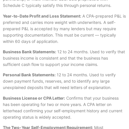
Schedule C typically satisfy this through personal returns.
Year-to-Date Profit and Loss Statement:
A CPA-prepared P&L is
preferred and carries more weight with underwriters. A self-
prepared P&L is accepted by many lenders but may require
supporting documentation. This must be current — typically
within 60 days of application.
Business Bank Statements:
12 to 24 months. Used to verify that
business income is consistent and that the business has
sufficient cash flow to support your income claims.
Personal Bank Statements:
12 to 24 months. Used to verify
down payment funds, reserves, and to identify any large
unexplained deposits that will need letters of explanation.
Business License or CPA Letter:
Confirms that your business
has been operating for two or more years. A CPA letter on
letterhead confirming your self-employment history and current
operating status is widely accepted.
The Two-Year Self-Employment Requirement:
Most