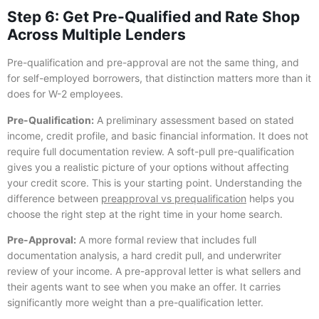
Step 6: Get Pre-Qualified and Rate Shop
Across Multiple Lenders
Pre-qualification and pre-approval are not the same thing, and
for self-employed borrowers, that distinction matters more than it
does for W-2 employees.
Pre-Qualification:
A preliminary assessment based on stated
income, credit profile, and basic financial information. It does not
require full documentation review. A soft-pull pre-qualification
gives you a realistic picture of your options without affecting
your credit score. This is your starting point. Understanding the
difference between
preapproval vs prequalification
helps you
choose the right step at the right time in your home search.
Pre-Approval:
A more formal review that includes full
documentation analysis, a hard credit pull, and underwriter
review of your income. A pre-approval letter is what sellers and
their agents want to see when you make an offer. It carries
significantly more weight than a pre-qualification letter.