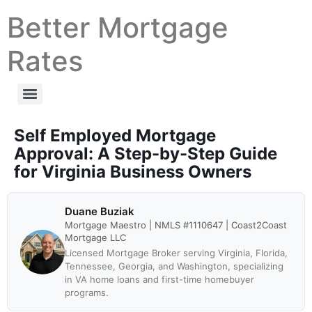
Better Mortgage
Rates
Self Employed Mortgage
Approval: A Step-by-Step Guide
for Virginia Business Owners
Duane Buziak
Mortgage Maestro | NMLS #1110647 | Coast2Coast
Mortgage LLC
Licensed Mortgage Broker serving Virginia, Florida,
Tennessee, Georgia, and Washington, specializing
in VA home loans and first-time homebuyer
programs.