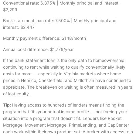
Conventional rate: 6.875% | Monthly principal and interest:
$2,299
Bank statement loan rate: 7.500% | Monthly principal and
interest: $2,447
Monthly payment difference: $148/month
Annual cost difference: $1,776/year
If the bank statement loan is the only path to homeownership,
continuing to rent while waiting to qualify conventionally likely
costs far more — especially in Virginia markets where home
prices in Henrico, Chesterfield, and Midlothian have continued to
appreciate. The breakeven on waiting is often measured in years
of lost equity.
Tip:
Having access to hundreds of lenders means finding the
program that fits your actual income profile — not forcing your
situation into a program that doesn’t fit. Lenders like Rocket
Mortgage, Movement Mortgage, PrimeLending, and CapCenter
each work within their own product set. A broker with access to a