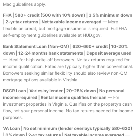
Mac guidelines apply.
FHA | 580+ credit (500 with 10% down) | 3.5% minimum down
| 2-yr tax returns | Net taxable income averaged
— More
flexible on credit, but mortgage insurance is required. Full FHA
self-employment guidelines available at
HUD.gov
.
Bank Statement Loan (Non-QM) | 620-660+ credit | 10-20%
down | 12-24 months bank statements | Deposit average used
— Ideal for high write-off borrowers. No tax returns required for
income qualification. Rates are typically higher than conventional.
Borrowers seeking similar flexibility should also review
non-QM
mortgage options
available in Virginia.
DSCR Loan | Varies by lender | 20-25% down | No personal
income required | Rental income qualifies the loan
— For
investment properties in Virginia. Qualifies on the property’s cash
flow, not your personal income. No tax returns needed for income
purposes.
VA Loan | No set minimum (lender overlays typically 580-620)
| 0% down | 2-yr tax returns | Net taxable income averaged
—