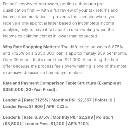
For self-employed borrowers, getting a thorough pre-
qualification first — with a full review of your tax returns and
income documentation — prevents the scenario where you
receive a pre-approval letter based on incomplete income
analysis, only to have it fall apart in underwriting when the
income calculation comes in lower than expected.
Why Rate Shopping Matters:
The difference between 6.875%
and 7.125% on a $350,000 loan is approximately $59 per month.
Over 30 years, that’s more than $21,000. Accepting the first
offer because the process feels overwhelming is one of the most
expensive decisions a homebuyer makes.
Rate and Payment Comparison Table Structure (Example at
$350,000, 30-Year Fixed):
Lender A | Rate: 7.125% | Monthly P&I: $2,357 | Points: 0 |
Lender Fees: $1,800 | APR: 7.22%
Lender B | Rate: 6.875% | Monthly P&I: $2,299 | Points: 1
($3,500) | Lender Fees: $1,200 | APR: 7.10%