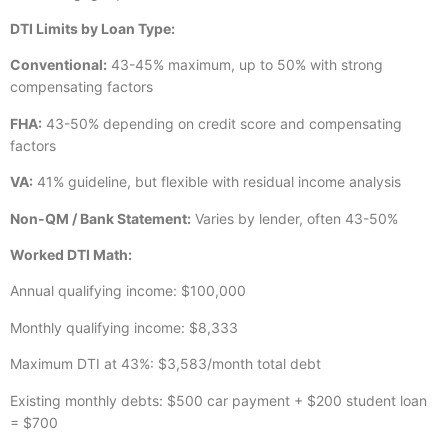
DTI Limits by Loan Type:
Conventional:
43-45% maximum, up to 50% with strong
compensating factors
FHA:
43-50% depending on credit score and compensating
factors
VA:
41% guideline, but flexible with residual income analysis
Non-QM / Bank Statement:
Varies by lender, often 43-50%
Worked DTI Math:
Annual qualifying income: $100,000
Monthly qualifying income: $8,333
Maximum DTI at 43%: $3,583/month total debt
Existing monthly debts: $500 car payment + $200 student loan
= $700