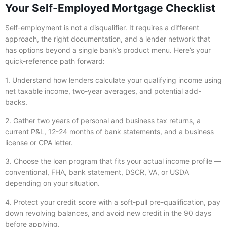
Your Self-Employed Mortgage Checklist
Self-employment is not a disqualifier. It requires a different
approach, the right documentation, and a lender network that
has options beyond a single bank’s product menu. Here’s your
quick-reference path forward:
1. Understand how lenders calculate your qualifying income using
net taxable income, two-year averages, and potential add-
backs.
2. Gather two years of personal and business tax returns, a
current P&L, 12-24 months of bank statements, and a business
license or CPA letter.
3. Choose the loan program that fits your actual income profile —
conventional, FHA, bank statement, DSCR, VA, or USDA
depending on your situation.
4. Protect your credit score with a soft-pull pre-qualification, pay
down revolving balances, and avoid new credit in the 90 days
before applying.