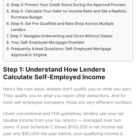
Step 4: Protect Your Credit Score During the Approval Process
Step 5: Calculate Your Debt-to-Income Ratio and Set a Realistic
Purchase Budget
Step 6: Get Pre-Qualified and Rate Shop Across Multiple
Lenders
Step 7: Navigate Underwriting and Close Without Delays
Your Self-Employed Mortgage Checklist
Frequently Asked Questions: Self-Employed Mortgage
Approval in Virginia
Step 1: Understand How Lenders
Calculate Self-Employed Income
Here’s the core issue: lenders don’t qualify you on what you earn.
They qualify you on what you report after deductions. And for
most self-employed borrowers, those are very different numbers.
Under conventional and FHA guidelines, lenders use your net
taxable income from your tax returns — averaged over two
years. If your Schedule C shows $100,000 in net income last
year and $90,000 the year before, your qualifying income is