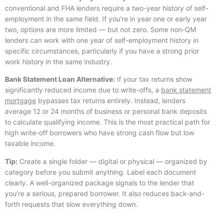
conventional and FHA lenders require a two-year history of self-
employment in the same field. If you’re in year one or early year
two, options are more limited — but not zero. Some non-QM
lenders can work with one year of self-employment history in
specific circumstances, particularly if you have a strong prior
work history in the same industry.
Bank Statement Loan Alternative:
If your tax returns show
significantly reduced income due to write-offs, a
bank statement
mortgage
bypasses tax returns entirely. Instead, lenders
average 12 or 24 months of business or personal bank deposits
to calculate qualifying income. This is the most practical path for
high write-off borrowers who have strong cash flow but low
taxable income.
Tip:
Create a single folder — digital or physical — organized by
category before you submit anything. Label each document
clearly. A well-organized package signals to the lender that
you’re a serious, prepared borrower. It also reduces back-and-
forth requests that slow everything down.