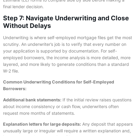
final lender decision.
Step 7: Navigate Underwriting and Close
Without Delays
Underwriting is where self-employed mortgage files get the most
scrutiny. An underwriter’s job is to verify that every number on
your application is supported by documentation. For self-
employed borrowers, the income analysis is more detailed, more
layered, and more likely to generate conditions than a standard
W-2 file.
Common Underwriting Conditions for Self-Employed
Borrowers:
Additional bank statements:
If the initial review raises questions
about income consistency or cash flow, underwriters often
request more months of statements.
Explanation letters for large deposits:
Any deposit that appears
unusually large or irregular will require a written explanation and,