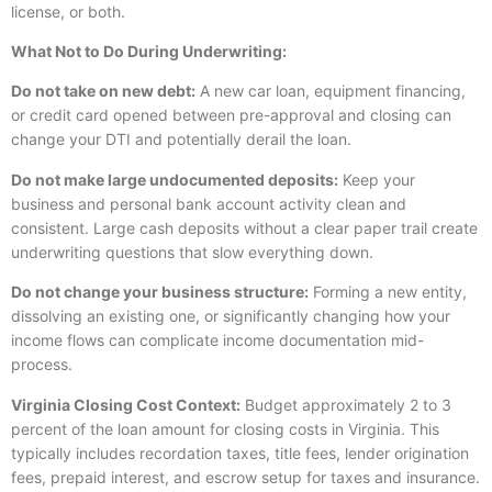
license, or both.
What Not to Do During Underwriting:
Do not take on new debt:
A new car loan, equipment financing,
or credit card opened between pre-approval and closing can
change your DTI and potentially derail the loan.
Do not make large undocumented deposits:
Keep your
business and personal bank account activity clean and
consistent. Large cash deposits without a clear paper trail create
underwriting questions that slow everything down.
Do not change your business structure:
Forming a new entity,
dissolving an existing one, or significantly changing how your
income flows can complicate income documentation mid-
process.
Virginia Closing Cost Context:
Budget approximately 2 to 3
percent of the loan amount for closing costs in Virginia. This
typically includes recordation taxes, title fees, lender origination
fees, prepaid interest, and escrow setup for taxes and insurance.