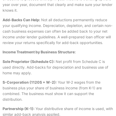
year over year, document that clearly and make sure your lender
knows it.
Add-Backs Can Help:
Not all deductions permanently reduce
your qualifying income. Depreciation, depletion, and certain non-
cash business expenses can often be added back to your net
income under lender guidelines. A well-prepared loan officer will
review your returns specifically for add-back opportunities.
Income Treatment by Business Structure:
Sole Proprietor (Schedule C):
Net profit from Schedule C is
used directly. Add-backs for depreciation and business use of
home may apply.
S-Corporation (1120S + W-2):
Your W-2 wages from the
business plus your share of business income (from K-1) are
combined. The business must show it can support the
distribution.
Partnership (K-1):
Your distributive share of income is used, with
similar add-back analysis applied.