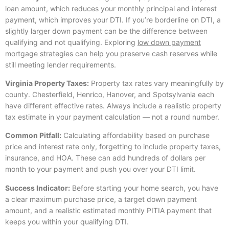
loan amount, which reduces your monthly principal and interest
payment, which improves your DTI. If you’re borderline on DTI, a
slightly larger down payment can be the difference between
qualifying and not qualifying. Exploring
low down payment
mortgage strategies
can help you preserve cash reserves while
still meeting lender requirements.
Virginia Property Taxes:
Property tax rates vary meaningfully by
county. Chesterfield, Henrico, Hanover, and Spotsylvania each
have different effective rates. Always include a realistic property
tax estimate in your payment calculation — not a round number.
Common Pitfall:
Calculating affordability based on purchase
price and interest rate only, forgetting to include property taxes,
insurance, and HOA. These can add hundreds of dollars per
month to your payment and push you over your DTI limit.
Success Indicator:
Before starting your home search, you have
a clear maximum purchase price, a target down payment
amount, and a realistic estimated monthly PITIA payment that
keeps you within your qualifying DTI.