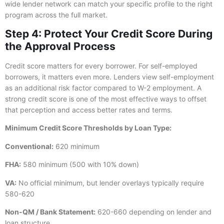
wide lender network can match your specific profile to the right
program across the full market.
Step 4: Protect Your Credit Score During
the Approval Process
Credit score matters for every borrower. For self-employed
borrowers, it matters even more. Lenders view self-employment
as an additional risk factor compared to W-2 employment. A
strong credit score is one of the most effective ways to offset
that perception and access better rates and terms.
Minimum Credit Score Thresholds by Loan Type:
Conventional:
620 minimum
FHA:
580 minimum (500 with 10% down)
VA:
No official minimum, but lender overlays typically require
580-620
Non-QM / Bank Statement:
620-660 depending on lender and
loan structure