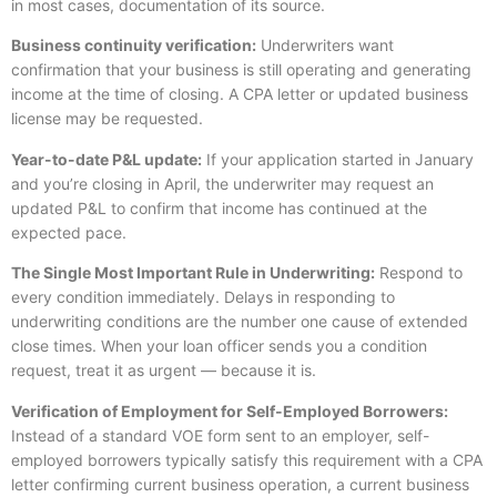
in most cases, documentation of its source.
Business continuity verification:
Underwriters want
confirmation that your business is still operating and generating
income at the time of closing. A CPA letter or updated business
license may be requested.
Year-to-date P&L update:
If your application started in January
and you’re closing in April, the underwriter may request an
updated P&L to confirm that income has continued at the
expected pace.
The Single Most Important Rule in Underwriting:
Respond to
every condition immediately. Delays in responding to
underwriting conditions are the number one cause of extended
close times. When your loan officer sends you a condition
request, treat it as urgent — because it is.
Verification of Employment for Self-Employed Borrowers:
Instead of a standard VOE form sent to an employer, self-
employed borrowers typically satisfy this requirement with a CPA
letter confirming current business operation, a current business