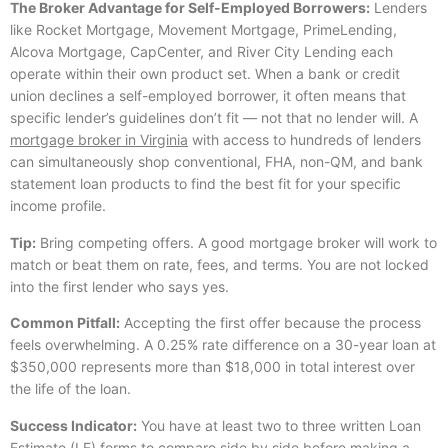
The Broker Advantage for Self-Employed Borrowers:
Lenders
like Rocket Mortgage, Movement Mortgage, PrimeLending,
Alcova Mortgage, CapCenter, and River City Lending each
operate within their own product set. When a bank or credit
union declines a self-employed borrower, it often means that
specific lender’s guidelines don’t fit — not that no lender will. A
mortgage broker in Virginia
with access to hundreds of lenders
can simultaneously shop conventional, FHA, non-QM, and bank
statement loan products to find the best fit for your specific
income profile.
Tip:
Bring competing offers. A good mortgage broker will work to
match or beat them on rate, fees, and terms. You are not locked
into the first lender who says yes.
Common Pitfall:
Accepting the first offer because the process
feels overwhelming. A 0.25% rate difference on a 30-year loan at
$350,000 represents more than $18,000 in total interest over
the life of the loan.
Success Indicator:
You have at least two to three written Loan
Estimate (LE) forms to compare side by side before making a