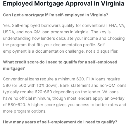
Employed Mortgage Approval in Virginia
Can I get a mortgage if I’m self-employed in Virginia?
Yes. Self-employed borrowers qualify for conventional, FHA, VA,
USDA, and non-QM loan programs in Virginia. The key is
understanding how lenders calculate your income and choosing
the program that fits your documentation profile. Self-
employment is a documentation challenge, not a disqualifier.
What credit score do I need to qualify for a self-employed
mortgage?
Conventional loans require a minimum 620. FHA loans require
580 (or 500 with 10% down). Bank statement and non-QM loans
typically require 620-660 depending on the lender. VA loans
have no official minimum, though most lenders apply an overlay
of 580-620. A higher score gives you access to better rates and
more program options.
How many years of self-employment do I need to qualify?