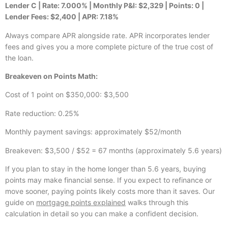
Lender C | Rate: 7.000% | Monthly P&I: $2,329 | Points: 0 |
Lender Fees: $2,400 | APR: 7.18%
Always compare APR alongside rate. APR incorporates lender
fees and gives you a more complete picture of the true cost of
the loan.
Breakeven on Points Math:
Cost of 1 point on $350,000: $3,500
Rate reduction: 0.25%
Monthly payment savings: approximately $52/month
Breakeven: $3,500 / $52 = 67 months (approximately 5.6 years)
If you plan to stay in the home longer than 5.6 years, buying
points may make financial sense. If you expect to refinance or
move sooner, paying points likely costs more than it saves. Our
guide on
mortgage points explained
walks through this
calculation in detail so you can make a confident decision.