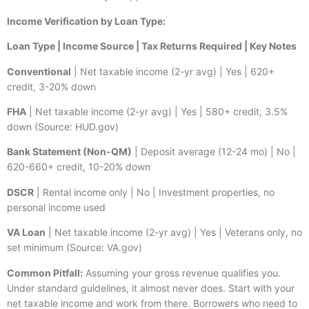
Income Verification by Loan Type:
Loan Type | Income Source | Tax Returns Required | Key Notes
Conventional
| Net taxable income (2-yr avg) | Yes | 620+
credit, 3-20% down
FHA
| Net taxable income (2-yr avg) | Yes | 580+ credit, 3.5%
down (Source: HUD.gov)
Bank Statement (Non-QM)
| Deposit average (12-24 mo) | No |
620-660+ credit, 10-20% down
DSCR
| Rental income only | No | Investment properties, no
personal income used
VA Loan
| Net taxable income (2-yr avg) | Yes | Veterans only, no
set minimum (Source: VA.gov)
Common Pitfall:
Assuming your gross revenue qualifies you.
Under standard guidelines, it almost never does. Start with your
net taxable income and work from there. Borrowers who need to