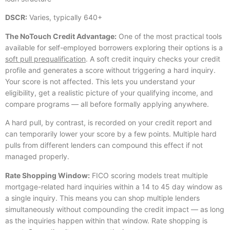
DSCR:
Varies, typically 640+
The NoTouch Credit Advantage:
One of the most practical tools
available for self-employed borrowers exploring their options is a
soft pull prequalification
. A soft credit inquiry checks your credit
profile and generates a score without triggering a hard inquiry.
Your score is not affected. This lets you understand your
eligibility, get a realistic picture of your qualifying income, and
compare programs — all before formally applying anywhere.
A hard pull, by contrast, is recorded on your credit report and
can temporarily lower your score by a few points. Multiple hard
pulls from different lenders can compound this effect if not
managed properly.
Rate Shopping Window:
FICO scoring models treat multiple
mortgage-related hard inquiries within a 14 to 45 day window as
a single inquiry. This means you can shop multiple lenders
simultaneously without compounding the credit impact — as long
as the inquiries happen within that window. Rate shopping is