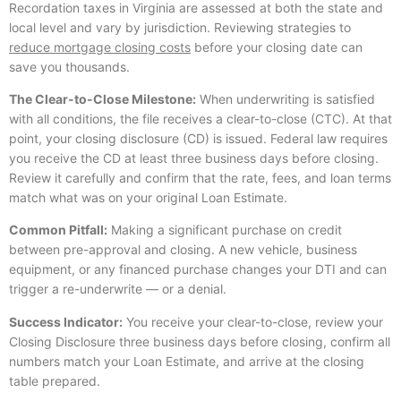
Recordation taxes in Virginia are assessed at both the state and
local level and vary by jurisdiction. Reviewing strategies to
reduce mortgage closing costs
before your closing date can
save you thousands.
The Clear-to-Close Milestone:
When underwriting is satisfied
with all conditions, the file receives a clear-to-close (CTC). At that
point, your closing disclosure (CD) is issued. Federal law requires
you receive the CD at least three business days before closing.
Review it carefully and confirm that the rate, fees, and loan terms
match what was on your original Loan Estimate.
Common Pitfall:
Making a significant purchase on credit
between pre-approval and closing. A new vehicle, business
equipment, or any financed purchase changes your DTI and can
trigger a re-underwrite — or a denial.
Success Indicator:
You receive your clear-to-close, review your
Closing Disclosure three business days before closing, confirm all
numbers match your Loan Estimate, and arrive at the closing
table prepared.