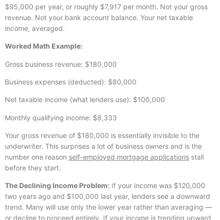
$95,000 per year, or roughly $7,917 per month. Not your gross
revenue. Not your bank account balance. Your net taxable
income, averaged.
Worked Math Example:
Gross business revenue: $180,000
Business expenses (deducted): $80,000
Net taxable income (what lenders use): $100,000
Monthly qualifying income: $8,333
Your gross revenue of $180,000 is essentially invisible to the
underwriter. This surprises a lot of business owners and is the
number one reason
self-employed mortgage applications
stall
before they start.
The Declining Income Problem:
If your income was $120,000
two years ago and $100,000 last year, lenders see a downward
trend. Many will use only the lower year rather than averaging —
or decline to proceed entirely. If your income is trending upward