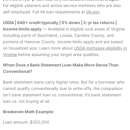
For eligible veterans and active service members who are also
self-employed. Full VA loan requirements at
VA.gov
.
USDA | 640+ credit typically | 0% down | 2-yr tax returns |
Income limits apply
— Available in eligible rural areas of Virginia
including parts of Goochland, Louisa, Caroline County, and
portions of Hanover County. Income limits apply and are based
on household size. Learn more about
USDA mortgage eligibility in
Virginia
before assuming your target area qualifies.
When Does a Bank Statement Loan Make More Sense Than
Conventional?
Bank statement loans carry higher rates. But for a borrower who
cannot qualify conventionally due to write-offs, the comparison
isn’t bank statement loan vs. conventional. It’s bank statement
loan vs. not buying at all.
Breakeven Math Example:
Loan amount: $350,000