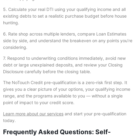
5. Calculate your real DTI using your qualifying income and all
existing debts to set a realistic purchase budget before house
hunting.
6. Rate shop across multiple lenders, compare Loan Estimates
side by side, and understand the breakeven on any points you’re
considering.
7. Respond to underwriting conditions immediately, avoid new
debt or large unexplained deposits, and review your Closing
Disclosure carefully before the closing table.
The NoTouch Credit pre-qualification is a zero-risk first step. It
gives you a clear picture of your options, your qualifying income
range, and the programs available to you — without a single
point of impact to your credit score.
Learn more about our services
and start your pre-qualification
today.
Frequently Asked Questions: Self-