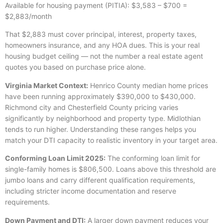
Available for housing payment (PITIA): $3,583 – $700 =
$2,883/month
That $2,883 must cover principal, interest, property taxes,
homeowners insurance, and any HOA dues. This is your real
housing budget ceiling — not the number a real estate agent
quotes you based on purchase price alone.
Virginia Market Context:
Henrico County median home prices
have been running approximately $390,000 to $430,000.
Richmond city and Chesterfield County pricing varies
significantly by neighborhood and property type. Midlothian
tends to run higher. Understanding these ranges helps you
match your DTI capacity to realistic inventory in your target area.
Conforming Loan Limit 2025:
The conforming loan limit for
single-family homes is $806,500. Loans above this threshold are
jumbo loans and carry different qualification requirements,
including stricter income documentation and reserve
requirements.
Down Payment and DTI:
A larger down payment reduces your