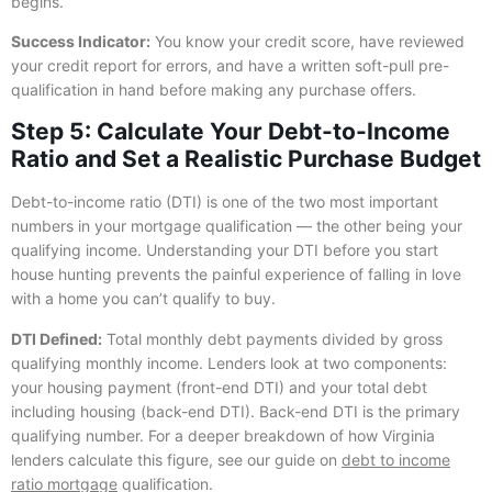
begins.
Success Indicator:
You know your credit score, have reviewed
your credit report for errors, and have a written soft-pull pre-
qualification in hand before making any purchase offers.
Step 5: Calculate Your Debt-to-Income
Ratio and Set a Realistic Purchase Budget
Debt-to-income ratio (DTI) is one of the two most important
numbers in your mortgage qualification — the other being your
qualifying income. Understanding your DTI before you start
house hunting prevents the painful experience of falling in love
with a home you can’t qualify to buy.
DTI Defined:
Total monthly debt payments divided by gross
qualifying monthly income. Lenders look at two components:
your housing payment (front-end DTI) and your total debt
including housing (back-end DTI). Back-end DTI is the primary
qualifying number. For a deeper breakdown of how Virginia
lenders calculate this figure, see our guide on
debt to income
ratio mortgage
qualification.