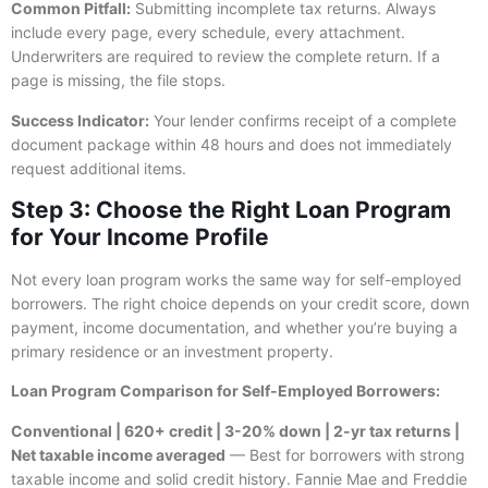
Common Pitfall:
Submitting incomplete tax returns. Always
include every page, every schedule, every attachment.
Underwriters are required to review the complete return. If a
page is missing, the file stops.
Success Indicator:
Your lender confirms receipt of a complete
document package within 48 hours and does not immediately
request additional items.
Step 3: Choose the Right Loan Program
for Your Income Profile
Not every loan program works the same way for self-employed
borrowers. The right choice depends on your credit score, down
payment, income documentation, and whether you’re buying a
primary residence or an investment property.
Loan Program Comparison for Self-Employed Borrowers:
Conventional | 620+ credit | 3-20% down | 2-yr tax returns |
Net taxable income averaged
— Best for borrowers with strong
taxable income and solid credit history. Fannie Mae and Freddie