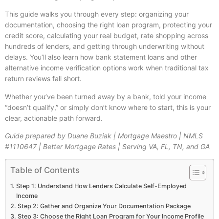
This guide walks you through every step: organizing your
documentation, choosing the right loan program, protecting your
credit score, calculating your real budget, rate shopping across
hundreds of lenders, and getting through underwriting without
delays. You’ll also learn how bank statement loans and other
alternative income verification options work when traditional tax
return reviews fall short.
Whether you’ve been turned away by a bank, told your income
“doesn’t qualify,” or simply don’t know where to start, this is your
clear, actionable path forward.
Guide prepared by Duane Buziak | Mortgage Maestro | NMLS
#1110647 | Better Mortgage Rates | Serving VA, FL, TN, and GA
Table of Contents
Step 1: Understand How Lenders Calculate Self-Employed
Income
Step 2: Gather and Organize Your Documentation Package
Step 3: Choose the Right Loan Program for Your Income Profile