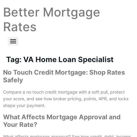
Better Mortgage
Rates
Tag:
VA Home Loan Specialist
No Touch Credit Mortgage: Shop Rates
Safely
Compare a no touch credit mortgage with a soft pull, protect
your score, and see how broker pricing, points, APR, and locks
shape your payment.
What Affects Mortgage Approval and
Your Rate?
What affects mortgage approval? See how credit, debt, income,