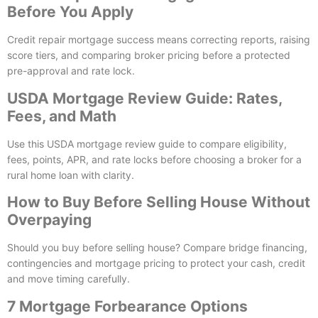
Before You Apply
Credit repair mortgage success means correcting reports, raising
score tiers, and comparing broker pricing before a protected
pre-approval and rate lock.
USDA Mortgage Review Guide: Rates,
Fees, and Math
Use this USDA mortgage review guide to compare eligibility,
fees, points, APR, and rate locks before choosing a broker for a
rural home loan with clarity.
How to Buy Before Selling House Without
Overpaying
Should you buy before selling house? Compare bridge financing,
contingencies and mortgage pricing to protect your cash, credit
and move timing carefully.
7 Mortgage Forbearance Options