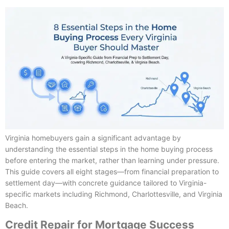
Virginia homebuyers gain a significant advantage by
understanding the essential steps in the home buying process
before entering the market, rather than learning under pressure.
This guide covers all eight stages—from financial preparation to
settlement day—with concrete guidance tailored to Virginia-
specific markets including Richmond, Charlottesville, and Virginia
Beach.
Credit Repair for Mortgage Success