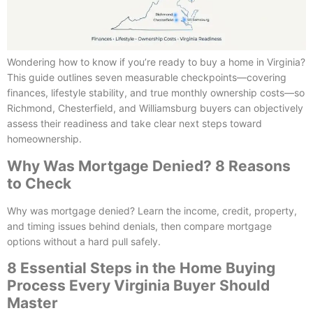
Wondering how to know if you’re ready to buy a home in Virginia?
This guide outlines seven measurable checkpoints—covering
finances, lifestyle stability, and true monthly ownership costs—so
Richmond, Chesterfield, and Williamsburg buyers can objectively
assess their readiness and take clear next steps toward
homeownership.
Why Was Mortgage Denied? 8 Reasons
to Check
Why was mortgage denied? Learn the income, credit, property,
and timing issues behind denials, then compare mortgage
options without a hard pull safely.
8 Essential Steps in the Home Buying
Process Every Virginia Buyer Should
Master