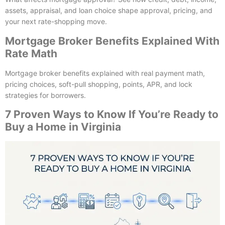
assets, appraisal, and loan choice shape approval, pricing, and
your next rate-shopping move.
Mortgage Broker Benefits Explained With
Rate Math
Mortgage broker benefits explained with real payment math,
pricing choices, soft-pull shopping, points, APR, and lock
strategies for borrowers.
7 Proven Ways to Know If You’re Ready to
Buy a Home in Virginia