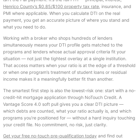
Henrico County’s $0.85/$100 property tax rate
, insurance, and
PMI where applicable. When you calculate DTI on the real
payment, you get an accurate picture of where you stand and
what you need to do.
Working with a broker who shops hundreds of lenders
simultaneously means your DTI profile gets matched to the
programs and lenders whose actual approval criteria fit your
situation — not just the tightest overlay at a single institution.
That access matters when your ratio is at the edge of a threshold
or when one program’s treatment of student loans or residual
income makes it a meaningfully better fit than another.
The smartest first step is also the lowest-risk one: start with a no-
credit-hit mortgage application through NoTouch Credit. A
Vantage Score 4.0 soft pull gives you a clear DTI picture —
which debts are counted, what your ratio actually is, and which
programs you’re positioned for — without a hard inquiry touching
your credit file. No commitment, no risk, just clarity.
Get your free no-touch pre-qualification today
and find out