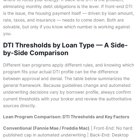
eliminating monthly debt obligations is the lever. If front-end DTI
is the issue, the housing payment itself — driven by loan amount,
rate, taxes, and insurance — needs to come down. Both are
solvable, but only if you know which number is working against
you.
DTI Thresholds by Loan Type — A Side-
by-Side Comparison
Different loan programs apply different rules, and knowing which
program fits your actual DTI profile can be the difference
between approval and denial. The table below summarizes the
general framework. Because guidelines change and automated
underwriting decisions vary by borrower profile, always confirm
current thresholds with your broker and review the authoritative
sources directly.
Loan Program Comparison: DTI Thresholds and Key Factors
Conventional (Fannie Mae / Freddie Mac)
| Front-End: No hard
published cap in automated underwriting | Back-End: Desktop