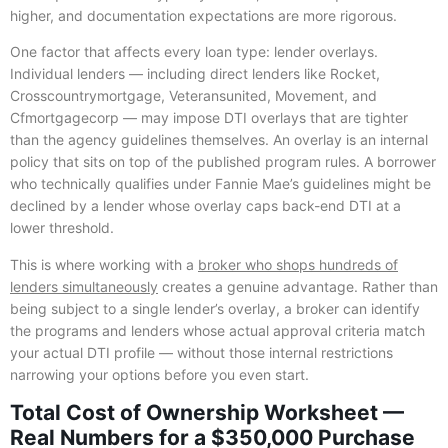
higher, and documentation expectations are more rigorous.
One factor that affects every loan type: lender overlays.
Individual lenders — including direct lenders like Rocket,
Crosscountrymortgage, Veteransunited, Movement, and
Cfmortgagecorp — may impose DTI overlays that are tighter
than the agency guidelines themselves. An overlay is an internal
policy that sits on top of the published program rules. A borrower
who technically qualifies under Fannie Mae’s guidelines might be
declined by a lender whose overlay caps back-end DTI at a
lower threshold.
This is where working with a
broker who shops hundreds of
lenders simultaneously
creates a genuine advantage. Rather than
being subject to a single lender’s overlay, a broker can identify
the programs and lenders whose actual approval criteria match
your actual DTI profile — without those internal restrictions
narrowing your options before you even start.
Total Cost of Ownership Worksheet —
Real Numbers for a $350,000 Purchase