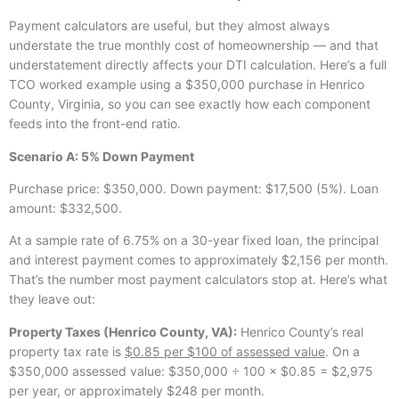
Payment calculators are useful, but they almost always
understate the true monthly cost of homeownership — and that
understatement directly affects your DTI calculation. Here’s a full
TCO worked example using a $350,000 purchase in Henrico
County, Virginia, so you can see exactly how each component
feeds into the front-end ratio.
Scenario A: 5% Down Payment
Purchase price: $350,000. Down payment: $17,500 (5%). Loan
amount: $332,500.
At a sample rate of 6.75% on a 30-year fixed loan, the principal
and interest payment comes to approximately $2,156 per month.
That’s the number most payment calculators stop at. Here’s what
they leave out:
Property Taxes (Henrico County, VA):
Henrico County’s real
property tax rate is
$0.85 per $100 of assessed value
. On a
$350,000 assessed value: $350,000 ÷ 100 × $0.85 = $2,975
per year, or approximately $248 per month.