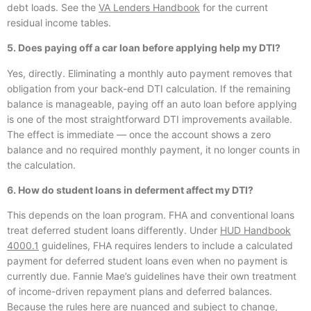
debt loads. See the
VA Lenders Handbook
for the current
residual income tables.
5. Does paying off a car loan before applying help my DTI?
Yes, directly. Eliminating a monthly auto payment removes that
obligation from your back-end DTI calculation. If the remaining
balance is manageable, paying off an auto loan before applying
is one of the most straightforward DTI improvements available.
The effect is immediate — once the account shows a zero
balance and no required monthly payment, it no longer counts in
the calculation.
6. How do student loans in deferment affect my DTI?
This depends on the loan program. FHA and conventional loans
treat deferred student loans differently. Under
HUD Handbook
4000.1
guidelines, FHA requires lenders to include a calculated
payment for deferred student loans even when no payment is
currently due. Fannie Mae’s guidelines have their own treatment
of income-driven repayment plans and deferred balances.
Because the rules here are nuanced and subject to change,