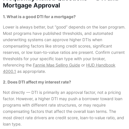
Mortgage Approval
1. What is a good DTI for a mortgage?
Lower is always better, but “good” depends on the loan program.
Most programs have published thresholds, and automated
underwriting systems can approve higher DTIs when
compensating factors like strong credit scores, significant
reserves, or low loan-to-value ratios are present. Confirm current
thresholds for your specific loan type with your broker,
referencing the
Fannie Mae Selling Guide
or
HUD Handbook
4000.1
as appropriate.
2. Does DTI affect my interest rate?
Not directly — DTI is primarily an approval factor, not a pricing
factor. However, a higher DTI may push a borrower toward loan
programs with different rate structures, or may require
compensating factors that affect the overall loan terms. The
most direct rate drivers are credit score, loan-to-value ratio, and
loan type.