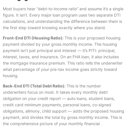
Most buyers hear “debt-to-income ratio” and assume it’s a single
figure. It isn’t. Every major loan program uses two separate DTI
calculations, and understanding the difference between them is
the first step toward knowing exactly where you stand.
Front-End DTI (Housing Ratio):
This is your proposed housing
payment divided by your gross monthly income. The housing
payment isn’t just principal and interest — it’s PITI: principal,
interest, taxes, and insurance. On an FHA loan, it also includes
the mortgage insurance premium. This ratio tells the underwriter
what percentage of your pre-tax income goes strictly toward
housing.
Back-End DTI (Total Debt Ratio):
This is the number
underwriters focus on most. It takes every monthly debt
obligation on your credit report — auto loans, student loans,
credit card minimum payments, personal loans, co-signed
obligations, alimony, child support — adds the proposed housing
payment, and divides the total by gross monthly income. This is
the comprehensive picture of your monthly financial