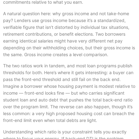
commitments relative to what you earn.
A natural question here: why gross income and not take-home
pay? Lenders use gross income because it’s a standardized,
verifiable figure that isn’t distorted by individual tax situations,
retirement contributions, or benefit elections. Two borrowers
earning identical salaries might have very different net pay
depending on their withholding choices, but their gross income is
the same. Gross income creates a level comparison.
The two ratios work in tandem, and most loan programs publish
thresholds for both. Here’s where it gets interesting: a buyer can
pass the front-end threshold and still fail on the back end.
Imagine a borrower whose housing payment is modest relative to
income — front-end looks fine — but who carries significant
student loan and auto debt that pushes the total back-end ratio
over the program limit. The reverse can also happen, though it’s
less common: a very high proposed housing cost can breach the
front-end limit even when total debts are light.
Understanding which ratio is your constraint tells you exactly
where to focus your energy. If back-end DTI is the problem,