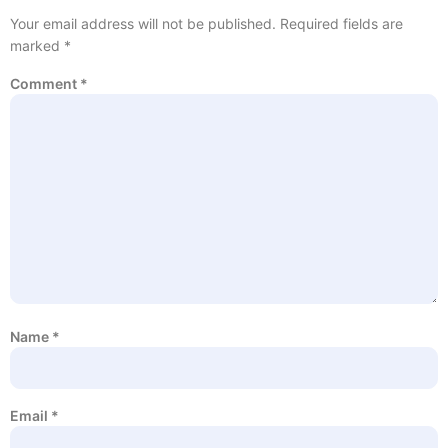
Your email address will not be published.
Required fields are
marked
*
Comment
*
Name
*
Email
*