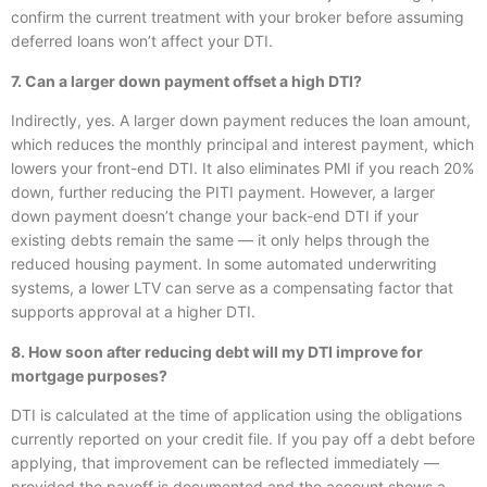
confirm the current treatment with your broker before assuming
deferred loans won’t affect your DTI.
7. Can a larger down payment offset a high DTI?
Indirectly, yes. A larger down payment reduces the loan amount,
which reduces the monthly principal and interest payment, which
lowers your front-end DTI. It also eliminates PMI if you reach 20%
down, further reducing the PITI payment. However, a larger
down payment doesn’t change your back-end DTI if your
existing debts remain the same — it only helps through the
reduced housing payment. In some automated underwriting
systems, a lower LTV can serve as a compensating factor that
supports approval at a higher DTI.
8. How soon after reducing debt will my DTI improve for
mortgage purposes?
DTI is calculated at the time of application using the obligations
currently reported on your credit file. If you pay off a debt before
applying, that improvement can be reflected immediately —
provided the payoff is documented and the account shows a