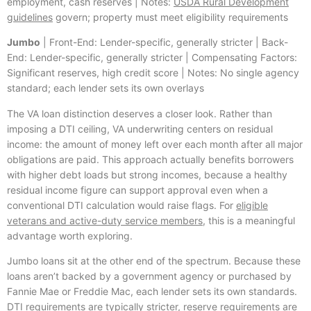
employment, cash reserves | Notes:
USDA Rural Development
guidelines
govern; property must meet eligibility requirements
Jumbo
| Front-End: Lender-specific, generally stricter | Back-
End: Lender-specific, generally stricter | Compensating Factors:
Significant reserves, high credit score | Notes: No single agency
standard; each lender sets its own overlays
The VA loan distinction deserves a closer look. Rather than
imposing a DTI ceiling, VA underwriting centers on residual
income: the amount of money left over each month after all major
obligations are paid. This approach actually benefits borrowers
with higher debt loads but strong incomes, because a healthy
residual income figure can support approval even when a
conventional DTI calculation would raise flags. For
eligible
veterans and active-duty service members
, this is a meaningful
advantage worth exploring.
Jumbo loans sit at the other end of the spectrum. Because these
loans aren’t backed by a government agency or purchased by
Fannie Mae or Freddie Mac, each lender sets its own standards.
DTI requirements are typically stricter, reserve requirements are