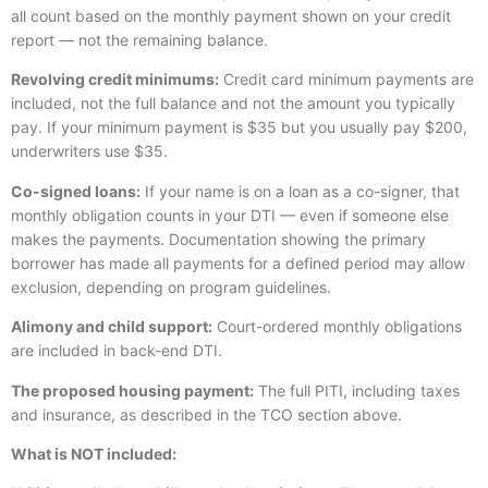
all count based on the monthly payment shown on your credit
report — not the remaining balance.
Revolving credit minimums:
Credit card minimum payments are
included, not the full balance and not the amount you typically
pay. If your minimum payment is $35 but you usually pay $200,
underwriters use $35.
Co-signed loans:
If your name is on a loan as a co-signer, that
monthly obligation counts in your DTI — even if someone else
makes the payments. Documentation showing the primary
borrower has made all payments for a defined period may allow
exclusion, depending on program guidelines.
Alimony and child support:
Court-ordered monthly obligations
are included in back-end DTI.
The proposed housing payment:
The full PITI, including taxes
and insurance, as described in the TCO section above.
What is NOT included: