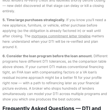
Most lenders re-verify credit and liabilities shortly before closing
— new debt discovered at that stage can delay or kill a closing
entirely.
5. Time large purchases strategically.
If you know you’ll need a
new appliance, furniture, or vehicle, either purchase before
applying (so the obligation is already factored in) or wait until
after closing. The
mortgage commitment letter timeline
matters
here: understand when your DTI will be re-verified and plan
around it.
6. Consider the loan program before the loan amount.
Different
programs have different DTI tolerances, as the comparison table
above shows. If your current DTI makes conventional financing
tight, an FHA loan with compensating factors or a VA loan’s
residual income approach might be a better fit for your profile
right now — with a path to refinancing later as your financial
picture evolves. A broker who shops hundreds of lenders
simultaneously can model your DTI across multiple programs and
show you which one produces the best outcome.
Frequently Asked Questions — DTI and