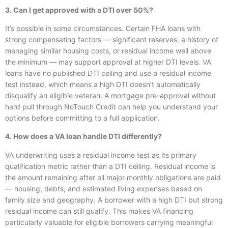
3. Can I get approved with a DTI over 50%?
It’s possible in some circumstances. Certain FHA loans with
strong compensating factors — significant reserves, a history of
managing similar housing costs, or residual income well above
the minimum — may support approval at higher DTI levels. VA
loans have no published DTI ceiling and use a residual income
test instead, which means a high DTI doesn’t automatically
disqualify an eligible veteran. A mortgage pre-approval without
hard pull through NoTouch Credit can help you understand your
options before committing to a full application.
4. How does a VA loan handle DTI differently?
VA underwriting uses a residual income test as its primary
qualification metric rather than a DTI ceiling. Residual income is
the amount remaining after all major monthly obligations are paid
— housing, debts, and estimated living expenses based on
family size and geography. A borrower with a high DTI but strong
residual income can still qualify. This makes VA financing
particularly valuable for eligible borrowers carrying meaningful