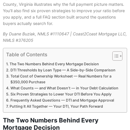
County, Virginia illustrates why the full payment picture matters.
You’ll also find six proven strategies to improve your ratio before
you apply, and a full FAQ section built around the questions
buyers actually search for.
By Duane Buziak, NMLS #1110647 | Coast2Coast Mortgage LLC,
NMLS #376205
Table of Contents
The Two Numbers Behind Every Mortgage Decision
DTI Thresholds by Loan Type — A Side-by-Side Comparison
Total Cost of Ownership Worksheet — Real Numbers for a
$350,000 Purchase
What Counts — and What Doesn’t — in Your Debt Calculation
Six Proven Strategies to Lower Your DTI Before You Apply
Frequently Asked Questions — DTI and Mortgage Approval
Putting It All Together — Your DTI, Your Path Forward
The Two Numbers Behind Every
Mortgage Decision