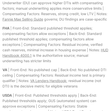
Underwriter (DU) can approve higher DTIs with compensating
factors; manual underwriting applies more conservative limits |
Compensating Factors: Reserves, strong credit, low LTV | Notes:
Fannie Mae Selling Guide
governs; DU findings are case-specific
FHA
| Front-End: Standard published threshold applies;
compensating factors allow exceptions | Back-End: Standard
published threshold applies; compensating factors allow
exceptions | Compensating Factors: Residual income, verified
cash reserves, minimal increase in housing expense | Notes:
HUD
Handbook 4000.1
is the authoritative source; manual
underwriting has stricter limits
VA
| Front-End: No published cap | Back-End: No published DTI
ceiling | Compensating Factors: Residual income test is primary
qualifier | Notes:
VA Lenders Handbook
; residual income (not
DTI) is the decisive metric for eligible veterans
USDA
| Front-End: Published thresholds apply | Back-End:
Published thresholds apply; GUS (automated system) can
approve exceptions | Compensating Factors: Stable