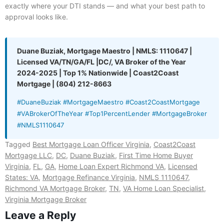
exactly where your DTI stands — and what your best path to
approval looks like.
Duane Buziak, Mortgage Maestro | NMLS: 1110647 |
Licensed VA/TN/GA/FL |DC/, VA Broker of the Year
2024-2025 | Top 1% Nationwide | Coast2Coast
Mortgage | (804) 212-8663
#DuaneBuziak #MortgageMaestro #Coast2CoastMortgage
#VABrokerOfTheYear #Top1PercentLender #MortgageBroker
#NMLS1110647
Tagged
Best Mortgage Loan Officer Virginia
,
Coast2Coast
Mortgage LLC
,
DC
,
Duane Buziak
,
First Time Home Buyer
Virginia
,
FL
,
GA
,
Home Loan Expert Richmond VA
,
Licensed
States: VA
,
Mortgage Refinance Virginia
,
NMLS 1110647
,
Richmond VA Mortgage Broker
,
TN
,
VA Home Loan Specialist
,
Virginia Mortgage Broker
Leave a Reply