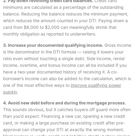
2. Pay down revolving credit card balances.
Credit card
minimums are calculated as a percentage of the outstanding
balance. Reducing the balance reduces the minimum payment,
which reduces the amount counted in your DTI. Paying down a
card from $8,000 to $2,000 can meaningfully shrink that
monthly obligation as reported to underwriters.
3. Increase your documented qualifying income.
Gross income
is the denominator in the DTI formula — raising it lowers your
ratio even without touching a single debt. Side income, rental
income, overtime, and bonus income can all be included if you
have a two-year documented history of receiving it. A co-
borrower’s income can also be added to the calculation, which is
one of the most effective ways to
improve qualifying power
quickly
.
4. Avoid new debt before and during the mortgage process.
This sounds obvious, but it catches buyers off guard more often
than you’d expect. Financing a new car, opening a new credit
card, or making a large purchase on existing credit after pre-
approval can change your DTI at exactly the wrong moment.