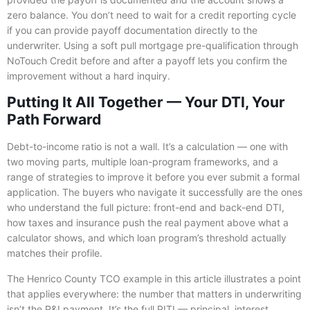
zero balance. You don’t need to wait for a credit reporting cycle
if you can provide payoff documentation directly to the
underwriter. Using a soft pull mortgage pre-qualification through
NoTouch Credit before and after a payoff lets you confirm the
improvement without a hard inquiry.
Putting It All Together — Your DTI, Your
Path Forward
Debt-to-income ratio is not a wall. It’s a calculation — one with
two moving parts, multiple loan-program frameworks, and a
range of strategies to improve it before you ever submit a formal
application. The buyers who navigate it successfully are the ones
who understand the full picture: front-end and back-end DTI,
how taxes and insurance push the real payment above what a
calculator shows, and which loan program’s threshold actually
matches their profile.
The Henrico County TCO example in this article illustrates a point
that applies everywhere: the number that matters in underwriting
isn’t the P&I payment. It’s the full PITI — principal, interest,