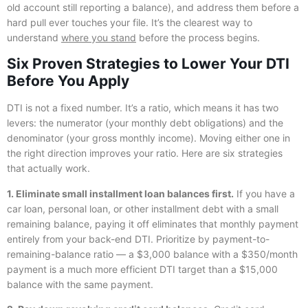
old account still reporting a balance), and address them before a
hard pull ever touches your file. It’s the clearest way to
understand
where you stand
before the process begins.
Six Proven Strategies to Lower Your DTI
Before You Apply
DTI is not a fixed number. It’s a ratio, which means it has two
levers: the numerator (your monthly debt obligations) and the
denominator (your gross monthly income). Moving either one in
the right direction improves your ratio. Here are six strategies
that actually work.
1. Eliminate small installment loan balances first.
If you have a
car loan, personal loan, or other installment debt with a small
remaining balance, paying it off eliminates that monthly payment
entirely from your back-end DTI. Prioritize by payment-to-
remaining-balance ratio — a $3,000 balance with a $350/month
payment is a much more efficient DTI target than a $15,000
balance with the same payment.