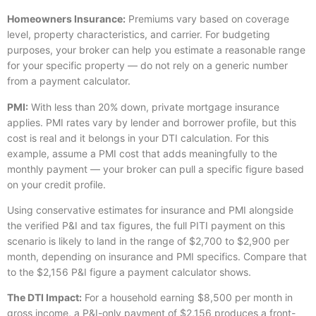
Homeowners Insurance:
Premiums vary based on coverage
level, property characteristics, and carrier. For budgeting
purposes, your broker can help you estimate a reasonable range
for your specific property — do not rely on a generic number
from a payment calculator.
PMI:
With less than 20% down, private mortgage insurance
applies. PMI rates vary by lender and borrower profile, but this
cost is real and it belongs in your DTI calculation. For this
example, assume a PMI cost that adds meaningfully to the
monthly payment — your broker can pull a specific figure based
on your credit profile.
Using conservative estimates for insurance and PMI alongside
the verified P&I and tax figures, the full PITI payment on this
scenario is likely to land in the range of $2,700 to $2,900 per
month, depending on insurance and PMI specifics. Compare that
to the $2,156 P&I figure a payment calculator shows.
The DTI Impact:
For a household earning $8,500 per month in
gross income, a P&I-only payment of $2,156 produces a front-