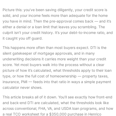
Picture this: you’ve been saving diligently, your credit score is
solid, and your income feels more than adequate for the home
you have in mind. Then the pre-approval comes back — and it’s
either a denial or a loan limit that leaves you scrambling. The
culprit isn’t your credit history. It’s your debt-to-income ratio, and
it caught you off guard.
This happens more often than most buyers expect. DTI is the
silent gatekeeper of mortgage approvals, and in many
underwriting decisions it carries more weight than your credit
score. Yet most buyers walk into the process without a clear
picture of how it’s calculated, what thresholds apply to their loan
type, or how the full cost of homeownership — property taxes,
insurance, PMI — feeds into that ratio in ways a simple payment
calculator never shows.
This article breaks all of it down. You’ll see exactly how front-end
and back-end DTI are calculated, what the thresholds look like
across conventional, FHA, VA, and USDA loan programs, and how
a real TCO worksheet for a $350,000 purchase in Henrico