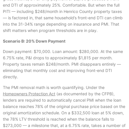
end DTI of approximately 25%. Comfortable. But when the full
PITI — including $248/month in Henrico County property taxes
— is factored in, that same household’s front-end DTI can climb
into the 31-34% range depending on insurance and PMI. That
shift matters when program thresholds are in play.
Scenario B: 20% Down Payment
Down payment: $70,000. Loan amount: $280,000. At the same
6.75% rate, P&I drops to approximately $1,815 per month.
Property taxes remain $248/month. PMI disappears entirely —
eliminating that monthly cost and improving front-end DTI
directly.
The PMI removal math is worth quantifying. Under the
Homeowners Protection Act
(as documented by the CFPB),
lenders are required to automatically cancel PMI when the loan
balance reaches 78% of the original purchase price based on the
original amortization schedule. On a $332,500 loan at 5% down,
the 78% LTV threshold is reached when the balance falls to
$273,000 — a milestone that, at a 6.75% rate, takes a number of