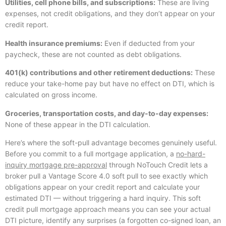
Utilities, cell phone bills, and subscriptions:
These are living
expenses, not credit obligations, and they don’t appear on your
credit report.
Health insurance premiums:
Even if deducted from your
paycheck, these are not counted as debt obligations.
401(k) contributions and other retirement deductions:
These
reduce your take-home pay but have no effect on DTI, which is
calculated on gross income.
Groceries, transportation costs, and day-to-day expenses:
None of these appear in the DTI calculation.
Here’s where the soft-pull advantage becomes genuinely useful.
Before you commit to a full mortgage application, a
no-hard-
inquiry mortgage pre-approval
through NoTouch Credit lets a
broker pull a Vantage Score 4.0 soft pull to see exactly which
obligations appear on your credit report and calculate your
estimated DTI — without triggering a hard inquiry. This soft
credit pull mortgage approach means you can see your actual
DTI picture, identify any surprises (a forgotten co-signed loan, an