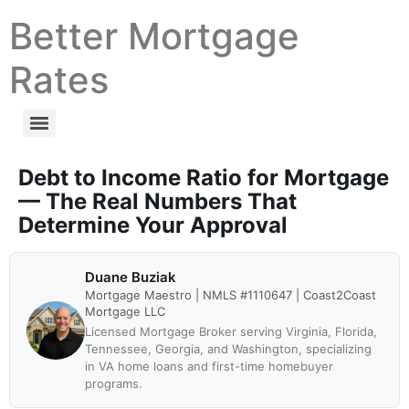
Better Mortgage
Rates
Debt to Income Ratio for Mortgage
— The Real Numbers That
Determine Your Approval
Duane Buziak
Mortgage Maestro | NMLS #1110647 | Coast2Coast
Mortgage LLC
Licensed Mortgage Broker serving Virginia, Florida,
Tennessee, Georgia, and Washington, specializing
in VA home loans and first-time homebuyer
programs.