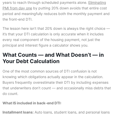
years to reach through scheduled payments alone.
Eliminating
PMI from day one
by putting 20% down avoids that entire cost
period and meaningfully reduces both the monthly payment and
the front-end DTI.
The lesson here isn’t that 20% down is always the right choice —
it’s that your DTI calculation is only accurate when it includes
every real component of the housing payment, not just the
principal and interest figure a calculator shows you.
What Counts — and What Doesn’t — in
Your Debt Calculation
One of the most common sources of DTI confusion is not
knowing which obligations actually appear in the calculation.
Buyers frequently overestimate their DTI by including expenses
that underwriters don’t count — and occasionally miss debts that
do count.
What IS included in back-end DTI:
Installment loans:
Auto loans, student loans, and personal loans