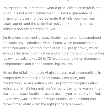
It’s important to understand what a prequalification letter is and
is not. It is not a loan commitment. It is not a guarantee of
financing. It is an informed estimate that tells you, your real
estate agent, and the seller that you’ve taken the process
seriously and are a credible buyer.
On timeline: a soft-pull prequalification can often be completed
the same day, sometimes within hours, when documents are
organized and submitted completely. Full preapproval, which
involves document verification and a more thorough underwriting
review, typically takes 24 to 72 hours depending on document
completeness and lender processing volume.
Here’s the pitfall that costs Virginia buyers real opportunities. In
competitive markets like Short Pump, Glen Allen, and
Chesterfield, sellers routinely require proof of prequalification
with any offer. Waiting until you’ve found the home you want to
start the prequalification process means you’re already behind.
Buyers who walk in with a prequalification letter in hand can
move immediately when the right property appears.