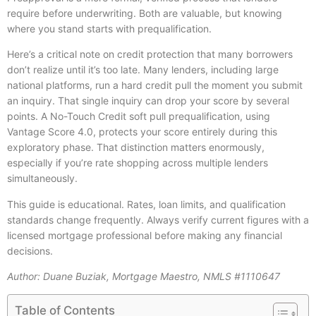
require before underwriting. Both are valuable, but knowing
where you stand starts with prequalification.
Here’s a critical note on credit protection that many borrowers
don’t realize until it’s too late. Many lenders, including large
national platforms, run a hard credit pull the moment you submit
an inquiry. That single inquiry can drop your score by several
points. A No-Touch Credit soft pull prequalification, using
Vantage Score 4.0, protects your score entirely during this
exploratory phase. That distinction matters enormously,
especially if you’re rate shopping across multiple lenders
simultaneously.
This guide is educational. Rates, loan limits, and qualification
standards change frequently. Always verify current figures with a
licensed mortgage professional before making any financial
decisions.
Author: Duane Buziak, Mortgage Maestro, NMLS #1110647
Table of Contents