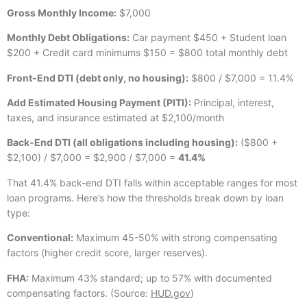
Gross Monthly Income:
$7,000
Monthly Debt Obligations:
Car payment $450 + Student loan
$200 + Credit card minimums $150 = $800 total monthly debt
Front-End DTI (debt only, no housing):
$800 / $7,000 = 11.4%
Add Estimated Housing Payment (PITI):
Principal, interest,
taxes, and insurance estimated at $2,100/month
Back-End DTI (all obligations including housing):
($800 +
$2,100) / $7,000 = $2,900 / $7,000 =
41.4%
That 41.4% back-end DTI falls within acceptable ranges for most
loan programs. Here’s how the thresholds break down by loan
type:
Conventional:
Maximum 45-50% with strong compensating
factors (higher credit score, larger reserves).
FHA:
Maximum 43% standard; up to 57% with documented
compensating factors. (Source:
HUD.gov
)