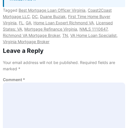
Tagged
Best Mortgage Loan Officer Virginia
,
Coast2Coast
Mortgage LLC
,
DC
,
Duane Buziak
,
First Time Home Buyer
Virginia
,
FL
,
GA
,
Home Loan Expert Richmond VA
,
Licensed
States: VA
,
Mortgage Refinance Virginia
,
NMLS 1110647
,
Richmond VA Mortgage Broker
,
TN
,
VA Home Loan Specialist
,
Virginia Mortgage Broker
Leave a Reply
Your email address will not be published.
Required fields are
marked
*
Comment
*