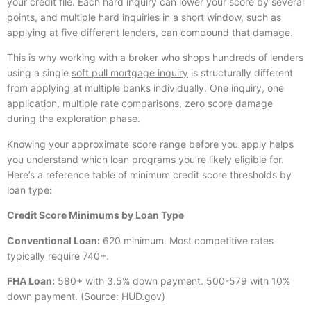
your credit file. Each hard inquiry can lower your score by several
points, and multiple hard inquiries in a short window, such as
applying at five different lenders, can compound that damage.
This is why working with a broker who shops hundreds of lenders
using a single
soft pull mortgage inquiry
is structurally different
from applying at multiple banks individually. One inquiry, one
application, multiple rate comparisons, zero score damage
during the exploration phase.
Knowing your approximate score range before you apply helps
you understand which loan programs you’re likely eligible for.
Here’s a reference table of minimum credit score thresholds by
loan type:
Credit Score Minimums by Loan Type
Conventional Loan:
620 minimum. Most competitive rates
typically require 740+.
FHA Loan:
580+ with 3.5% down payment. 500-579 with 10%
down payment. (Source:
HUD.gov
)