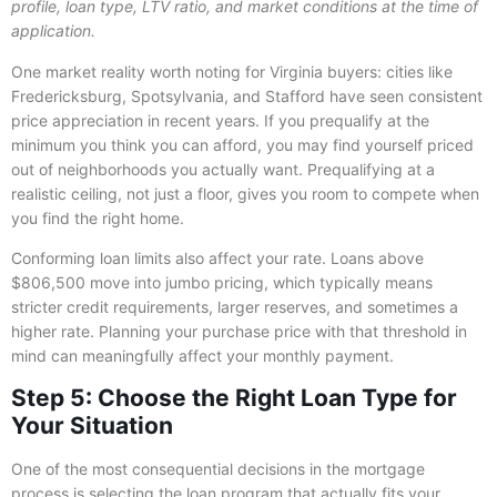
profile, loan type, LTV ratio, and market conditions at the time of
application.
One market reality worth noting for Virginia buyers: cities like
Fredericksburg, Spotsylvania, and Stafford have seen consistent
price appreciation in recent years. If you prequalify at the
minimum you think you can afford, you may find yourself priced
out of neighborhoods you actually want. Prequalifying at a
realistic ceiling, not just a floor, gives you room to compete when
you find the right home.
Conforming loan limits also affect your rate. Loans above
$806,500 move into jumbo pricing, which typically means
stricter credit requirements, larger reserves, and sometimes a
higher rate. Planning your purchase price with that threshold in
mind can meaningfully affect your monthly payment.
Step 5: Choose the Right Loan Type for
Your Situation
One of the most consequential decisions in the mortgage
process is selecting the loan program that actually fits your