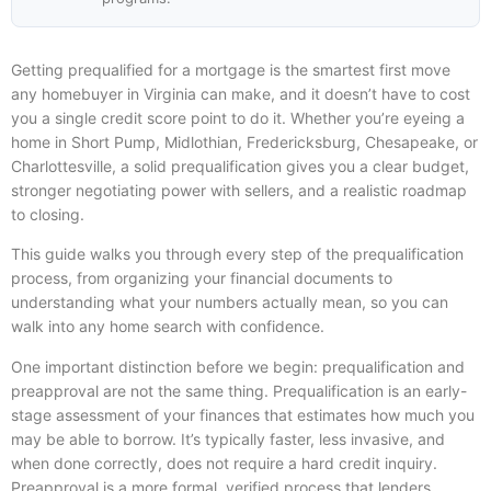
Getting prequalified for a mortgage is the smartest first move
any homebuyer in Virginia can make, and it doesn’t have to cost
you a single credit score point to do it. Whether you’re eyeing a
home in Short Pump, Midlothian, Fredericksburg, Chesapeake, or
Charlottesville, a solid prequalification gives you a clear budget,
stronger negotiating power with sellers, and a realistic roadmap
to closing.
This guide walks you through every step of the prequalification
process, from organizing your financial documents to
understanding what your numbers actually mean, so you can
walk into any home search with confidence.
One important distinction before we begin: prequalification and
preapproval are not the same thing. Prequalification is an early-
stage assessment of your finances that estimates how much you
may be able to borrow. It’s typically faster, less invasive, and
when done correctly, does not require a hard credit inquiry.
Preapproval is a more formal, verified process that lenders