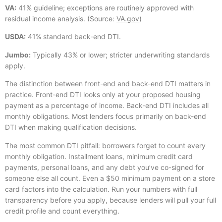
VA:
41% guideline; exceptions are routinely approved with
residual income analysis. (Source:
VA.gov
)
USDA:
41% standard back-end DTI.
Jumbo:
Typically 43% or lower; stricter underwriting standards
apply.
The distinction between front-end and back-end DTI matters in
practice. Front-end DTI looks only at your proposed housing
payment as a percentage of income. Back-end DTI includes all
monthly obligations. Most lenders focus primarily on back-end
DTI when making qualification decisions.
The most common DTI pitfall: borrowers forget to count every
monthly obligation. Installment loans, minimum credit card
payments, personal loans, and any debt you’ve co-signed for
someone else all count. Even a $50 minimum payment on a store
card factors into the calculation. Run your numbers with full
transparency before you apply, because lenders will pull your full
credit profile and count everything.