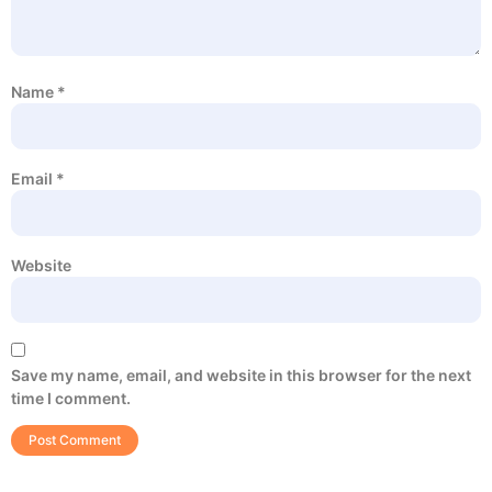
Name
*
Email
*
Website
Save my name, email, and website in this browser for the next
time I comment.