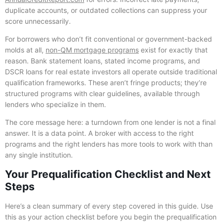
duplicate accounts, or outdated collections can suppress your
score unnecessarily.
For borrowers who don’t fit conventional or government-backed
molds at all,
non-QM mortgage programs
exist for exactly that
reason. Bank statement loans, stated income programs, and
DSCR loans for real estate investors all operate outside traditional
qualification frameworks. These aren’t fringe products; they’re
structured programs with clear guidelines, available through
lenders who specialize in them.
The core message here: a turndown from one lender is not a final
answer. It is a data point. A broker with access to the right
programs and the right lenders has more tools to work with than
any single institution.
Your Prequalification Checklist and Next
Steps
Here’s a clean summary of every step covered in this guide. Use
this as your action checklist before you begin the prequalification