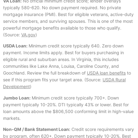
VA Loan:
No official minimum credit score; lender overlays
typically 580-620. No down payment required. No private
mortgage insurance (PMI). Best for eligible veterans, active-duty
service members, and surviving spouses. This is one of the most
powerful mortgage benefits available to those who qualify.
(Source:
VA.gov
)
USDA Loan:
Minimum credit score typically 640. Zero down
payment. Income limits apply. Best for buyers purchasing in
eligible rural and suburban areas. In Virginia, this includes
communities like Lake Anna, Louisa, Caroline County, and
Goochland. Review the full breakdown of
USDA loan benefits
to
see if this program fits your target area. (Source:
USDA Rural
Development
)
Jumbo Loan:
Minimum credit score typically 700+. Down
payment typically 10-20%. DTI typically 43% or lower. Best for
loan amounts above the $806,500 conforming limit in high-value
markets.
Non-QM / Bank Statement Loan:
Credit score requirements vary
by program, often 620+. Down payment typically 10-20%. Best