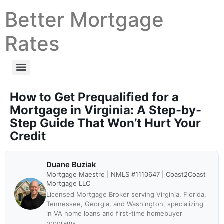
Better Mortgage
Rates
How to Get Prequalified for a
Mortgage in Virginia: A Step-by-
Step Guide That Won’t Hurt Your
Credit
Duane Buziak
Mortgage Maestro | NMLS #1110647 | Coast2Coast
Mortgage LLC
Licensed Mortgage Broker serving Virginia, Florida,
Tennessee, Georgia, and Washington, specializing
in VA home loans and first-time homebuyer
programs.