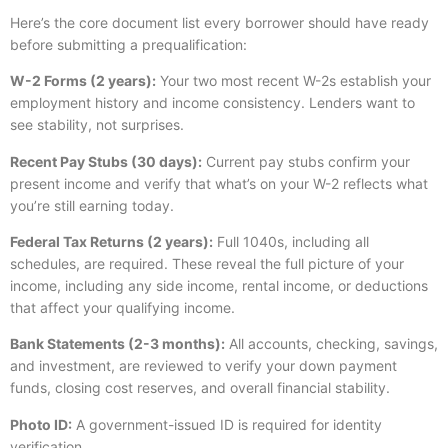
Here’s the core document list every borrower should have ready
before submitting a prequalification:
W-2 Forms (2 years):
Your two most recent W-2s establish your
employment history and income consistency. Lenders want to
see stability, not surprises.
Recent Pay Stubs (30 days):
Current pay stubs confirm your
present income and verify that what’s on your W-2 reflects what
you’re still earning today.
Federal Tax Returns (2 years):
Full 1040s, including all
schedules, are required. These reveal the full picture of your
income, including any side income, rental income, or deductions
that affect your qualifying income.
Bank Statements (2-3 months):
All accounts, checking, savings,
and investment, are reviewed to verify your down payment
funds, closing cost reserves, and overall financial stability.
Photo ID:
A government-issued ID is required for identity
verification.