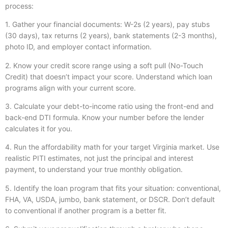
process:
1. Gather your financial documents: W-2s (2 years), pay stubs
(30 days), tax returns (2 years), bank statements (2-3 months),
photo ID, and employer contact information.
2. Know your credit score range using a soft pull (No-Touch
Credit) that doesn’t impact your score. Understand which loan
programs align with your current score.
3. Calculate your debt-to-income ratio using the front-end and
back-end DTI formula. Know your number before the lender
calculates it for you.
4. Run the affordability math for your target Virginia market. Use
realistic PITI estimates, not just the principal and interest
payment, to understand your true monthly obligation.
5. Identify the loan program that fits your situation: conventional,
FHA, VA, USDA, jumbo, bank statement, or DSCR. Don’t default
to conventional if another program is a better fit.