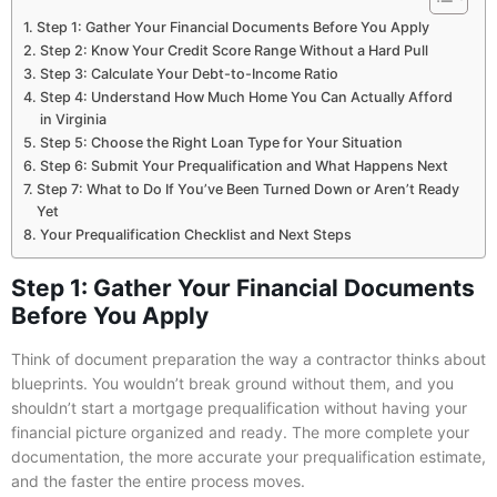
Step 1: Gather Your Financial Documents Before You Apply
Step 2: Know Your Credit Score Range Without a Hard Pull
Step 3: Calculate Your Debt-to-Income Ratio
Step 4: Understand How Much Home You Can Actually Afford
in Virginia
Step 5: Choose the Right Loan Type for Your Situation
Step 6: Submit Your Prequalification and What Happens Next
Step 7: What to Do If You’ve Been Turned Down or Aren’t Ready
Yet
Your Prequalification Checklist and Next Steps
Step 1: Gather Your Financial Documents
Before You Apply
Think of document preparation the way a contractor thinks about
blueprints. You wouldn’t break ground without them, and you
shouldn’t start a mortgage prequalification without having your
financial picture organized and ready. The more complete your
documentation, the more accurate your prequalification estimate,
and the faster the entire process moves.