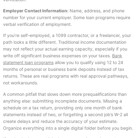
Employer Contact Information:
Name, address, and phone
number for your current employer. Some loan programs require
verbal verification of employment.
If you’re self-employed, a 1099 contractor, or a freelancer, your
path looks a little different. Traditional income documentation
may not reflect your actual earning capacity, especially if you
write off significant business expenses on your taxes.
Bank
statement loan programs
allow you to qualify using 12 to 24
months of personal or business bank deposits instead of tax
returns. These are real programs with real approval pathways,
not workarounds.
A common pitfall that slows down more prequalifications than
anything else: submitting incomplete documents. Missing a
schedule on a tax return, providing only one month of bank
statements instead of two, or forgetting a second job’s W-2 all
create delays and reduce the accuracy of your estimate.
Organize everything into a single digital folder before you begin.