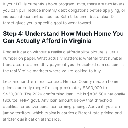
If your DTI is currently above program limits, there are two levers
you can pull: reduce monthly debt obligations before applying, or
increase documented income. Both take time, but a clear DTI
target gives you a specific goal to work toward.
Step 4: Understand How Much Home You
Can Actually Afford in Virginia
Prequalification without a realistic affordability picture is just a
number on paper. What actually matters is whether that number
translates into a monthly payment your household can sustain, in
the real Virginia markets where you’re looking to buy.
Let’s anchor this in real context. Henrico County median home
prices currently range from approximately $390,000 to
$430,000. The 2026 conforming loan limit is $806,500 nationally
(Source:
FHFA.gov
). Any loan amount below that threshold
qualifies for conventional conforming pricing. Above it, you’re in
jumbo territory, which typically carries different rate pricing and
stricter qualification standards.