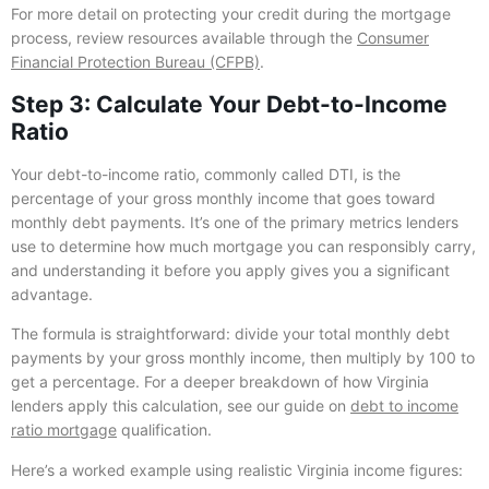
For more detail on protecting your credit during the mortgage
process, review resources available through the
Consumer
Financial Protection Bureau (CFPB)
.
Step 3: Calculate Your Debt-to-Income
Ratio
Your debt-to-income ratio, commonly called DTI, is the
percentage of your gross monthly income that goes toward
monthly debt payments. It’s one of the primary metrics lenders
use to determine how much mortgage you can responsibly carry,
and understanding it before you apply gives you a significant
advantage.
The formula is straightforward: divide your total monthly debt
payments by your gross monthly income, then multiply by 100 to
get a percentage. For a deeper breakdown of how Virginia
lenders apply this calculation, see our guide on
debt to income
ratio mortgage
qualification.
Here’s a worked example using realistic Virginia income figures: