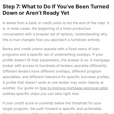
Step 7: What to Do If You’ve Been Turned
Down or Aren’t Ready Yet
A denial from a bank or credit union is not the end of the road. It
is, in most cases, the beginning of a more productive
conversation with a broader set of options. Understanding why
this is true changes how you approach a turndown entirely.
Banks and credit unions operate with a fixed menu of loan
programs and a specific set of underwriting overlays. If your
profile doesn’t fit their parameters, the answer is no. A mortgage
broker with access to hundreds of lenders operates differently.
Different lenders have different overlays, different program
specialties, and different tolerance for specific borrower profiles.
A profile that doesn’t work at one lender may work cleanly at
another. Our guide on
how to improve mortgage approval odds
outlines specific steps you can take right now.
If your credit score is currently below the threshold for your
target program, the path forward is specific and actionable.