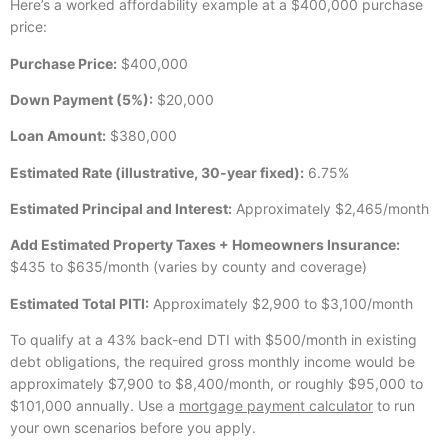
Here’s a worked affordability example at a $400,000 purchase
price:
Purchase Price:
$400,000
Down Payment (5%):
$20,000
Loan Amount:
$380,000
Estimated Rate (illustrative, 30-year fixed):
6.75%
Estimated Principal and Interest:
Approximately $2,465/month
Add Estimated Property Taxes + Homeowners Insurance:
$435 to $635/month (varies by county and coverage)
Estimated Total PITI:
Approximately $2,900 to $3,100/month
To qualify at a 43% back-end DTI with $500/month in existing
debt obligations, the required gross monthly income would be
approximately $7,900 to $8,400/month, or roughly $95,000 to
$101,000 annually. Use a
mortgage payment calculator
to run
your own scenarios before you apply.