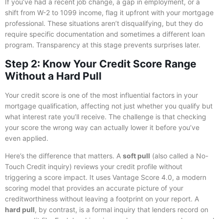
If you’ve had a recent job change, a gap in employment, or a
shift from W-2 to 1099 income, flag it upfront with your mortgage
professional. These situations aren’t disqualifying, but they do
require specific documentation and sometimes a different loan
program. Transparency at this stage prevents surprises later.
Step 2: Know Your Credit Score Range
Without a Hard Pull
Your credit score is one of the most influential factors in your
mortgage qualification, affecting not just whether you qualify but
what interest rate you’ll receive. The challenge is that checking
your score the wrong way can actually lower it before you’ve
even applied.
Here’s the difference that matters. A
soft pull
(also called a No-
Touch Credit inquiry) reviews your credit profile without
triggering a score impact. It uses Vantage Score 4.0, a modern
scoring model that provides an accurate picture of your
creditworthiness without leaving a footprint on your report. A
hard pull
, by contrast, is a formal inquiry that lenders record on