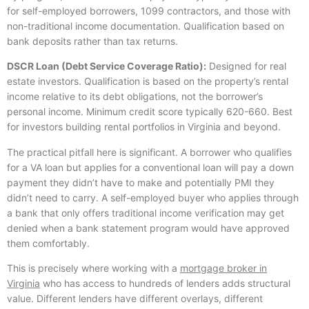
for self-employed borrowers, 1099 contractors, and those with
non-traditional income documentation. Qualification based on
bank deposits rather than tax returns.
DSCR Loan (Debt Service Coverage Ratio):
Designed for real
estate investors. Qualification is based on the property’s rental
income relative to its debt obligations, not the borrower’s
personal income. Minimum credit score typically 620-660. Best
for investors building rental portfolios in Virginia and beyond.
The practical pitfall here is significant. A borrower who qualifies
for a VA loan but applies for a conventional loan will pay a down
payment they didn’t have to make and potentially PMI they
didn’t need to carry. A self-employed buyer who applies through
a bank that only offers traditional income verification may get
denied when a bank statement program would have approved
them comfortably.
This is precisely where working with a
mortgage broker in
Virginia
who has access to hundreds of lenders adds structural
value. Different lenders have different overlays, different