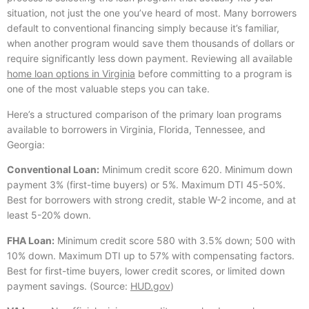
situation, not just the one you’ve heard of most. Many borrowers
default to conventional financing simply because it’s familiar,
when another program would save them thousands of dollars or
require significantly less down payment. Reviewing all available
home loan options in Virginia
before committing to a program is
one of the most valuable steps you can take.
Here’s a structured comparison of the primary loan programs
available to borrowers in Virginia, Florida, Tennessee, and
Georgia:
Conventional Loan:
Minimum credit score 620. Minimum down
payment 3% (first-time buyers) or 5%. Maximum DTI 45-50%.
Best for borrowers with strong credit, stable W-2 income, and at
least 5-20% down.
FHA Loan:
Minimum credit score 580 with 3.5% down; 500 with
10% down. Maximum DTI up to 57% with compensating factors.
Best for first-time buyers, lower credit scores, or limited down
payment savings. (Source:
HUD.gov
)