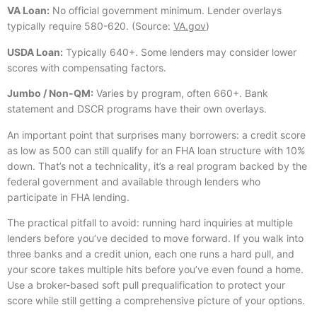
VA Loan:
No official government minimum. Lender overlays
typically require 580-620. (Source:
VA.gov
)
USDA Loan:
Typically 640+. Some lenders may consider lower
scores with compensating factors.
Jumbo / Non-QM:
Varies by program, often 660+. Bank
statement and DSCR programs have their own overlays.
An important point that surprises many borrowers: a credit score
as low as 500 can still qualify for an FHA loan structure with 10%
down. That’s not a technicality, it’s a real program backed by the
federal government and available through lenders who
participate in FHA lending.
The practical pitfall to avoid: running hard inquiries at multiple
lenders before you’ve decided to move forward. If you walk into
three banks and a credit union, each one runs a hard pull, and
your score takes multiple hits before you’ve even found a home.
Use a broker-based soft pull prequalification to protect your
score while still getting a comprehensive picture of your options.