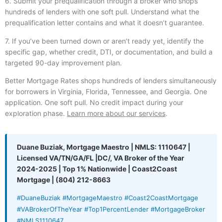
6. Submit your prequalification through a broker who shops
hundreds of lenders with one soft pull. Understand what the
prequalification letter contains and what it doesn’t guarantee.
7. If you’ve been turned down or aren’t ready yet, identify the
specific gap, whether credit, DTI, or documentation, and build a
targeted 90-day improvement plan.
Better Mortgage Rates shops hundreds of lenders simultaneously
for borrowers in Virginia, Florida, Tennessee, and Georgia. One
application. One soft pull. No credit impact during your
exploration phase.
Learn more about our services
.
Duane Buziak, Mortgage Maestro | NMLS: 1110647 |
Licensed VA/TN/GA/FL |DC/, VA Broker of the Year
2024-2025 | Top 1% Nationwide | Coast2Coast
Mortgage | (804) 212-8663
#DuaneBuziak #MortgageMaestro #Coast2CoastMortgage
#VABrokerOfTheYear #Top1PercentLender #MortgageBroker
#NMLS1110647