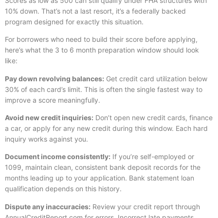
Scores as low as 500 can still qualify under FHA structures with
10% down. That’s not a last resort, it’s a federally backed
program designed for exactly this situation.
For borrowers who need to build their score before applying,
here’s what the 3 to 6 month preparation window should look
like:
Pay down revolving balances:
Get credit card utilization below
30% of each card’s limit. This is often the single fastest way to
improve a score meaningfully.
Avoid new credit inquiries:
Don’t open new credit cards, finance
a car, or apply for any new credit during this window. Each hard
inquiry works against you.
Document income consistently:
If you’re self-employed or
1099, maintain clean, consistent bank deposit records for the
months leading up to your application. Bank statement loan
qualification depends on this history.
Dispute any inaccuracies:
Review your credit report through
AnnualCreditReport.com
for errors. Incorrect late payments,