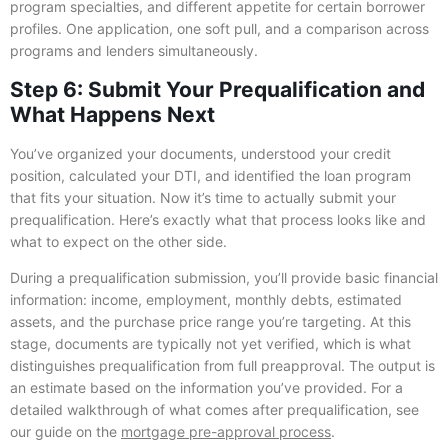
program specialties, and different appetite for certain borrower
profiles. One application, one soft pull, and a comparison across
programs and lenders simultaneously.
Step 6: Submit Your Prequalification and
What Happens Next
You’ve organized your documents, understood your credit
position, calculated your DTI, and identified the loan program
that fits your situation. Now it’s time to actually submit your
prequalification. Here’s exactly what that process looks like and
what to expect on the other side.
During a prequalification submission, you’ll provide basic financial
information: income, employment, monthly debts, estimated
assets, and the purchase price range you’re targeting. At this
stage, documents are typically not yet verified, which is what
distinguishes prequalification from full preapproval. The output is
an estimate based on the information you’ve provided. For a
detailed walkthrough of what comes after prequalification, see
our guide on the
mortgage pre-approval process
.