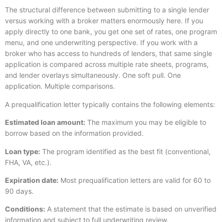
The structural difference between submitting to a single lender
versus working with a broker matters enormously here. If you
apply directly to one bank, you get one set of rates, one program
menu, and one underwriting perspective. If you work with a
broker who has access to hundreds of lenders, that same single
application is compared across multiple rate sheets, programs,
and lender overlays simultaneously. One soft pull. One
application. Multiple comparisons.
A prequalification letter typically contains the following elements:
Estimated loan amount:
The maximum you may be eligible to
borrow based on the information provided.
Loan type:
The program identified as the best fit (conventional,
FHA, VA, etc.).
Expiration date:
Most prequalification letters are valid for 60 to
90 days.
Conditions:
A statement that the estimate is based on unverified
information and subject to full underwriting review.