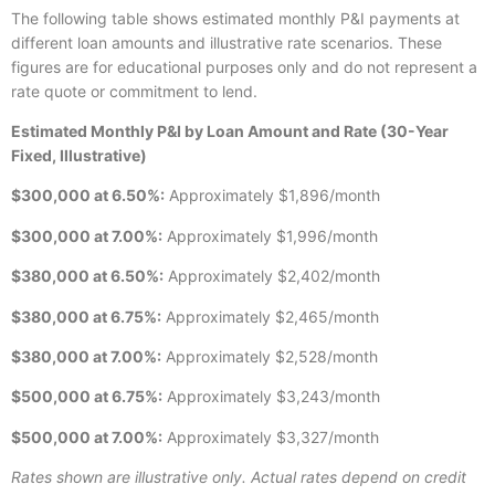
The following table shows estimated monthly P&I payments at
different loan amounts and illustrative rate scenarios. These
figures are for educational purposes only and do not represent a
rate quote or commitment to lend.
Estimated Monthly P&I by Loan Amount and Rate (30-Year
Fixed, Illustrative)
$300,000 at 6.50%:
Approximately $1,896/month
$300,000 at 7.00%:
Approximately $1,996/month
$380,000 at 6.50%:
Approximately $2,402/month
$380,000 at 6.75%:
Approximately $2,465/month
$380,000 at 7.00%:
Approximately $2,528/month
$500,000 at 6.75%:
Approximately $3,243/month
$500,000 at 7.00%:
Approximately $3,327/month
Rates shown are illustrative only. Actual rates depend on credit