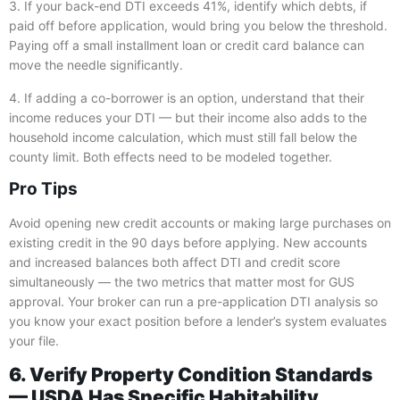
3. If your back-end DTI exceeds 41%, identify which debts, if
paid off before application, would bring you below the threshold.
Paying off a small installment loan or credit card balance can
move the needle significantly.
4. If adding a co-borrower is an option, understand that their
income reduces your DTI — but their income also adds to the
household income calculation, which must still fall below the
county limit. Both effects need to be modeled together.
Pro Tips
Avoid opening new credit accounts or making large purchases on
existing credit in the 90 days before applying. New accounts
and increased balances both affect DTI and credit score
simultaneously — the two metrics that matter most for GUS
approval. Your broker can run a pre-application DTI analysis so
you know your exact position before a lender’s system evaluates
your file.
6. Verify Property Condition Standards
— USDA Has Specific Habitability