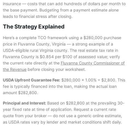
insurance — costs that can add hundreds of dollars per month to
the base payment. Budgeting from a payment estimate alone
leads to financial stress after closing.
The Strategy Explained
Here’s a complete TCO framework using a $280,000 purchase
price in Fluvanna County, Virginia — a strong example of a
USDA-eligible rural Virginia county. The real estate tax rate in
Fluvanna County is $0.854 per $100 of assessed value; verify
the current rate directly at the
Fluvanna County Commissioner of
the Revenue
before closing your worksheet.
USDA Upfront Guarantee Fee:
$280,000 × 1.00% = $2,800. This
fee is typically financed into the loan, making the actual loan
amount $282,800.
Principal and Interest:
Based on $282,800 at the prevailing 30-
year fixed rate at time of application. Request a current rate
quote from your broker — do not use a generic online estimate,
as USDA rates vary by lender and market conditions shift daily.