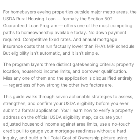
For homebuyers eyeing properties outside major metro areas, the
USDA Rural Housing Loan — formally the Section 502
Guaranteed Loan Program — offers one of the most compelling
paths to homeownership available today. No down payment
required. Competitive fixed rates. And annual mortgage
insurance costs that run factually lower than FHA’s MIP schedule.
But eligibility isn’t automatic, and it isn’t simple.
The program layers three distinct gatekeeping criteria: property
location, household income limits, and borrower qualification.
Miss any one of them and the application is disqualified entirely
— regardless of how strong the other two factors are.
This guide walks through seven actionable strategies to assess,
strengthen, and confirm your USDA eligibility before you ever
submit a formal application. You’ll learn how to verify a property
address on the official USDA eligibility map, calculate your
adjusted household income against area limits, use a no-touch
credit pull to gauge your mortgage readiness without a hard
inquiry, and build a full Total Cost of Ownership picture using