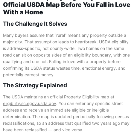
Official USDA Map Before You Fall in Love
With a Home
The Challenge It Solves
Many buyers assume that “rural” means any property outside a
major city. That assumption leads to heartbreak. USDA eligibility
is address-specific, not county-wide. Two homes on the same
road can sit on opposite sides of an eligibility boundary, with one
qualifying and one not. Falling in love with a property before
confirming its USDA status wastes time, emotional energy, and
potentially earnest money.
The Strategy Explained
The USDA maintains an official Property Eligibility map at
eligibility.sc.egov.usda.gov
. You can enter any specific street
address and receive an immediate eligible or ineligible
determination. The map is updated periodically following census
reclassifications, so an address that qualified two years ago may
have been reclassified — and vice versa.