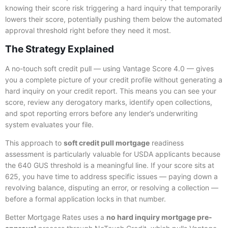
knowing their score risk triggering a hard inquiry that temporarily
lowers their score, potentially pushing them below the automated
approval threshold right before they need it most.
The Strategy Explained
A no-touch soft credit pull — using Vantage Score 4.0 — gives
you a complete picture of your credit profile without generating a
hard inquiry on your credit report. This means you can see your
score, review any derogatory marks, identify open collections,
and spot reporting errors before any lender’s underwriting
system evaluates your file.
This approach to
soft credit pull mortgage
readiness
assessment is particularly valuable for USDA applicants because
the 640 GUS threshold is a meaningful line. If your score sits at
625, you have time to address specific issues — paying down a
revolving balance, disputing an error, or resolving a collection —
before a formal application locks in that number.
Better Mortgage Rates uses a
no hard inquiry mortgage pre-