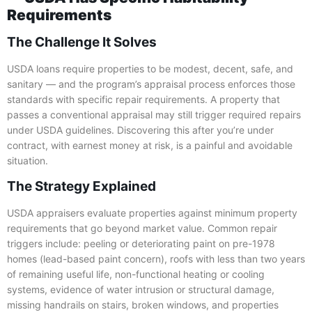
Requirements
The Challenge It Solves
USDA loans require properties to be modest, decent, safe, and
sanitary — and the program’s appraisal process enforces those
standards with specific repair requirements. A property that
passes a conventional appraisal may still trigger required repairs
under USDA guidelines. Discovering this after you’re under
contract, with earnest money at risk, is a painful and avoidable
situation.
The Strategy Explained
USDA appraisers evaluate properties against minimum property
requirements that go beyond market value. Common repair
triggers include: peeling or deteriorating paint on pre-1978
homes (lead-based paint concern), roofs with less than two years
of remaining useful life, non-functional heating or cooling
systems, evidence of water intrusion or structural damage,
missing handrails on stairs, broken windows, and properties