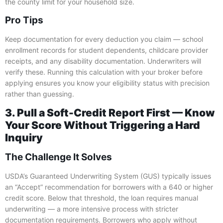
the county limit for your household size.
Pro Tips
Keep documentation for every deduction you claim — school
enrollment records for student dependents, childcare provider
receipts, and any disability documentation. Underwriters will
verify these. Running this calculation with your broker before
applying ensures you know your eligibility status with precision
rather than guessing.
3. Pull a Soft-Credit Report First — Know
Your Score Without Triggering a Hard
Inquiry
The Challenge It Solves
USDA’s Guaranteed Underwriting System (GUS) typically issues
an “Accept” recommendation for borrowers with a 640 or higher
credit score. Below that threshold, the loan requires manual
underwriting — a more intensive process with stricter
documentation requirements. Borrowers who apply without