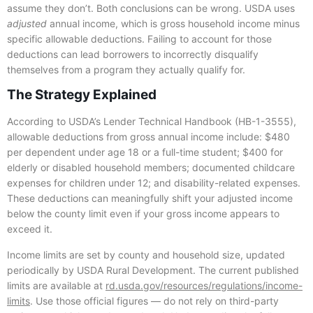
assume they don’t. Both conclusions can be wrong. USDA uses
adjusted
annual income, which is gross household income minus
specific allowable deductions. Failing to account for those
deductions can lead borrowers to incorrectly disqualify
themselves from a program they actually qualify for.
The Strategy Explained
According to USDA’s Lender Technical Handbook (HB-1-3555),
allowable deductions from gross annual income include: $480
per dependent under age 18 or a full-time student; $400 for
elderly or disabled household members; documented childcare
expenses for children under 12; and disability-related expenses.
These deductions can meaningfully shift your adjusted income
below the county limit even if your gross income appears to
exceed it.
Income limits are set by county and household size, updated
periodically by USDA Rural Development. The current published
limits are available at
rd.usda.gov/resources/regulations/income-
limits
. Use those official figures — do not rely on third-party