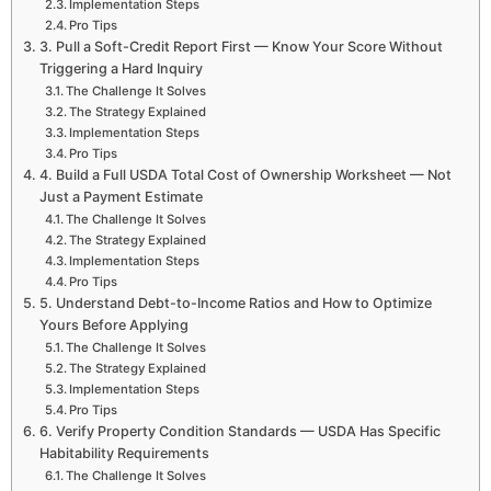
Implementation Steps
Pro Tips
3. Pull a Soft-Credit Report First — Know Your Score Without
Triggering a Hard Inquiry
The Challenge It Solves
The Strategy Explained
Implementation Steps
Pro Tips
4. Build a Full USDA Total Cost of Ownership Worksheet — Not
Just a Payment Estimate
The Challenge It Solves
The Strategy Explained
Implementation Steps
Pro Tips
5. Understand Debt-to-Income Ratios and How to Optimize
Yours Before Applying
The Challenge It Solves
The Strategy Explained
Implementation Steps
Pro Tips
6. Verify Property Condition Standards — USDA Has Specific
Habitability Requirements
The Challenge It Solves