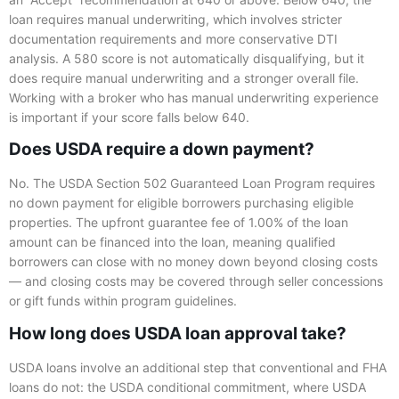
loan requires manual underwriting, which involves stricter
documentation requirements and more conservative DTI
analysis. A 580 score is not automatically disqualifying, but it
does require manual underwriting and a stronger overall file.
Working with a broker who has manual underwriting experience
is important if your score falls below 640.
Does USDA require a down payment?
No. The USDA Section 502 Guaranteed Loan Program requires
no down payment for eligible borrowers purchasing eligible
properties. The upfront guarantee fee of 1.00% of the loan
amount can be financed into the loan, meaning qualified
borrowers can close with no money down beyond closing costs
— and closing costs may be covered through seller concessions
or gift funds within program guidelines.
How long does USDA loan approval take?
USDA loans involve an additional step that conventional and FHA
loans do not: the USDA conditional commitment, where USDA