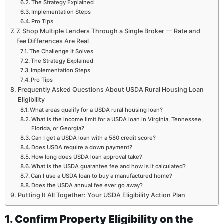
The Strategy Explained
Implementation Steps
Pro Tips
7. Shop Multiple Lenders Through a Single Broker — Rate and
Fee Differences Are Real
The Challenge It Solves
The Strategy Explained
Implementation Steps
Pro Tips
Frequently Asked Questions About USDA Rural Housing Loan
Eligibility
What areas qualify for a USDA rural housing loan?
What is the income limit for a USDA loan in Virginia, Tennessee,
Florida, or Georgia?
Can I get a USDA loan with a 580 credit score?
Does USDA require a down payment?
How long does USDA loan approval take?
What is the USDA guarantee fee and how is it calculated?
Can I use a USDA loan to buy a manufactured home?
Does the USDA annual fee ever go away?
Putting It All Together: Your USDA Eligibility Action Plan
1. Confirm Property Eligibility on the