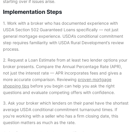
starting over if issues arise.
Implementation Steps
1. Work with a broker who has documented experience with
USDA Section 502 Guaranteed Loans specifically — not just
general mortgage experience. USDA’s conditional commitment
step requires familiarity with USDA Rural Development’s review
process.
2. Request a Loan Estimate from at least two lender options your
broker presents. Compare the Annual Percentage Rate (APR),
not just the interest rate — APR incorporates fees and gives a
more accurate comparison. Reviewing
proven mortgage
shopping tips
before you begin can help you ask the right
questions and evaluate competing offers with confidence.
3. Ask your broker which lenders on their panel have the shortest
average USDA conditional commitment turnaround times. If
you’re working with a seller who has a firm closing date, this
question matters as much as the rate.