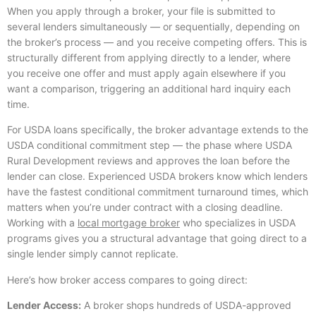
When you apply through a broker, your file is submitted to
several lenders simultaneously — or sequentially, depending on
the broker’s process — and you receive competing offers. This is
structurally different from applying directly to a lender, where
you receive one offer and must apply again elsewhere if you
want a comparison, triggering an additional hard inquiry each
time.
For USDA loans specifically, the broker advantage extends to the
USDA conditional commitment step — the phase where USDA
Rural Development reviews and approves the loan before the
lender can close. Experienced USDA brokers know which lenders
have the fastest conditional commitment turnaround times, which
matters when you’re under contract with a closing deadline.
Working with a
local mortgage broker
who specializes in USDA
programs gives you a structural advantage that going direct to a
single lender simply cannot replicate.
Here’s how broker access compares to going direct:
Lender Access:
A broker shops hundreds of USDA-approved