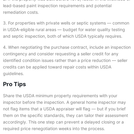
lead-based paint inspection requirements and potential
remediation costs.
3. For properties with private wells or septic systems — common
in USDA-eligible rural areas — budget for water quality testing
and septic inspection, both of which USDA typically requires.
4. When negotiating the purchase contract, include an inspection
contingency and consider requesting a seller credit for any
identified condition issues rather than a price reduction — seller
credits can be applied toward repair costs within USDA
guidelines.
Pro Tips
Share the USDA minimum property requirements with your
inspector before the inspection. A general home inspector may
not flag items that a USDA appraiser will flag — but if you brief
them on the specific standards, they can tailor their assessment
accordingly. This one step can prevent a delayed closing or a
required price renegotiation weeks into the process.