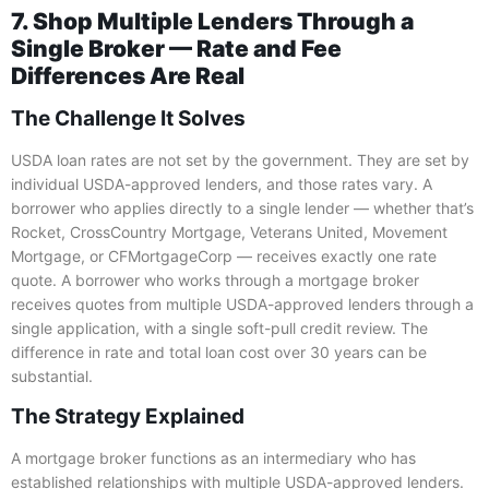
7. Shop Multiple Lenders Through a
Single Broker — Rate and Fee
Differences Are Real
The Challenge It Solves
USDA loan rates are not set by the government. They are set by
individual USDA-approved lenders, and those rates vary. A
borrower who applies directly to a single lender — whether that’s
Rocket, CrossCountry Mortgage, Veterans United, Movement
Mortgage, or CFMortgageCorp — receives exactly one rate
quote. A borrower who works through a mortgage broker
receives quotes from multiple USDA-approved lenders through a
single application, with a single soft-pull credit review. The
difference in rate and total loan cost over 30 years can be
substantial.
The Strategy Explained
A mortgage broker functions as an intermediary who has
established relationships with multiple USDA-approved lenders.