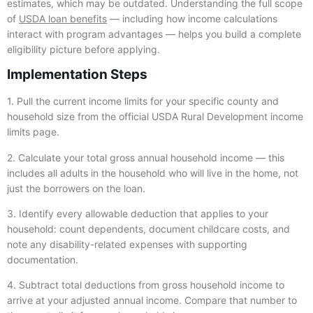
estimates, which may be outdated. Understanding the full scope
of
USDA loan benefits
— including how income calculations
interact with program advantages — helps you build a complete
eligibility picture before applying.
Implementation Steps
1. Pull the current income limits for your specific county and
household size from the official USDA Rural Development income
limits page.
2. Calculate your total gross annual household income — this
includes all adults in the household who will live in the home, not
just the borrowers on the loan.
3. Identify every allowable deduction that applies to your
household: count dependents, document childcare costs, and
note any disability-related expenses with supporting
documentation.
4. Subtract total deductions from gross household income to
arrive at your adjusted annual income. Compare that number to