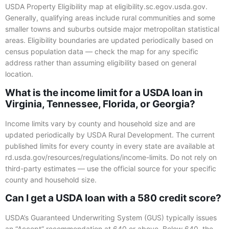
USDA Property Eligibility map at eligibility.sc.egov.usda.gov.
Generally, qualifying areas include rural communities and some
smaller towns and suburbs outside major metropolitan statistical
areas. Eligibility boundaries are updated periodically based on
census population data — check the map for any specific
address rather than assuming eligibility based on general
location.
What is the income limit for a USDA loan in
Virginia, Tennessee, Florida, or Georgia?
Income limits vary by county and household size and are
updated periodically by USDA Rural Development. The current
published limits for every county in every state are available at
rd.usda.gov/resources/regulations/income-limits. Do not rely on
third-party estimates — use the official source for your specific
county and household size.
Can I get a USDA loan with a 580 credit score?
USDA’s Guaranteed Underwriting System (GUS) typically issues
an “Accept” recommendation at 640 or above. Below 640, the