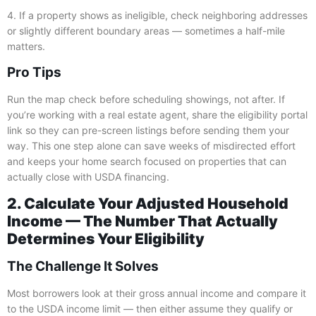
4. If a property shows as ineligible, check neighboring addresses
or slightly different boundary areas — sometimes a half-mile
matters.
Pro Tips
Run the map check before scheduling showings, not after. If
you’re working with a real estate agent, share the eligibility portal
link so they can pre-screen listings before sending them your
way. This one step alone can save weeks of misdirected effort
and keeps your home search focused on properties that can
actually close with USDA financing.
2. Calculate Your Adjusted Household
Income — The Number That Actually
Determines Your Eligibility
The Challenge It Solves
Most borrowers look at their gross annual income and compare it
to the USDA income limit — then either assume they qualify or