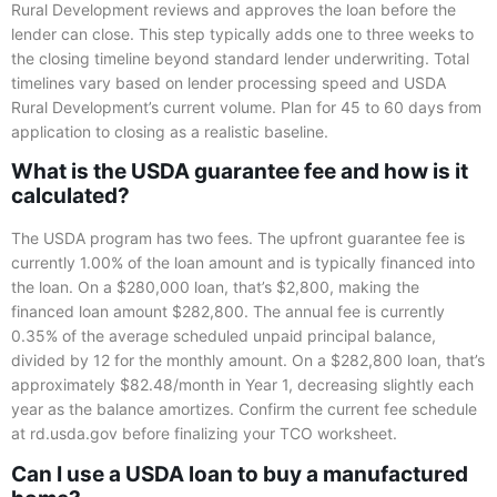
Rural Development reviews and approves the loan before the
lender can close. This step typically adds one to three weeks to
the closing timeline beyond standard lender underwriting. Total
timelines vary based on lender processing speed and USDA
Rural Development’s current volume. Plan for 45 to 60 days from
application to closing as a realistic baseline.
What is the USDA guarantee fee and how is it
calculated?
The USDA program has two fees. The upfront guarantee fee is
currently 1.00% of the loan amount and is typically financed into
the loan. On a $280,000 loan, that’s $2,800, making the
financed loan amount $282,800. The annual fee is currently
0.35% of the average scheduled unpaid principal balance,
divided by 12 for the monthly amount. On a $282,800 loan, that’s
approximately $82.48/month in Year 1, decreasing slightly each
year as the balance amortizes. Confirm the current fee schedule
at rd.usda.gov before finalizing your TCO worksheet.
Can I use a USDA loan to buy a manufactured