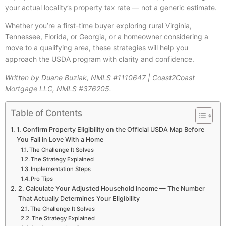
your actual locality’s property tax rate — not a generic estimate.
Whether you’re a first-time buyer exploring rural Virginia,
Tennessee, Florida, or Georgia, or a homeowner considering a
move to a qualifying area, these strategies will help you
approach the USDA program with clarity and confidence.
Written by Duane Buziak, NMLS #1110647 | Coast2Coast
Mortgage LLC, NMLS #376205.
Table of Contents
1. Confirm Property Eligibility on the Official USDA Map Before
You Fall in Love With a Home
The Challenge It Solves
The Strategy Explained
Implementation Steps
Pro Tips
2. Calculate Your Adjusted Household Income — The Number
That Actually Determines Your Eligibility
The Challenge It Solves
The Strategy Explained