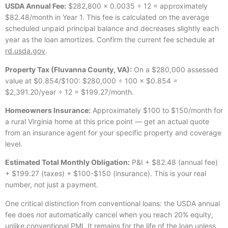
USDA Annual Fee:
$282,800 × 0.0035 ÷ 12 = approximately
$82.48/month in Year 1. This fee is calculated on the average
scheduled unpaid principal balance and decreases slightly each
year as the loan amortizes. Confirm the current fee schedule at
rd.usda.gov
.
Property Tax (Fluvanna County, VA):
On a $280,000 assessed
value at $0.854/$100: $280,000 ÷ 100 × $0.854 =
$2,391.20/year ÷ 12 = $199.27/month.
Homeowners Insurance:
Approximately $100 to $150/month for
a rural Virginia home at this price point — get an actual quote
from an insurance agent for your specific property and coverage
level.
Estimated Total Monthly Obligation:
P&I + $82.48 (annual fee)
+ $199.27 (taxes) + $100-$150 (insurance). This is your real
number, not just a payment.
One critical distinction from conventional loans: the USDA annual
fee does
not
automatically cancel when you reach 20% equity,
unlike conventional PMI. It remains for the life of the loan unless