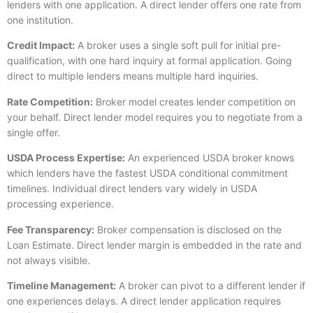
lenders with one application. A direct lender offers one rate from
one institution.
Credit Impact:
A broker uses a single soft pull for initial pre-
qualification, with one hard inquiry at formal application. Going
direct to multiple lenders means multiple hard inquiries.
Rate Competition:
Broker model creates lender competition on
your behalf. Direct lender model requires you to negotiate from a
single offer.
USDA Process Expertise:
An experienced USDA broker knows
which lenders have the fastest USDA conditional commitment
timelines. Individual direct lenders vary widely in USDA
processing experience.
Fee Transparency:
Broker compensation is disclosed on the
Loan Estimate. Direct lender margin is embedded in the rate and
not always visible.
Timeline Management:
A broker can pivot to a different lender if
one experiences delays. A direct lender application requires