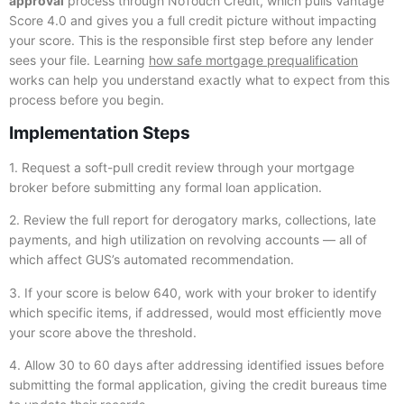
approval
process through NoTouch Credit, which pulls Vantage
Score 4.0 and gives you a full credit picture without impacting
your score. This is the responsible first step before any lender
sees your file. Learning
how safe mortgage prequalification
works can help you understand exactly what to expect from this
process before you begin.
Implementation Steps
1. Request a soft-pull credit review through your mortgage
broker before submitting any formal loan application.
2. Review the full report for derogatory marks, collections, late
payments, and high utilization on revolving accounts — all of
which affect GUS’s automated recommendation.
3. If your score is below 640, work with your broker to identify
which specific items, if addressed, would most efficiently move
your score above the threshold.
4. Allow 30 to 60 days after addressing identified issues before
submitting the formal application, giving the credit bureaus time