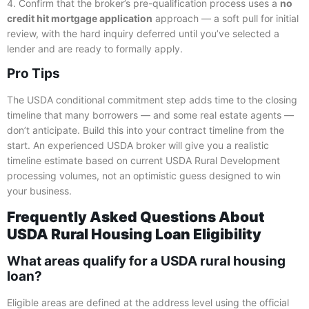
4. Confirm that the broker’s pre-qualification process uses a
no
credit hit mortgage application
approach — a soft pull for initial
review, with the hard inquiry deferred until you’ve selected a
lender and are ready to formally apply.
Pro Tips
The USDA conditional commitment step adds time to the closing
timeline that many borrowers — and some real estate agents —
don’t anticipate. Build this into your contract timeline from the
start. An experienced USDA broker will give you a realistic
timeline estimate based on current USDA Rural Development
processing volumes, not an optimistic guess designed to win
your business.
Frequently Asked Questions About
USDA Rural Housing Loan Eligibility
What areas qualify for a USDA rural housing
loan?
Eligible areas are defined at the address level using the official