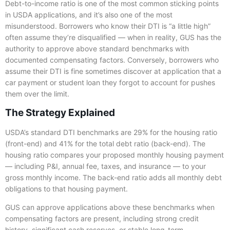
Debt-to-income ratio is one of the most common sticking points
in USDA applications, and it’s also one of the most
misunderstood. Borrowers who know their DTI is “a little high”
often assume they’re disqualified — when in reality, GUS has the
authority to approve above standard benchmarks with
documented compensating factors. Conversely, borrowers who
assume their DTI is fine sometimes discover at application that a
car payment or student loan they forgot to account for pushes
them over the limit.
The Strategy Explained
USDA’s standard DTI benchmarks are 29% for the housing ratio
(front-end) and 41% for the total debt ratio (back-end). The
housing ratio compares your proposed monthly housing payment
— including P&I, annual fee, taxes, and insurance — to your
gross monthly income. The back-end ratio adds all monthly debt
obligations to that housing payment.
GUS can approve applications above these benchmarks when
compensating factors are present, including strong credit
history, significant cash reserves, or stable long-term