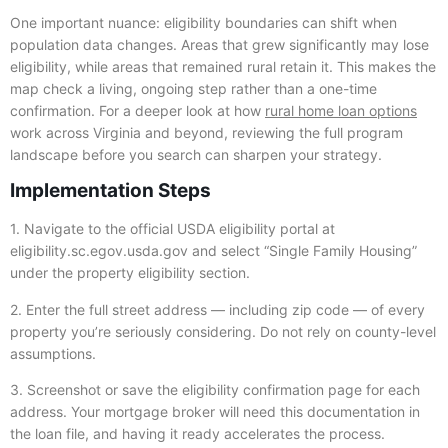
One important nuance: eligibility boundaries can shift when
population data changes. Areas that grew significantly may lose
eligibility, while areas that remained rural retain it. This makes the
map check a living, ongoing step rather than a one-time
confirmation. For a deeper look at how
rural home loan options
work across Virginia and beyond, reviewing the full program
landscape before you search can sharpen your strategy.
Implementation Steps
1. Navigate to the official USDA eligibility portal at
eligibility.sc.egov.usda.gov and select “Single Family Housing”
under the property eligibility section.
2. Enter the full street address — including zip code — of every
property you’re seriously considering. Do not rely on county-level
assumptions.
3. Screenshot or save the eligibility confirmation page for each
address. Your mortgage broker will need this documentation in
the loan file, and having it ready accelerates the process.