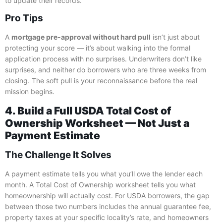
to update their records.
Pro Tips
A
mortgage pre-approval without hard pull
isn’t just about
protecting your score — it’s about walking into the formal
application process with no surprises. Underwriters don’t like
surprises, and neither do borrowers who are three weeks from
closing. The soft pull is your reconnaissance before the real
mission begins.
4. Build a Full USDA Total Cost of
Ownership Worksheet — Not Just a
Payment Estimate
The Challenge It Solves
A payment estimate tells you what you’ll owe the lender each
month. A Total Cost of Ownership worksheet tells you what
homeownership will actually cost. For USDA borrowers, the gap
between those two numbers includes the annual guarantee fee,
property taxes at your specific locality’s rate, and homeowners