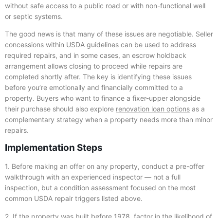
without safe access to a public road or with non-functional well
or septic systems.
The good news is that many of these issues are negotiable. Seller
concessions within USDA guidelines can be used to address
required repairs, and in some cases, an escrow holdback
arrangement allows closing to proceed while repairs are
completed shortly after. The key is identifying these issues
before you’re emotionally and financially committed to a
property. Buyers who want to finance a fixer-upper alongside
their purchase should also explore
renovation loan options
as a
complementary strategy when a property needs more than minor
repairs.
Implementation Steps
1. Before making an offer on any property, conduct a pre-offer
walkthrough with an experienced inspector — not a full
inspection, but a condition assessment focused on the most
common USDA repair triggers listed above.
2. If the property was built before 1978, factor in the likelihood of