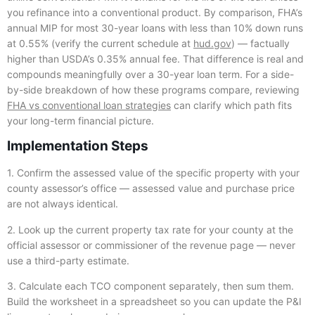
you refinance into a conventional product. By comparison, FHA’s
annual MIP for most 30-year loans with less than 10% down runs
at 0.55% (verify the current schedule at
hud.gov
) — factually
higher than USDA’s 0.35% annual fee. That difference is real and
compounds meaningfully over a 30-year loan term. For a side-
by-side breakdown of how these programs compare, reviewing
FHA vs conventional loan strategies
can clarify which path fits
your long-term financial picture.
Implementation Steps
1. Confirm the assessed value of the specific property with your
county assessor’s office — assessed value and purchase price
are not always identical.
2. Look up the current property tax rate for your county at the
official assessor or commissioner of the revenue page — never
use a third-party estimate.
3. Calculate each TCO component separately, then sum them.
Build the worksheet in a spreadsheet so you can update the P&I