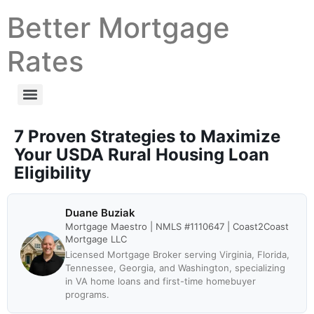
Better Mortgage
Rates
7 Proven Strategies to Maximize
Your USDA Rural Housing Loan
Eligibility
Duane Buziak
Mortgage Maestro | NMLS #1110647 | Coast2Coast
Mortgage LLC
Licensed Mortgage Broker serving Virginia, Florida,
Tennessee, Georgia, and Washington, specializing
in VA home loans and first-time homebuyer
programs.