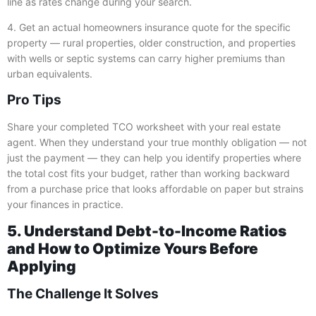
line as rates change during your search.
4. Get an actual homeowners insurance quote for the specific
property — rural properties, older construction, and properties
with wells or septic systems can carry higher premiums than
urban equivalents.
Pro Tips
Share your completed TCO worksheet with your real estate
agent. When they understand your true monthly obligation — not
just the payment — they can help you identify properties where
the total cost fits your budget, rather than working backward
from a purchase price that looks affordable on paper but strains
your finances in practice.
5. Understand Debt-to-Income Ratios
and How to Optimize Yours Before
Applying
The Challenge It Solves