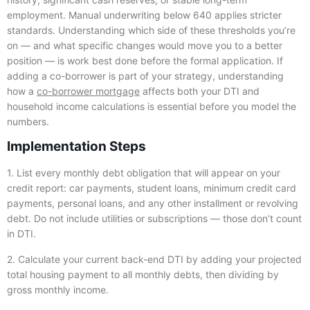
employment. Manual underwriting below 640 applies stricter
standards. Understanding which side of these thresholds you’re
on — and what specific changes would move you to a better
position — is work best done before the formal application. If
adding a co-borrower is part of your strategy, understanding
how a
co-borrower mortgage
affects both your DTI and
household income calculations is essential before you model the
numbers.
Implementation Steps
1. List every monthly debt obligation that will appear on your
credit report: car payments, student loans, minimum credit card
payments, personal loans, and any other installment or revolving
debt. Do not include utilities or subscriptions — those don’t count
in DTI.
2. Calculate your current back-end DTI by adding your projected
total housing payment to all monthly debts, then dividing by
gross monthly income.