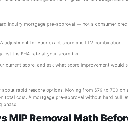
 hard inquiry mortgage pre-approval — not a consumer credi
PA adjustment for your exact score and LTV combination.
inst the FHA rate at your score tier.
 your current score, and ask what score improvement would s
ker about rapid rescore options. Moving from 679 to 700 on
 total cost. A mortgage pre-approval without hard pull let
ng phase.
 vs MIP Removal Math Befor