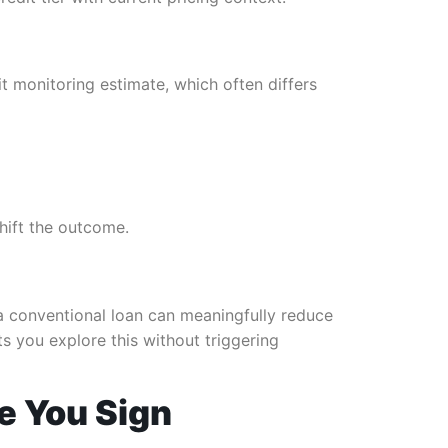
t monitoring estimate, which often differs
hift the outcome.
 a conventional loan can meaningfully reduce
s you explore this without triggering
e You Sign