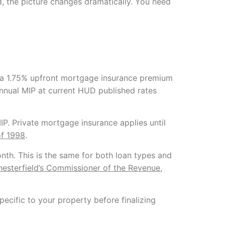
, the picture changes dramatically. You need
a 1.75% upfront mortgage insurance premium
nnual MIP at current HUD published rates
. Private mortgage insurance applies until
f 1998
.
th. This is the same for both loan types and
esterfield’s Commissioner of the Revenue
,
ecific to your property before finalizing