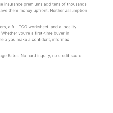
ge insurance premiums add tens of thousands
d save them money upfront. Neither assumption
ers, a full TCO worksheet, and a locality-
. Whether you’re a first-time buyer in
 help you make a confident, informed
age Rates. No hard inquiry, no credit score