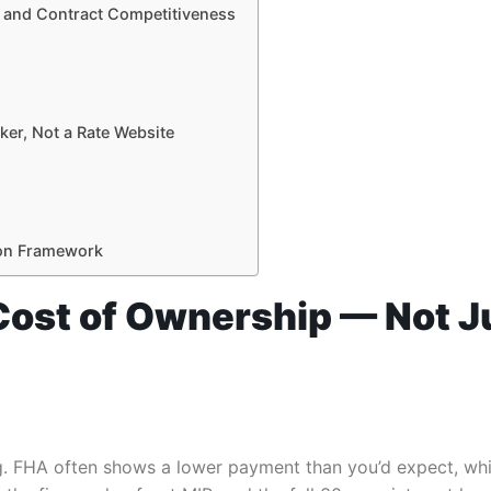
, and Contract Competitiveness
ker, Not a Rate Website
sion Framework
l Cost of Ownership — Not 
 FHA often shows a lower payment than you’d expect, which