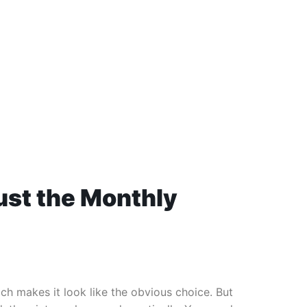
Just the Monthly
 makes it look like the obvious choice. But