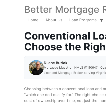
Better Mortgage 
Home
About Us
Loan Programs
Conventional Loa
Choose the Rig
Duane Buziak
Mortgage Maestro | NMLS #1110647 | Co
Licensed Mortgage Broker serving Virgini
Choosing between a conventional loan and an
“which one do I qualify for.” The right choic
cost of ownership over time, not just the mo