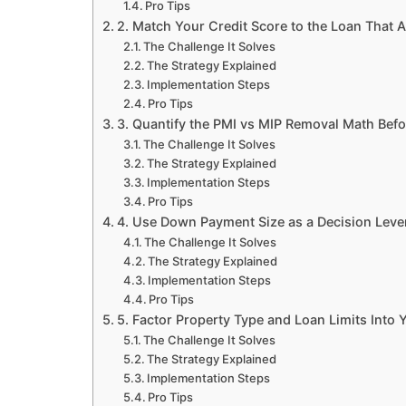
Pro Tips
2. Match Your Credit Score to the Loan That A
The Challenge It Solves
The Strategy Explained
Implementation Steps
Pro Tips
3. Quantify the PMI vs MIP Removal Math Bef
The Challenge It Solves
The Strategy Explained
Implementation Steps
Pro Tips
4. Use Down Payment Size as a Decision Lever
The Challenge It Solves
The Strategy Explained
Implementation Steps
Pro Tips
5. Factor Property Type and Loan Limits Into 
The Challenge It Solves
The Strategy Explained
Implementation Steps
Pro Tips