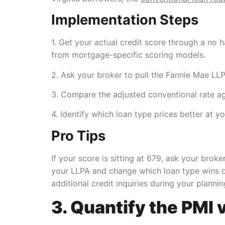
Implementation Steps
1. Get your actual credit score through a no
from mortgage-specific scoring models.
2. Ask your broker to pull the Fannie Mae LL
3. Compare the adjusted conventional rate aga
4. Identify which loan type prices better at
Pro Tips
If your score is sitting at 679, ask your bro
your LLPA and change which loan type wins on
additional credit inquiries during your planni
3. Quantify the PMI