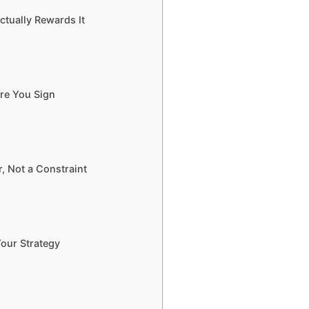
ctually Rewards It
ore You Sign
, Not a Constraint
Your Strategy