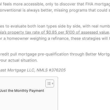
 feels more accessible, only to discover that FHA mortga
e conventional is always better, missing programs that coul
es to evaluate both loan types side by side, with real numb
nia’s property tax rate of $0.85 per $100 of assessed value
r a homeowner weighing a refinance, these strategies will
credit pull mortgage pre-qualification through Better Mortg
our actual situation.
oast Mortgage LLC, NMLS #376205
 Just the Monthly Payment