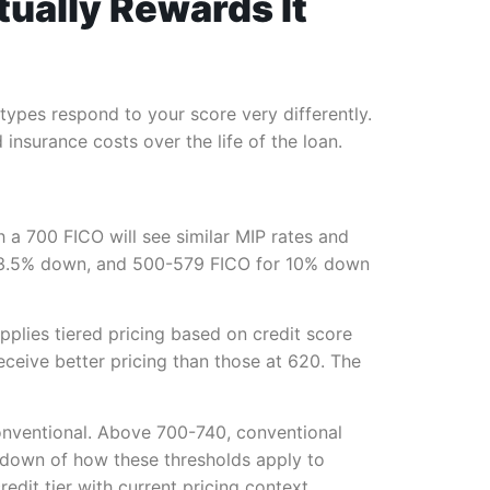
tually Rewards It
n types respond to your score very differently.
insurance costs over the life of the loan.
h a 700 FICO will see similar MIP rates and
 3.5% down, and 500-579 FICO for 10% down
pplies tiered pricing based on credit score
ceive better pricing than those at 620. The
conventional. Above 700-740, conventional
kdown of how these thresholds apply to
dit tier with current pricing context.