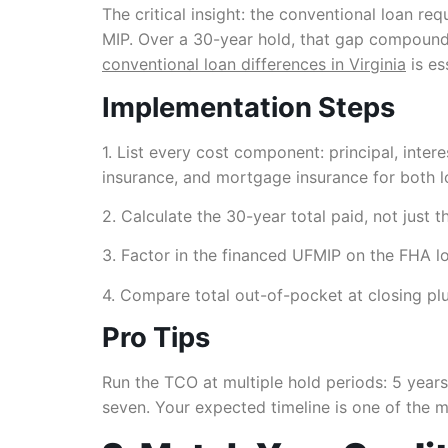
The critical insight: the conventional loan r
MIP. Over a 30-year hold, that gap compounds
conventional loan differences in Virginia
is es
Implementation Steps
1. List every cost component: principal, inter
insurance, and mortgage insurance for both l
2. Calculate the 30-year total paid, not just t
3. Factor in the financed UFMIP on the FHA loa
4. Compare total out-of-pocket at closing plu
Pro Tips
Run the TCO at multiple hold periods: 5 years,
seven. Your expected timeline is one of the mo