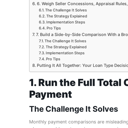
6. Weigh Seller Concessions, Appraisal Rules
The Challenge It Solves
The Strategy Explained
Implementation Steps
Pro Tips
7. Build a Side-by-Side Comparison With a Bro
The Challenge It Solves
The Strategy Explained
Implementation Steps
Pro Tips
Putting It All Together: Your Loan Type Deci
1. Run the Full Tota
Payment
The Challenge It Solves
Monthly payment comparisons are misleading.