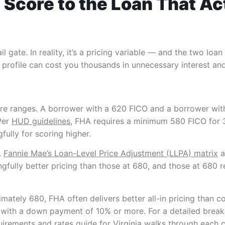
 Score to the Loan That Ac
l gate. In reality, it’s a pricing variable — and the two loa
profile can cost you thousands in unnecessary interest and 
score ranges. A borrower with a 620 FICO and a borrower wit
Per
HUD guidelines
, FHA requires a minimum 580 FICO for
ully for scoring higher.
.
Fannie Mae’s Loan-Level Price Adjustment (LLPA) matrix
a
fully better pricing than those at 680, and those at 680 re
mately 680, FHA often delivers better all-in pricing than 
with a down payment of 10% or more. For a detailed brea
irements and rates guide for Virginia
walks through each cre