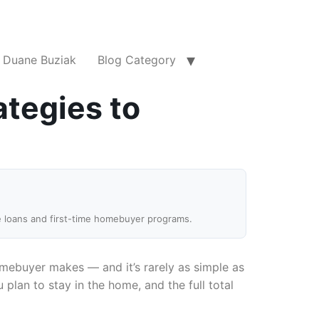
Duane Buziak
Blog Category
ategies to
e loans and first-time homebuyer programs.
mebuyer makes — and it’s rarely as simple as
plan to stay in the home, and the full total