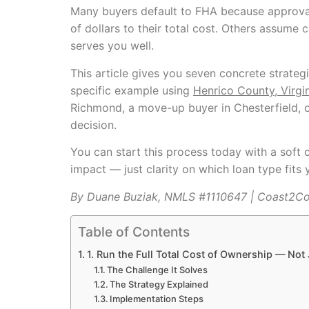
Many buyers default to FHA because approval
of dollars to their total cost. Others assum
serves you well.
This article gives you seven concrete strategi
specific example using
Henrico County, Virgi
Richmond, a move-up buyer in Chesterfield, o
decision.
You can start this process today with a soft 
impact — just clarity on which loan type fits y
By Duane Buziak, NMLS #1110647 | Coast2C
Table of Contents
1. Run the Full Total Cost of Ownership — Not
The Challenge It Solves
The Strategy Explained
Implementation Steps