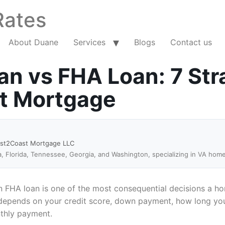
Rates
About Duane
Services
Blogs
Contact us
n vs FHA Loan: 7 Str
ht Mortgage
ast2Coast Mortgage LLC
a, Florida, Tennessee, Georgia, and Washington, specializing in VA hom
 FHA loan is one of the most consequential decisions a ho
e depends on your credit score, down payment, how long you 
nthly payment.