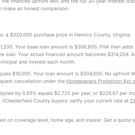
e financed upfront MIP, and the full 30-year interest load
n make an honest comparison.
io: a $320,000 purchase price in Henrico County, Virginia.
,200. Your base loan amount is $308,800. FHA then adds 
the loan. Your actual financed amount becomes $314,204. A
principal and interest each month.
ls $16,000. Your loan amount is $304,000. No upfront MIP
quest cancellation under the
Homeowners Protection Act o
plied by 0.85% equals $2,720 per year, or $226.67 per mon
. (Chesterfield County buyers: verify your current rate at
Ch
ed on coverage level, home age, and insurer. Get a quote sp