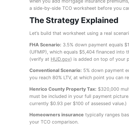
when you add mortgage insurance premiums, th
a side-by-side TCO worksheet before you ca
The Strategy Explained
Let’s build that worksheet using a real scenar
FHA Scenario:
3.5% down payment equals $11
(UFMIP), which equals $5,404 financed into 
(verify at
HUD.gov
) is added on top of your 
Conventional Scenario:
5% down payment equa
you reach 80% LTV, at which point you can re
Henrico County Property Tax:
$320,000 multi
must be included in your full payment picture
currently $0.93 per $100 of assessed value.)
Homeowners insurance
typically ranges bas
your TCO comparison.