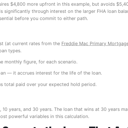
equires $4,800 more upfront in this example, but avoids $5,4
 significantly through interest on the larger FHA loan bal
sential before you commit to either path.
est (at current rates from the
Freddie Mac Primary Mortgag
oan types.
he monthly figure, for each scenario.
n — it accrues interest for the life of the loan.
s total paid over your expected hold period.
 10 years, and 30 years. The loan that wins at 30 years may 
st powerful variables in this calculation.