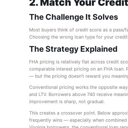
2. Match Your Credit
The Challenge It Solves
Most buyers think of credit score as a pass/fai
Choosing the wrong loan type for your credit 
The Strategy Explained
FHA pricing is relatively flat across credit 
comparable interest pricing on an FHA loan. 
— but the pricing doesn’t reward you meaningf
Conventional pricing works the opposite way
and LTV. Borrowers above 740 receive meaning
improvement is sharp, not gradual.
This creates a crossover point. Below approxi
frequently wins — especially when combined 
Virginia borrowers, the
conventional loan requ