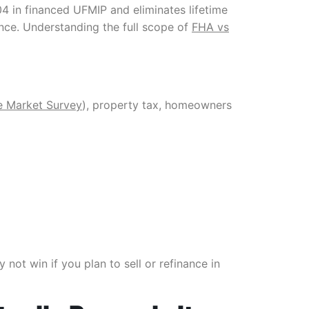
04 in financed UFMIP and eliminates lifetime
ance. Understanding the full scope of
FHA vs
e Market Survey
), property tax, homeowners
not win if you plan to sell or refinance in