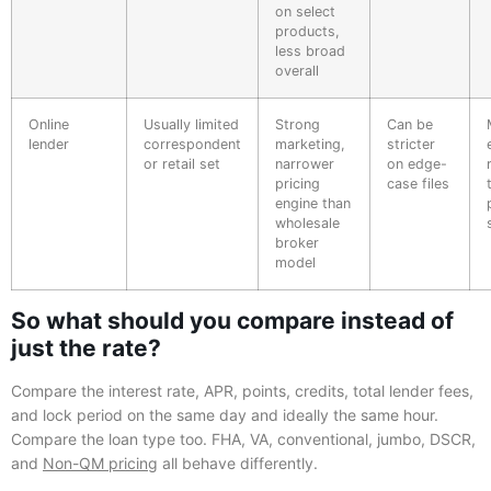
on select
products,
less broad
overall
Online
Usually limited
Strong
Can be
lender
correspondent
marketing,
stricter
or retail set
narrower
on edge-
pricing
case files
engine than
wholesale
broker
model
So what should you compare instead of
just the rate?
Compare the interest rate, APR, points, credits, total lender fees,
and lock period on the same day and ideally the same hour.
Compare the loan type too. FHA, VA, conventional, jumbo, DSCR,
and
Non-QM pricing
all behave differently.