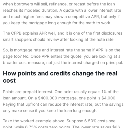
when borrowers will sell, refinance, or recast before the loan
reaches its modeled duration. A quote with a lower interest rate
and much higher fees may show a competitive APR, but only if
you keep the mortgage long enough for the math to work.
The
CFPB
explains APR well, and it is one of the first disclosures
smart shoppers should review after looking at the note rate.
So, is mortgage rate and interest rate the same if APR is on the
page too? No. Once APR enters the quote, you are looking at a
broader cost measure, not just the interest charged on principal.
How points and credits change the real
cost
Points are prepaid interest. One point usually equals 1% of the
loan amount. On a $400,000 mortgage, one point is $4,000.
Paying that upfront can reduce the interest rate, but the savings
only make sense if you keep the loan long enough.
Take the worked example above. Suppose 6.50% costs one
point, while 6.75% costs zero points. The lower rate saves $66