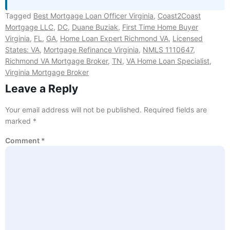
Tagged
Best Mortgage Loan Officer Virginia
,
Coast2Coast
Mortgage LLC
,
DC
,
Duane Buziak
,
First Time Home Buyer
Virginia
,
FL
,
GA
,
Home Loan Expert Richmond VA
,
Licensed
States: VA
,
Mortgage Refinance Virginia
,
NMLS 1110647
,
Richmond VA Mortgage Broker
,
TN
,
VA Home Loan Specialist
,
Virginia Mortgage Broker
Leave a Reply
Your email address will not be published.
Required fields are
marked
*
Comment
*