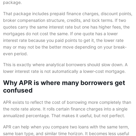
package.
That package includes prepaid finance charges, discount points,
broker compensation structure, credits, and lock terms. If two
quotes carry the same interest rate but one has higher fees, the
mortgages do not cost the same. If one quote has a lower
interest rate because you paid points to get it, the lower rate
may or may not be the better move depending on your break-
even period.
This is exactly where analytical borrowers should slow down. A
lower interest rate is not automatically a lower-cost mortgage.
Why APR is where many borrowers get
confused
APR exists to reflect the cost of borrowing more completely than
the note rate alone. It rolls certain finance charges into a single
annualized percentage. That makes it useful, but not perfect.
APR can help when you compare two loans with the same term,
same loan type, and similar time horizon. It becomes less useful