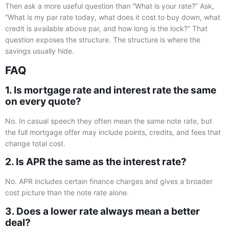
Then ask a more useful question than “What is your rate?” Ask,
“What is my par rate today, what does it cost to buy down, what
credit is available above par, and how long is the lock?” That
question exposes the structure. The structure is where the
savings usually hide.
FAQ
1. Is mortgage rate and interest rate the same
on every quote?
No. In casual speech they often mean the same note rate, but
the full mortgage offer may include points, credits, and fees that
change total cost.
2. Is APR the same as the interest rate?
No. APR includes certain finance charges and gives a broader
cost picture than the note rate alone.
3. Does a lower rate always mean a better
deal?