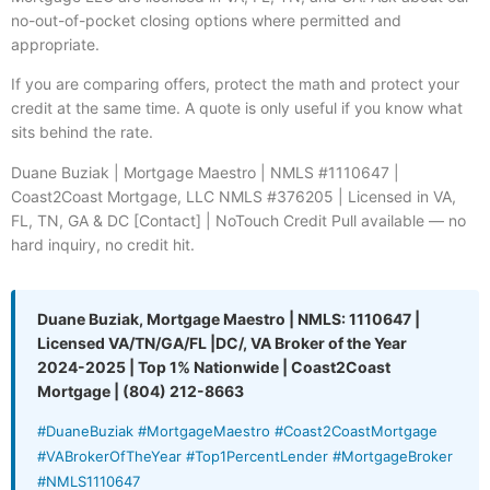
no-out-of-pocket closing options where permitted and
appropriate.
If you are comparing offers, protect the math and protect your
credit at the same time. A quote is only useful if you know what
sits behind the rate.
Duane Buziak | Mortgage Maestro | NMLS #1110647 |
Coast2Coast Mortgage, LLC NMLS #376205 | Licensed in VA,
FL, TN, GA & DC [Contact] | NoTouch Credit Pull available — no
hard inquiry, no credit hit.
Duane Buziak, Mortgage Maestro | NMLS: 1110647 |
Licensed VA/TN/GA/FL |DC/, VA Broker of the Year
2024-2025 | Top 1% Nationwide | Coast2Coast
Mortgage | (804) 212-8663
#DuaneBuziak #MortgageMaestro #Coast2CoastMortgage
#VABrokerOfTheYear #Top1PercentLender #MortgageBroker
#NMLS1110647