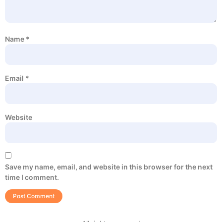
Name
*
Email
*
Website
Save my name, email, and website in this browser for the next
time I comment.