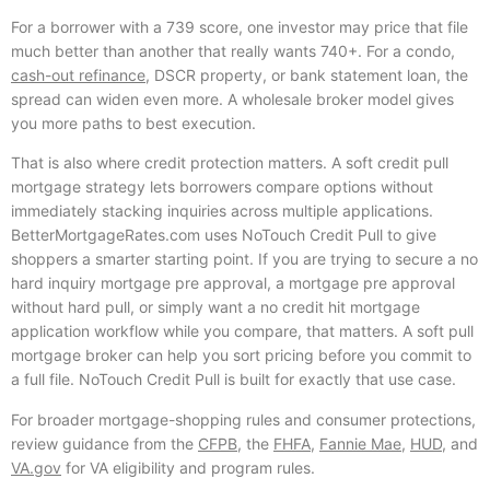
For a borrower with a 739 score, one investor may price that file
much better than another that really wants 740+. For a condo,
cash-out refinance
, DSCR property, or bank statement loan, the
spread can widen even more. A wholesale broker model gives
you more paths to best execution.
That is also where credit protection matters. A soft credit pull
mortgage strategy lets borrowers compare options without
immediately stacking inquiries across multiple applications.
BetterMortgageRates.com uses NoTouch Credit Pull to give
shoppers a smarter starting point. If you are trying to secure a no
hard inquiry mortgage pre approval, a mortgage pre approval
without hard pull, or simply want a no credit hit mortgage
application workflow while you compare, that matters. A soft pull
mortgage broker can help you sort pricing before you commit to
a full file. NoTouch Credit Pull is built for exactly that use case.
For broader mortgage-shopping rules and consumer protections,
review guidance from the
CFPB
, the
FHFA
,
Fannie Mae
,
HUD
, and
VA.gov
for VA eligibility and program rules.