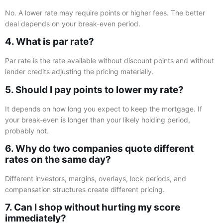
No. A lower rate may require points or higher fees. The better
deal depends on your break-even period.
4. What is par rate?
Par rate is the rate available without discount points and without
lender credits adjusting the pricing materially.
5. Should I pay points to lower my rate?
It depends on how long you expect to keep the mortgage. If
your break-even is longer than your likely holding period,
probably not.
6. Why do two companies quote different
rates on the same day?
Different investors, margins, overlays, lock periods, and
compensation structures create different pricing.
7. Can I shop without hurting my score
immediately?