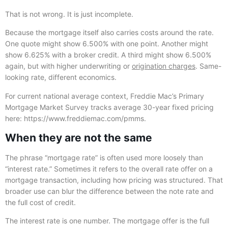
That is not wrong. It is just incomplete.
Because the mortgage itself also carries costs around the rate.
One quote might show 6.500% with one point. Another might
show 6.625% with a broker credit. A third might show 6.500%
again, but with higher underwriting or
origination charges
. Same-
looking rate, different economics.
For current national average context, Freddie Mac’s Primary
Mortgage Market Survey tracks average 30-year fixed pricing
here: https://www.freddiemac.com/pmms.
When they are not the same
The phrase “mortgage rate” is often used more loosely than
“interest rate.” Sometimes it refers to the overall rate offer on a
mortgage transaction, including how pricing was structured. That
broader use can blur the difference between the note rate and
the full cost of credit.
The interest rate is one number. The mortgage offer is the full