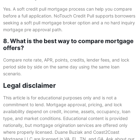
Yes. A soft credit pull mortgage process can help you compare
before a full application. NoTouch Credit Pull supports borrowers
seeking a soft pull mortgage broker option and a no hard inquiry
mortgage pre approval path.
8. What is the best way to compare mortgage
offers?
Compare note rate, APR, points, credits, lender fees, and lock
period side by side on the same day using the same loan
scenario.
Legal disclaimer
This article is for educational purposes only and is not a
commitment to lend. Mortgage approval, pricing, and lock
availability depend on credit, income, assets, occupancy, loan
type, and market conditions. Educational content is provided
nationally, but mortgage origination services are offered only
where properly licensed. Duane Buziak and Coast2Coast
Mortgage LLC are licensed in VA, FL, TN, and GA. Ask about our