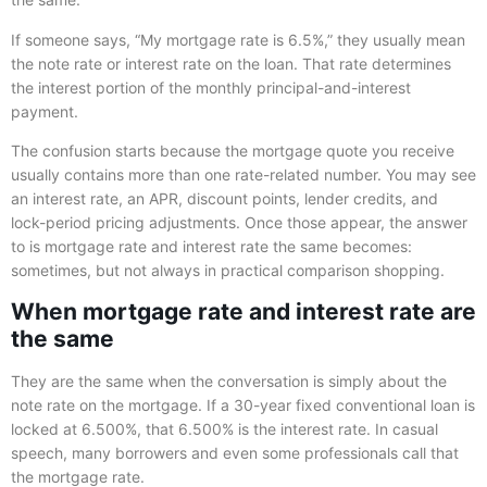
If someone says, “My mortgage rate is 6.5%,” they usually mean
the note rate or interest rate on the loan. That rate determines
the interest portion of the monthly principal-and-interest
payment.
The confusion starts because the mortgage quote you receive
usually contains more than one rate-related number. You may see
an interest rate, an APR, discount points, lender credits, and
lock-period pricing adjustments. Once those appear, the answer
to is mortgage rate and interest rate the same becomes:
sometimes, but not always in practical comparison shopping.
When mortgage rate and interest rate are
the same
They are the same when the conversation is simply about the
note rate on the mortgage. If a 30-year fixed conventional loan is
locked at 6.500%, that 6.500% is the interest rate. In casual
speech, many borrowers and even some professionals call that
the mortgage rate.