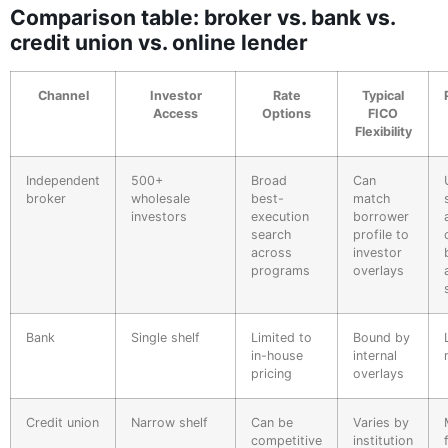
Comparison table: broker vs. bank vs.
credit union vs. online lender
Channel
Investor
Rate
Typical
Access
Options
FICO
Flexibility
Independent
500+
Broad
Can
broker
wholesale
best-
match
investors
execution
borrower
search
profile to
across
investor
programs
overlays
Bank
Single shelf
Limited to
Bound by
in-house
internal
pricing
overlays
Credit union
Narrow shelf
Can be
Varies by
competitive
institution