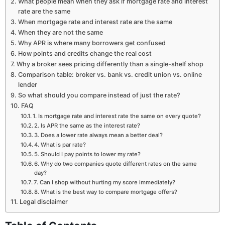
What people mean when they ask if mortgage rate and interest
rate are the same
When mortgage rate and interest rate are the same
When they are not the same
Why APR is where many borrowers get confused
How points and credits change the real cost
Why a broker sees pricing differently than a single-shelf shop
Comparison table: broker vs. bank vs. credit union vs. online
lender
So what should you compare instead of just the rate?
FAQ
1. Is mortgage rate and interest rate the same on every quote?
2. Is APR the same as the interest rate?
3. Does a lower rate always mean a better deal?
4. What is par rate?
5. Should I pay points to lower my rate?
6. Why do two companies quote different rates on the same
day?
7. Can I shop without hurting my score immediately?
8. What is the best way to compare mortgage offers?
Legal disclaimer