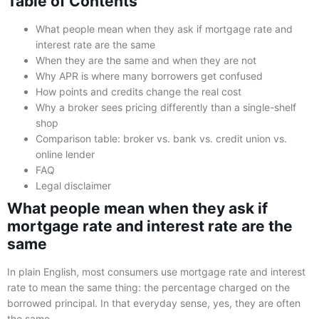
Table of Contents
What people mean when they ask if mortgage rate and
interest rate are the same
When they are the same and when they are not
Why APR is where many borrowers get confused
How points and credits change the real cost
Why a broker sees pricing differently than a single-shelf
shop
Comparison table: broker vs. bank vs. credit union vs.
online lender
FAQ
Legal disclaimer
What people mean when they ask if
mortgage rate and interest rate are the
same
In plain English, most consumers use mortgage rate and interest
rate to mean the same thing: the percentage charged on the
borrowed principal. In that everyday sense, yes, they are often
the same.