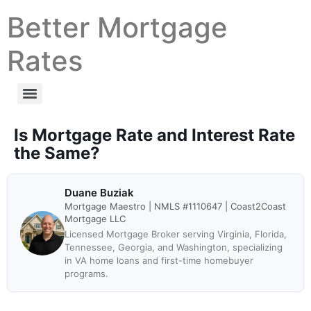
Better Mortgage
Rates
Is Mortgage Rate and Interest Rate
the Same?
Duane Buziak
Mortgage Maestro | NMLS #1110647 | Coast2Coast
Mortgage LLC
Licensed Mortgage Broker serving Virginia, Florida,
Tennessee, Georgia, and Washington, specializing
in VA home loans and first-time homebuyer
programs.