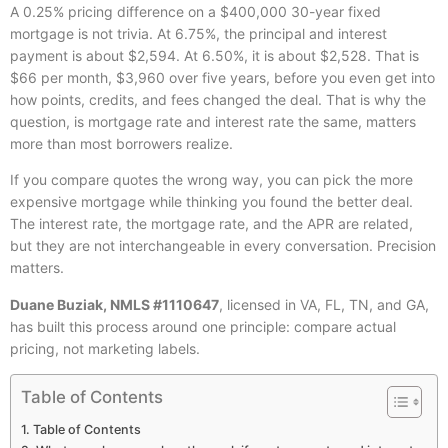
A 0.25% pricing difference on a $400,000 30-year fixed
mortgage is not trivia. At 6.75%, the principal and interest
payment is about $2,594. At 6.50%, it is about $2,528. That is
$66 per month, $3,960 over five years, before you even get into
how points, credits, and fees changed the deal. That is why the
question, is mortgage rate and interest rate the same, matters
more than most borrowers realize.
If you compare quotes the wrong way, you can pick the more
expensive mortgage while thinking you found the better deal.
The interest rate, the mortgage rate, and the APR are related,
but they are not interchangeable in every conversation. Precision
matters.
Duane Buziak, NMLS #1110647
, licensed in VA, FL, TN, and GA,
has built this process around one principle: compare actual
pricing, not marketing labels.
Table of Contents
Table of Contents