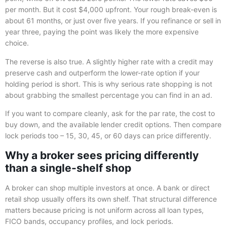
per month. But it cost $4,000 upfront. Your rough break-even is
about 61 months, or just over five years. If you refinance or sell in
year three, paying the point was likely the more expensive
choice.
The reverse is also true. A slightly higher rate with a credit may
preserve cash and outperform the lower-rate option if your
holding period is short. This is why serious rate shopping is not
about grabbing the smallest percentage you can find in an ad.
If you want to compare cleanly, ask for the par rate, the cost to
buy down, and the available lender credit options. Then compare
lock periods too – 15, 30, 45, or 60 days can price differently.
Why a broker sees pricing differently
than a single-shelf shop
A broker can shop multiple investors at once. A bank or direct
retail shop usually offers its own shelf. That structural difference
matters because pricing is not uniform across all loan types,
FICO bands, occupancy profiles, and lock periods.