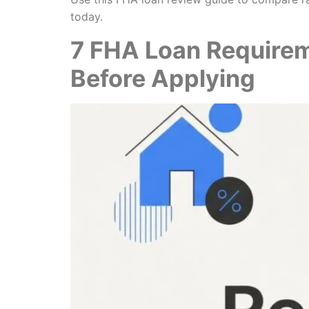
today.
7 FHA Loan Require
Before Applying