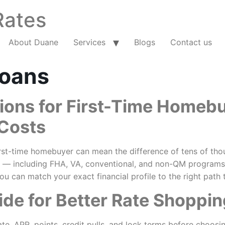
Rates
About Duane
Services
Blogs
Contact us
oans
ions for First-Time Homeb
 Costs
st-time homebuyer can mean the difference of tens of thousa
 — including FHA, VA, conventional, and non-QM programs —
ou can match your exact financial profile to the right pat
de for Better Rate Shoppin
te, APR, points, credit pulls, and lock terms before choosi