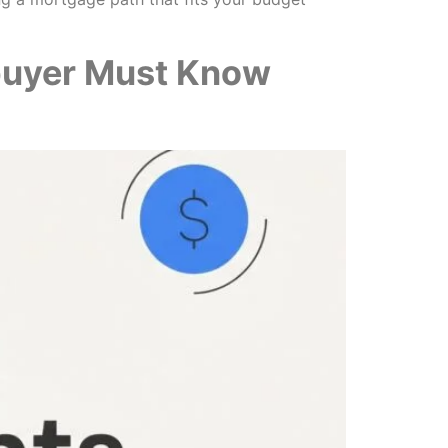
buyer Must Know