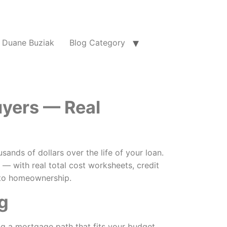
Duane Buziak
Blog Category
uyers — Real
nds of dollars over the life of your loan.
 with real total cost worksheets, credit
h to homeownership.
g
ng a mortgage path that fits your budget