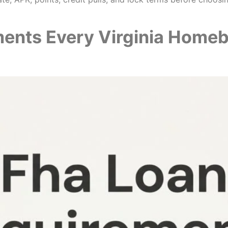
ments Every Virginia Home