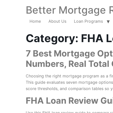
Better Mortgage 
Home
About Us
Loan Programs
Category:
FHA L
7 Best Mortgage Opt
Numbers, Real Total
Choosing the right mortgage program as a fir
This guide evaluates seven mortgage options
score thresholds, and comparison tables so y
FHA Loan Review Gui
Use this FHA loan review guide to compare ra