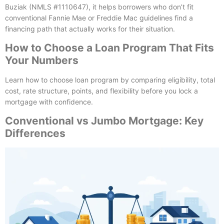
Buziak (NMLS #1110647), it helps borrowers who don’t fit
conventional Fannie Mae or Freddie Mac guidelines find a
financing path that actually works for their situation.
How to Choose a Loan Program That Fits
Your Numbers
Learn how to choose loan program by comparing eligibility, total
cost, rate structure, points, and flexibility before you lock a
mortgage with confidence.
Conventional vs Jumbo Mortgage: Key
Differences