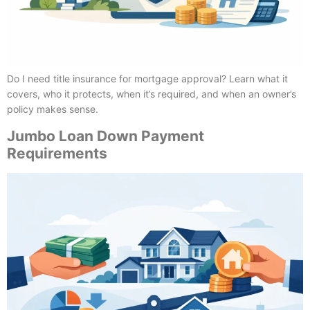
Do I need title insurance for mortgage approval? Learn what it
covers, who it protects, when it’s required, and when an owner’s
policy makes sense.
Jumbo Loan Down Payment
Requirements