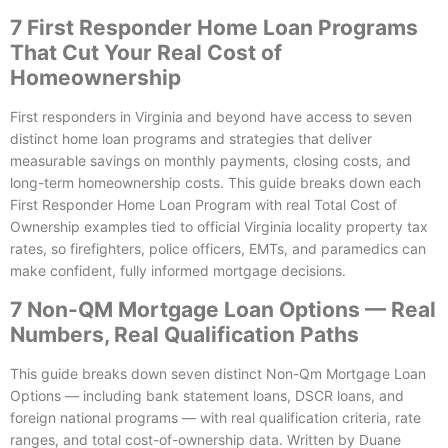
7 First Responder Home Loan Programs
That Cut Your Real Cost of
Homeownership
First responders in Virginia and beyond have access to seven
distinct home loan programs and strategies that deliver
measurable savings on monthly payments, closing costs, and
long-term homeownership costs. This guide breaks down each
First Responder Home Loan Program with real Total Cost of
Ownership examples tied to official Virginia locality property tax
rates, so firefighters, police officers, EMTs, and paramedics can
make confident, fully informed mortgage decisions.
7 Non-QM Mortgage Loan Options — Real
Numbers, Real Qualification Paths
This guide breaks down seven distinct Non-Qm Mortgage Loan
Options — including bank statement loans, DSCR loans, and
foreign national programs — with real qualification criteria, rate
ranges, and total cost-of-ownership data. Written by Duane