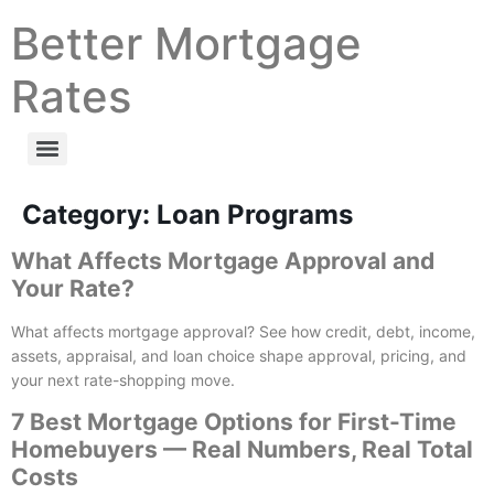
Better Mortgage
Rates
Category:
Loan Programs
What Affects Mortgage Approval and
Your Rate?
What affects mortgage approval? See how credit, debt, income,
assets, appraisal, and loan choice shape approval, pricing, and
your next rate-shopping move.
7 Best Mortgage Options for First-Time
Homebuyers — Real Numbers, Real Total
Costs