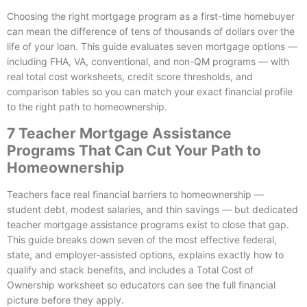
Choosing the right mortgage program as a first-time homebuyer
can mean the difference of tens of thousands of dollars over the
life of your loan. This guide evaluates seven mortgage options —
including FHA, VA, conventional, and non-QM programs — with
real total cost worksheets, credit score thresholds, and
comparison tables so you can match your exact financial profile
to the right path to homeownership.
7 Teacher Mortgage Assistance
Programs That Can Cut Your Path to
Homeownership
Teachers face real financial barriers to homeownership —
student debt, modest salaries, and thin savings — but dedicated
teacher mortgage assistance programs exist to close that gap.
This guide breaks down seven of the most effective federal,
state, and employer-assisted options, explains exactly how to
qualify and stack benefits, and includes a Total Cost of
Ownership worksheet so educators can see the full financial
picture before they apply.