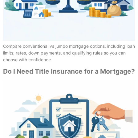
Compare conventional vs jumbo mortgage options, including loan
limits, rates, down payments, and qualifying rules so you can
choose with confidence.
Do I Need Title Insurance for a Mortgage?