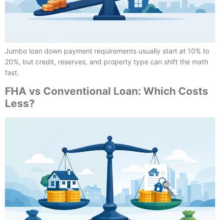
Jumbo loan down payment requirements usually start at 10% to
20%, but credit, reserves, and property type can shift the math
fast.
FHA vs Conventional Loan: Which Costs
Less?