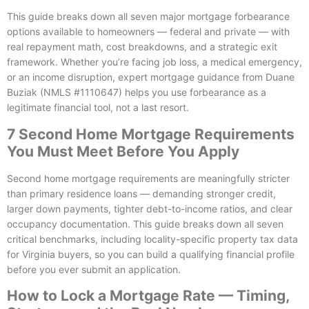
This guide breaks down all seven major mortgage forbearance
options available to homeowners — federal and private — with
real repayment math, cost breakdowns, and a strategic exit
framework. Whether you’re facing job loss, a medical emergency,
or an income disruption, expert mortgage guidance from Duane
Buziak (NMLS #1110647) helps you use forbearance as a
legitimate financial tool, not a last resort.
7 Second Home Mortgage Requirements
You Must Meet Before You Apply
Second home mortgage requirements are meaningfully stricter
than primary residence loans — demanding stronger credit,
larger down payments, tighter debt-to-income ratios, and clear
occupancy documentation. This guide breaks down all seven
critical benchmarks, including locality-specific property tax data
for Virginia buyers, so you can build a qualifying financial profile
before you ever submit an application.
How to Lock a Mortgage Rate — Timing,