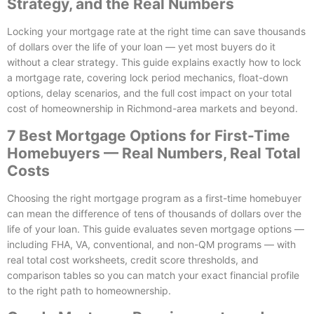
Strategy, and the Real Numbers
Locking your mortgage rate at the right time can save thousands
of dollars over the life of your loan — yet most buyers do it
without a clear strategy. This guide explains exactly how to lock
a mortgage rate, covering lock period mechanics, float-down
options, delay scenarios, and the full cost impact on your total
cost of homeownership in Richmond-area markets and beyond.
7 Best Mortgage Options for First-Time
Homebuyers — Real Numbers, Real Total
Costs
Choosing the right mortgage program as a first-time homebuyer
can mean the difference of tens of thousands of dollars over the
life of your loan. This guide evaluates seven mortgage options —
including FHA, VA, conventional, and non-QM programs — with
real total cost worksheets, credit score thresholds, and
comparison tables so you can match your exact financial profile
to the right path to homeownership.