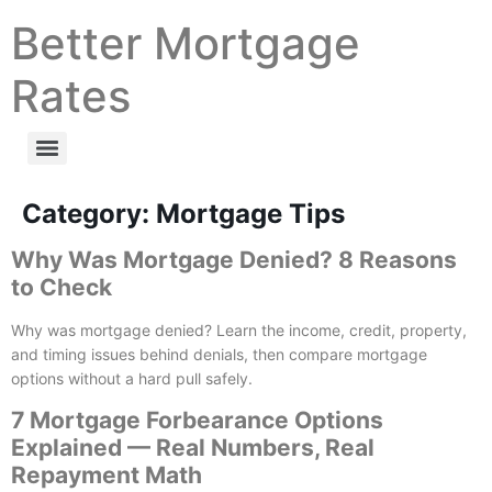
Better Mortgage
Rates
Category:
Mortgage Tips
Why Was Mortgage Denied? 8 Reasons
to Check
Why was mortgage denied? Learn the income, credit, property,
and timing issues behind denials, then compare mortgage
options without a hard pull safely.
7 Mortgage Forbearance Options
Explained — Real Numbers, Real
Repayment Math