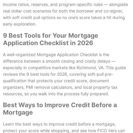
income ratios, reserves, and program-specific rules — alongside
real dollar cost scenarios for both the borrower and co-signer,
with soft credit pull options so no one’s score takes a hit during
early exploration.
9 Best Tools for Your Mortgage
Application Checklist in 2026
A well-organized Mortgage Application Checklist is the
difference between a smooth closing and costly delays —
especially in competitive markets like Richmond, VA. This guide
reviews the 9 best tools for 2026, covering soft-pull pre-
qualification that protects your credit score, document
organizers, PMI removal calculators, and local property tax
resources, so you walk into the process fully prepared.
Best Ways to Improve Credit Before a
Mortgage
Learn the best ways to improve credit before a mortgage,
protect your score while shopping, and see how FICO tiers can