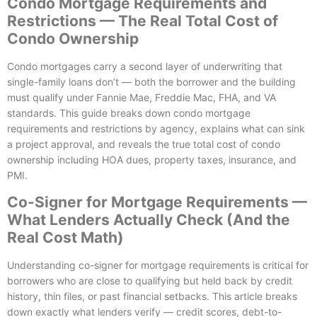
Condo Mortgage Requirements and
Restrictions — The Real Total Cost of
Condo Ownership
Condo mortgages carry a second layer of underwriting that
single-family loans don’t — both the borrower and the building
must qualify under Fannie Mae, Freddie Mac, FHA, and VA
standards. This guide breaks down condo mortgage
requirements and restrictions by agency, explains what can sink
a project approval, and reveals the true total cost of condo
ownership including HOA dues, property taxes, insurance, and
PMI.
Co-Signer for Mortgage Requirements —
What Lenders Actually Check (And the
Real Cost Math)
Understanding co-signer for mortgage requirements is critical for
borrowers who are close to qualifying but held back by credit
history, thin files, or past financial setbacks. This article breaks
down exactly what lenders verify — credit scores, debt-to-