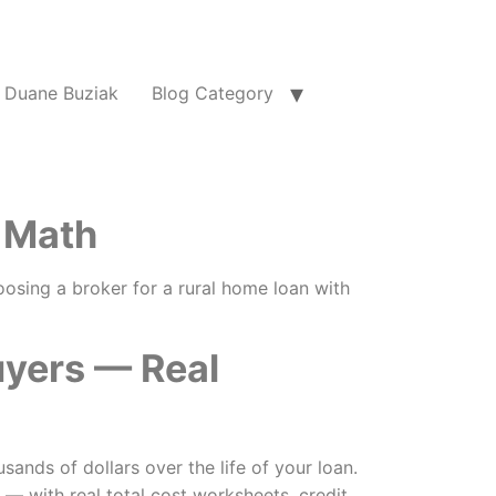
Duane Buziak
Blog Category
 Math
oosing a broker for a rural home loan with
uyers — Real
nds of dollars over the life of your loan.
 with real total cost worksheets, credit