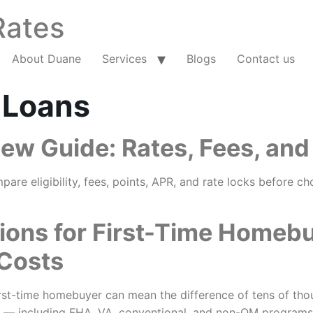
Rates
About Duane
Services
Blogs
Contact us
 Loans
w Guide: Rates, Fees, and
e eligibility, fees, points, APR, and rate locks before ch
ions for First-Time Homeb
 Costs
st-time homebuyer can mean the difference of tens of thousa
 — including FHA, VA, conventional, and non-QM programs —