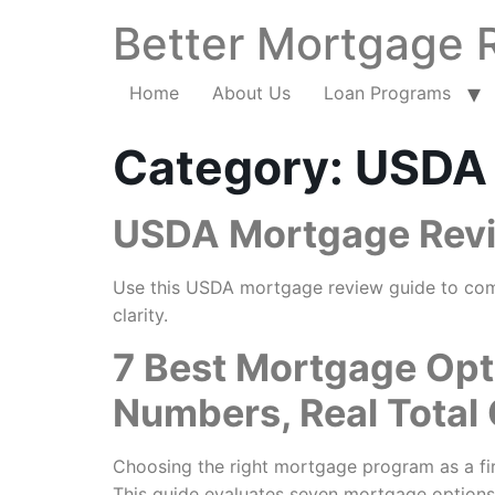
Better Mortgage 
Home
About Us
Loan Programs
Category:
USDA
USDA Mortgage Revie
Use this USDA mortgage review guide to compar
clarity.
7 Best Mortgage Opt
Numbers, Real Total
Choosing the right mortgage program as a fir
This guide evaluates seven mortgage options