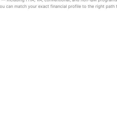
ou can match your exact financial profile to the right pat