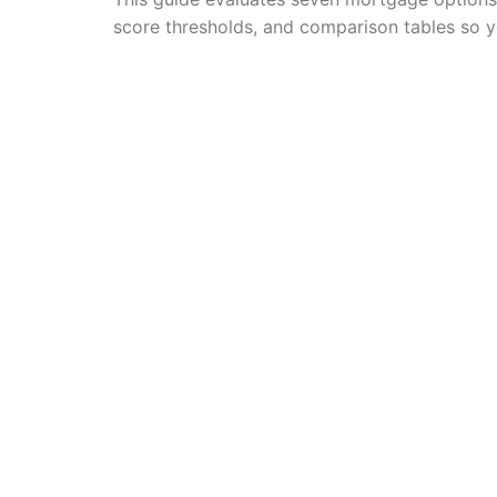
score thresholds, and comparison tables so y