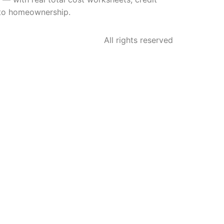
h to homeownership.
All rights reserved