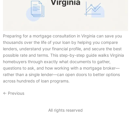
Preparing for a mortgage consultation in Virginia can save you
thousands over the life of your loan by helping you compare
lenders, understand your financial profile, and secure the best
possible rate and terms. This step-by-step guide walks Virginia
homebuyers through exactly what documents to gather,
questions to ask, and how working with a mortgage broker—
rather than a single lender—can open doors to better options
across hundreds of loan programs.
←
Previous
All rights reserved