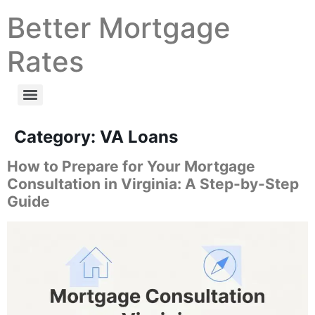
Better Mortgage
Rates
Category:
VA Loans
How to Prepare for Your Mortgage
Consultation in Virginia: A Step-by-Step
Guide