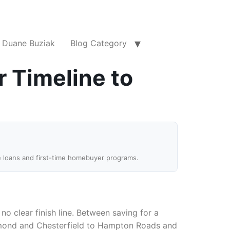
Duane Buziak
Blog Category
r Timeline to
e loans and first-time homebuyer programs.
o clear finish line. Between saving for a
chmond and Chesterfield to Hampton Roads and