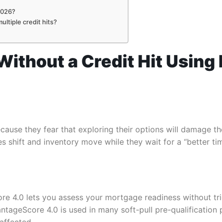
2026?
ltiple credit hits?
 Without a Credit Hit Usin
use they fear that exploring their options will damage the
 shift and inventory move while they wait for a “better time
re 4.0 lets you assess your mortgage readiness without trig
tageScore 4.0 is used in many soft-pull pre-qualification 