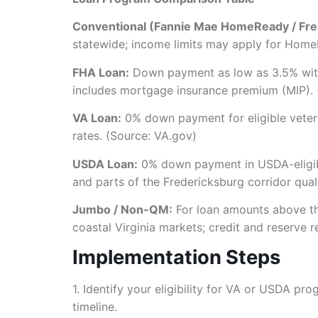
Conventional (Fannie Mae HomeReady / Fre
statewide; income limits may apply for Home
FHA Loan:
Down payment as low as 3.5% with
includes mortgage insurance premium (MIP).
VA Loan:
0% down payment for eligible vetera
rates. (Source: VA.gov)
USDA Loan:
0% down payment in USDA-eligible
and parts of the Fredericksburg corridor qua
Jumbo / Non-QM:
For loan amounts above the
coastal Virginia markets; credit and reserve 
Implementation Steps
1. Identify your eligibility for VA or USDA pr
timeline.