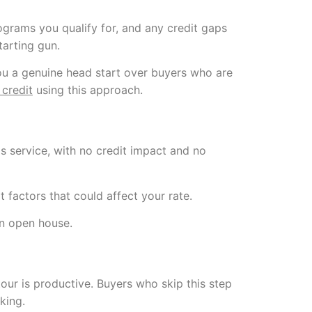
ograms you qualify for, and any credit gaps
tarting gun.
 you a genuine head start over buyers who are
 credit
using this approach.
s service, with no credit impact and no
 factors that could affect your rate.
an open house.
tour is productive. Buyers who skip this step
king.