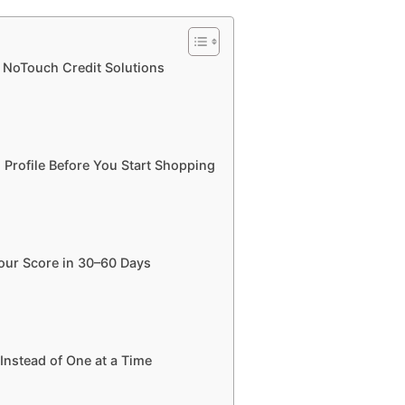
g NoTouch Credit Solutions
 Profile Before You Start Shopping
Your Score in 30–60 Days
Instead of One at a Time