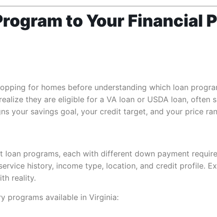
rogram to Your Financial P
hopping for homes before understanding which loan program
alize they are eligible for a VA loan or USDA loan, often
igns your savings goal, your credit target, and your price r
nct loan programs, each with different down payment requir
rvice history, income type, location, and credit profile. Ex
th reality.
y programs available in Virginia: