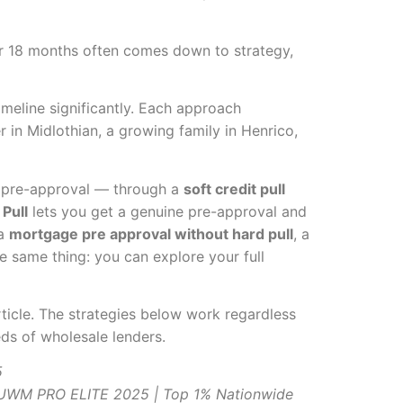
ter 18 months often comes down to strategy,
meline significantly. Each approach
 in Midlothian, a growing family in Henrico,
l pre-approval — through a
soft credit pull
Pull
lets you get a genuine pre-approval and
 a
mortgage pre approval without hard pull
, a
e same thing: you can explore your full
rticle. The strategies below work regardless
eds of wholesale lenders.
5
| UWM PRO ELITE 2025 | Top 1% Nationwide