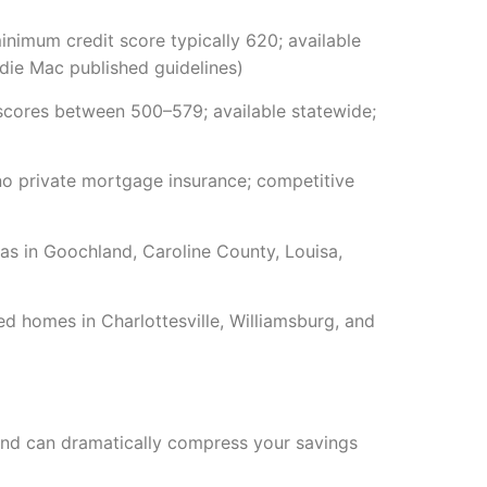
imum credit score typically 620; available
ie Mac published guidelines)
cores between 500–579; available statewide;
no private mortgage insurance; competitive
s in Goochland, Caroline County, Louisa,
d homes in Charlottesville, Williamsburg, and
s and can dramatically compress your savings