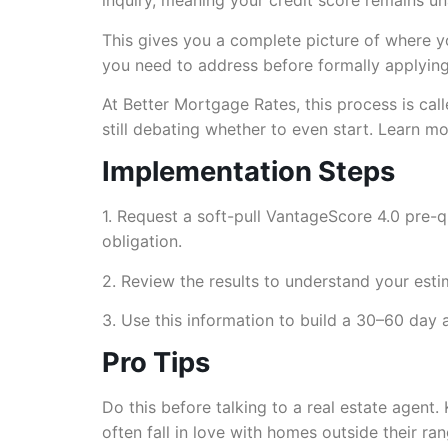
inquiry, meaning your credit score remains un
This gives you a complete picture of where y
you need to address before formally applying. 
At Better Mortgage Rates, this process is call
still debating whether to even start. Learn 
Implementation Steps
1. Request a soft-pull VantageScore 4.0 pre-q
obligation.
2. Review the results to understand your esti
3. Use this information to build a 30–60 day 
Pro Tips
Do this before talking to a real estate agent.
often fall in love with homes outside their r