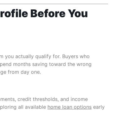
rofile Before You
 you actually qualify for. Buyers who
 spend months saving toward the wrong
ange from day one.
ements, credit thresholds, and income
ploring all available
home loan options
early