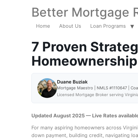
Better Mortgage 
Home
About Us
Loan Programs
7 Proven Strateg
Homeownership i
Duane Buziak
Mortgage Maestro | NMLS #1110647 | Co
Licensed Mortgage Broker serving Virgini
Updated August 2025 — Live Rates availabl
For many aspiring homeowners across Virginia,
down payment, building credit, navigating l