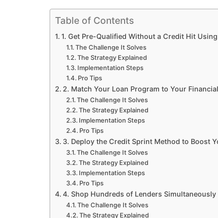
Table of Contents
1. Get Pre-Qualified Without a Credit Hit Usin
The Challenge It Solves
The Strategy Explained
Implementation Steps
Pro Tips
2. Match Your Loan Program to Your Financial
The Challenge It Solves
The Strategy Explained
Implementation Steps
Pro Tips
3. Deploy the Credit Sprint Method to Boost 
The Challenge It Solves
The Strategy Explained
Implementation Steps
Pro Tips
4. Shop Hundreds of Lenders Simultaneously 
The Challenge It Solves
The Strategy Explained