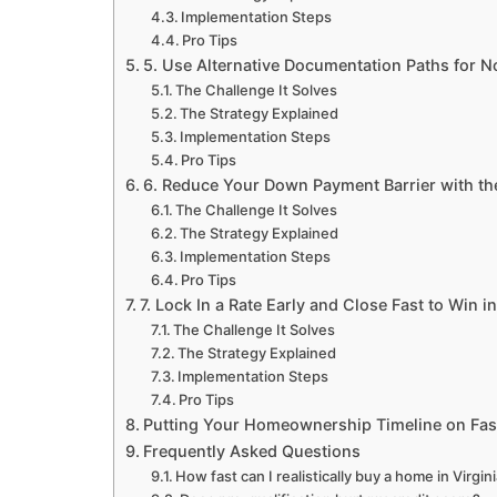
Implementation Steps
Pro Tips
5. Use Alternative Documentation Paths for N
The Challenge It Solves
The Strategy Explained
Implementation Steps
Pro Tips
6. Reduce Your Down Payment Barrier with th
The Challenge It Solves
The Strategy Explained
Implementation Steps
Pro Tips
7. Lock In a Rate Early and Close Fast to Win 
The Challenge It Solves
The Strategy Explained
Implementation Steps
Pro Tips
Putting Your Homeownership Timeline on Fa
Frequently Asked Questions
How fast can I realistically buy a home in Virgin