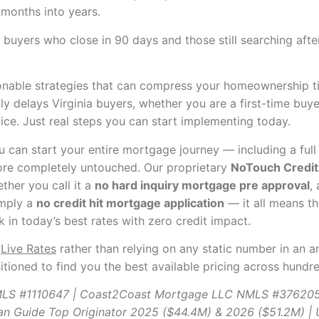
 months into years.
en buyers who close in 90 days and those still searching af
onable strategies that can compress your homeownership ti
 delays Virginia buyers, whether you are a first-time buyer
vice. Just real steps you can start implementing today.
can start your entire mortgage journey — including a ful
ore completely untouched. Our proprietary
NoTouch Credit 
ther you call it a
no hard inquiry mortgage pre approval
,
imply a
no credit hit mortgage application
— it all means th
in today’s best rates with zero credit impact.
k
Live Rates
rather than relying on any static number in an a
itioned to find you the best available pricing across hundr
NMLS #1110647 | Coast2Coast Mortgage LLC NMLS #37620
an Guide Top Originator 2025 ($44.4M) & 2026 ($51.2M) 