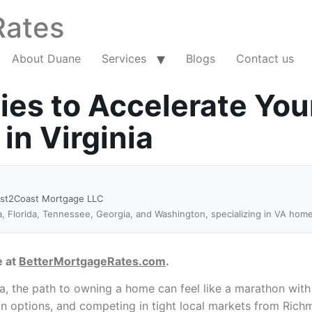
Rates
About Duane
Services
Blogs
Contact us
ies to Accelerate You
n Virginia
ast2Coast Mortgage LLC
a, Florida, Tennessee, Georgia, and Washington, specializing in VA hom
e at
BetterMortgageRates.com
.
 the path to owning a home can feel like a marathon with n
oan options, and competing in tight local markets from Ri