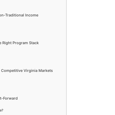
on-Traditional Income
e Right Program Stack
in Competitive Virginia Markets
st-Forward
ia?