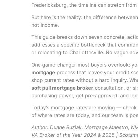
Fredericksburg, the timeline can stretch from
But here is the reality: the difference betwe
not income.
This guide breaks down seven concrete, acti
addresses a specific bottleneck that commonly
or relocating to Charlottesville. No vague ad
One game-changer most buyers overlook: you 
mortgage
process that leaves your credit sc
shop current rates without a hard inquiry. Whe
soft pull mortgage broker
consultation, or s
purchasing power, get pre-approved, and lock 
Today’s mortgage rates are moving — chec
of where rates are today, and our team is pos
Author: Duane Buziak, Mortgage Maestro, 
VA Broker of the Year 2024 & 2025 | Scotsm