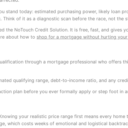
affected.
ou stand today: estimated purchasing power, likely loan pr
Think of it as a diagnostic scan before the race, not the s
ed the NoTouch Credit Solution. It is free, fast, and gives
more about how to
shop for a mortgage without hurting your
ualification through a mortgage professional who offers thi
mated qualifying range, debt-to-income ratio, and any credit
action plan before you ever formally apply or step foot in 
 Knowing your realistic price range first means every home 
ange, which costs weeks of emotional and logistical backtrac