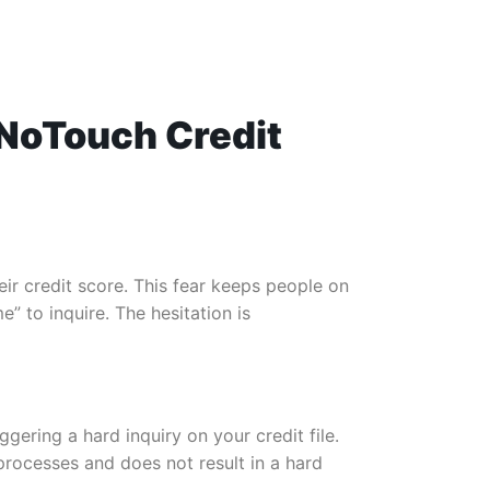
g NoTouch Credit
ir credit score. This fear keeps people on
” to inquire. The hesitation is
gering a hard inquiry on your credit file.
processes and does not result in a hard