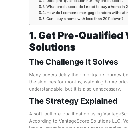
Does pre-qualification hurt my credit score?
What credit score do I need to buy a home in 
How do I compare mortgage lenders without mu
Can I buy a home with less than 20% down?
1. Get Pre-Qualified
Solutions
The Challenge It Solves
Many buyers delay their mortgage journey beca
the sidelines for months, watching home prices
understandable, but it is also unnecessary.
The Strategy Explained
A soft-pull pre-qualification using VantageSco
According to VantageScore Solutions LLC, Van