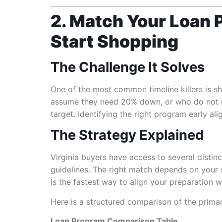
2. Match Your Loan P
Start Shopping
The Challenge It Solves
One of the most common timeline killers is s
assume they need 20% down, or who do not re
target. Identifying the right program early al
The Strategy Explained
Virginia buyers have access to several disti
guidelines. The right match depends on your se
is the fastest way to align your preparation wi
Here is a structured comparison of the primar
Loan Program Comparison Table