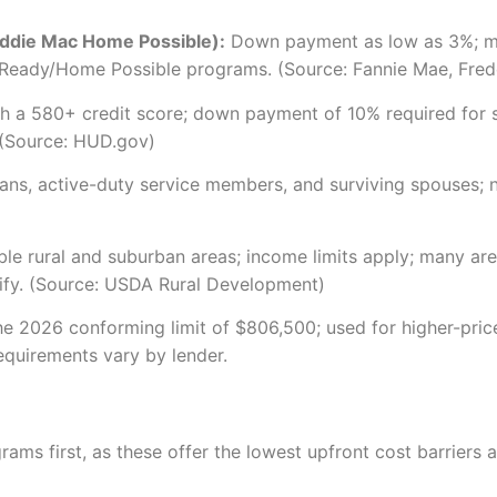
ddie Mac Home Possible):
Down payment as low as 3%; min
Ready/Home Possible programs. (Source: Fannie Mae, Fredd
 a 580+ credit score; down payment of 10% required for s
 (Source: HUD.gov)
ns, active-duty service members, and surviving spouses; 
 rural and suburban areas; income limits apply; many area
lify. (Source: USDA Rural Development)
 2026 conforming limit of $806,500; used for higher-price
requirements vary by lender.
ograms first, as these offer the lowest upfront cost barrier