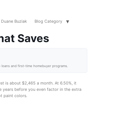
Duane Buziak
Blog Category
hat Saves
e loans and first-time homebuyer programs.
t is about $2,465 a month. At 6.50%, it
 years before you even factor in the extra
t paint colors.