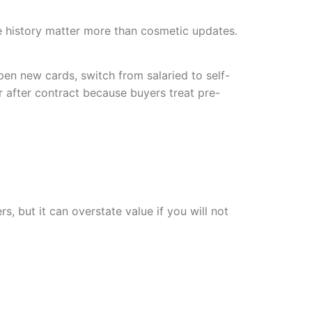
e history matter more than cosmetic updates.
en new cards, switch from salaried to self-
after contract because buyers treat pre-
, but it can overstate value if you will not