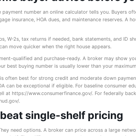
he payment number an online calculator tells you. Buyers oft
age insurance, HOA dues, and maintenance reserves. A hou
.
s, W-2s, tax returns if needed, bank statements, and ID sho
 can move quicker when the right house appears.
ayment-qualified and purchase-ready. A broker may show y
our best buying number is usually lower than your maximum
l is often best for strong credit and moderate down paymen
SDA can be exceptional if eligible. For baseline consumer e
ell at https://www.consumerfinance.gov/. For federally b
hud.gov/.
beat single-shelf pricing
They need options. A broker can price across a large netwo