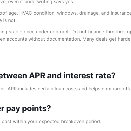
e, even if underwriting says yes.
 Roof age, HVAC condition, windows, drainage, and insuranc
 is not.
ng stable once under contract. Do not finance furniture, op
 accounts without documentation. Many deals get harder 
between APR and interest rate?
t. APR includes certain loan costs and helps compare offers
er pay points?
nt cost within your expected breakeven period.