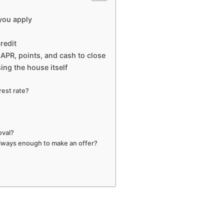
 you apply
redit
APR, points, and cash to close
ing the house itself
rest rate?
oval?
 always enough to make an offer?