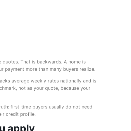
 quotes. That is backwards. A home is
your payment more than many buyers realize.
cks average weekly rates nationally and is
nchmark, not as your quote, because your
ruth: first-time buyers usually do not need
 credit profile.
ou apply