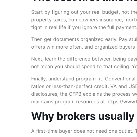
Start by figuring out your real budget, not t
property taxes, homeowners insurance, mortg
tight in real life if you ignore the full payment
Then get documents organized early. Pay stub
offers win more often, and organized buyers
Next, learn the difference between being p
not mean you should spend to that ceiling. Y
Finally, understand program fit. Conventiona
ratios or less-than-perfect credit. VA and U
disclosures, the CFPB explains the process w
maintains program resources at https://www.
Why brokers usually 
A first-time buyer does not need one outlet. 