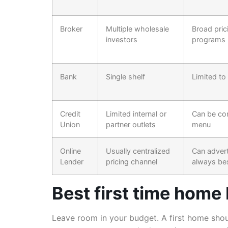
Broker
Multiple wholesale
Broad pri
investors
programs
Bank
Single shelf
Limited to
Credit
Limited internal or
Can be com
Union
partner outlets
menu
Online
Usually centralized
Can advert
Lender
pricing channel
always be
Best first time home
Leave room in your budget. A first home shoul