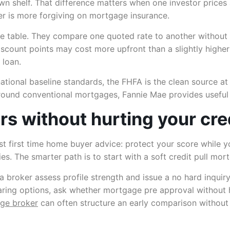
own shelf. That difference matters when one investor prices
r is more forgiving on mortgage insurance.
 table. They compare one quoted rate to another without c
discount points may cost more upfront than a slightly higher
 loan.
ational baseline standards, the FHFA is the clean source at
ound conventional mortgages, Fannie Mae provides useful
s without hurting your cre
best first time home buyer advice: protect your score whil
es. The smarter path is to start with a soft credit pull mo
a broker assess profile strength and issue a no hard inquir
mparing options, ask whether mortgage pre approval without 
age broker
can often structure an early comparison without t