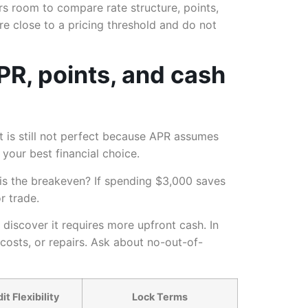
rs room to compare rate structure, points,
re close to a pricing threshold and do not
PR, points, and cash
t is still not perfect because APR assumes
your best financial choice.
 is the breakeven? If spending $3,000 saves
r trade.
discover it requires more upfront cash. In
 costs, or repairs. Ask about no-out-of-
t Flexibility
Lock Terms