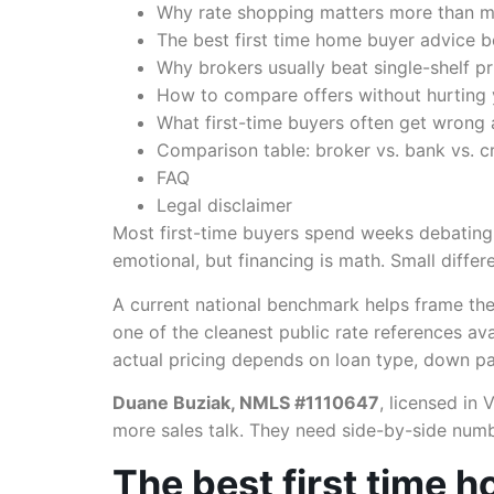
Why rate shopping matters more than mo
The best first time home buyer advice 
Why brokers usually beat single-shelf pr
How to compare offers without hurting 
What first-time buyers often get wrong 
Comparison table: broker vs. bank vs. cr
FAQ
Legal disclaimer
Most first-time buyers spend weeks debatin
emotional, but financing is math. Small diffe
A current national benchmark helps frame the
one of the cleanest public rate references a
actual pricing depends on loan type, down pa
Duane Buziak, NMLS #1110647
, licensed in 
more sales talk. They need side-by-side numb
The best first time 