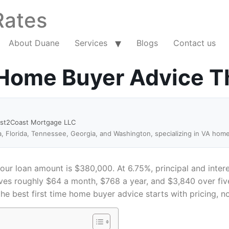
Rates
About Duane
Services
Blogs
Contact us
 Home Buyer Advice T
ast2Coast Mortgage LLC
a, Florida, Tennessee, Georgia, and Washington, specializing in VA hom
r loan amount is $380,000. At 6.75%, principal and interes
es roughly $64 a month, $768 a year, and $3,840 over five
the best first time home buyer advice starts with pricing, no