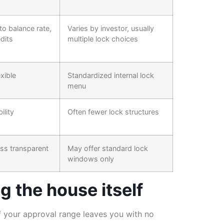
 to balance rate,
Varies by investor, usually
dits
multiple lock choices
exible
Standardized internal lock
menu
ility
Often fewer lock structures
ess transparent
May offer standard lock
windows only
 the house itself
of your approval range leaves you with no