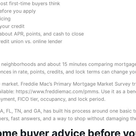
st first-time buyers think
before you apply
icing
your credit
about APR, points, and cash to close
edit union vs. online lender
g neighborhoods and about 15 minutes comparing mortgage
rences in rate, points, credits, and lock terms can change 
 market. Freddie Mac’s Primary Mortgage Market Survey tra
vailable: https://www.freddiemac.com/pmms. Use it as a be
yment, FICO tier, occupancy, and lock period.
VA, FL, TN, and GA, has built his process around one basic t
ers, fast answers, and a way to shop without damaging their
home buyer advice before y