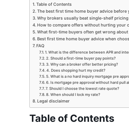
Table of Contents
The best first time home buyer advice before
Why brokers usually beat single-shelf pricing
How to compare offers without hurting your c
What first-time buyers often get wrong about 
Best first time home buyer advice when choos
FAQ
1. What is the difference between APR and inte
2. Should a first-time buyer pay points?
3. Why can a broker offer better pricing?
4. Does shopping hurt my credit?
5. What is a no hard inquiry mortgage pre appr
6. Is mortgage pre approval without hard pull
7. Should I choose the lowest rate quote?
8. When should I lock my rate?
Legal disclaimer
Table of Contents