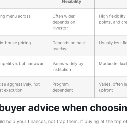
Flexibility
cing menu across
Often wider,
High flexibility
depends on
points, and cre
investor
 in-house pricing
Depends on bank
Usually less fl
overlays
petitive, but narrower
Varies widely by
Moderate flexib
institution
ise aggressively, not
Program
Varies, often l
st execution
dependent
upfront
 buyer advice when choosing
d help your finances, not trap them. If buying at the top 