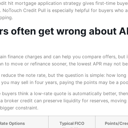
it hit mortgage application strategy gives first-time buye
NoTouch Credit Pull is especially helpful for buyers who a
pping.
rs often get wrong about A
tain finance charges and can help you compare offers, but i
lan to move or refinance sooner, the lowest APR may not be 
reduce the note rate, but the question is simple: how long
you may sell in four years, paying the points may be a poo
uyers think a low-rate quote is automatically better, then 
h a broker credit can preserve liquidity for reserves, moving
bigger constraint.
Rate Options
Typical FICO
Points/Credi