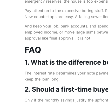
emergency reserves, the house is too expensiv
Pay attention to the expensive boring stuff.
New countertops are easy. A failing sewer line
And keep your job, bank accounts, and spendi
employed income, or move large sums between
approval like final approval. It is not.
FAQ
1. What is the difference 
The interest rate determines your note paymen
keep the loan long.
2. Should a first-time buy
Only if the monthly savings justify the upfro