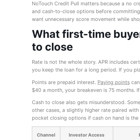
NoTouch Credit Pull matters because a no cred
and cash-to-close options before committing. 
want unnecessary score movement while sho
What first-time buye
to close
Rate is not the whole story. APR includes cer
you keep the loan for a long period. If you p
Points are prepaid interest.
Paying points
can 
$40 a month, your breakeven is 75 months. If 
Cash to close also gets misunderstood. Some b
other cases, a slightly higher rate paired wit
pocket closing options if cash on hand is the 
Channel
Investor Access