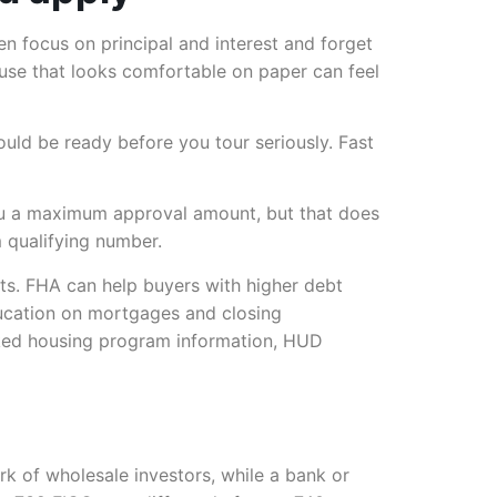
en focus on principal and interest and forget
se that looks comfortable on paper can feel
uld be ready before you tour seriously. Fast
ou a maximum approval amount, but that does
 qualifying number.
ts. FHA can help buyers with higher debt
ducation on mortgages and closing
acked housing program information, HUD
rk of wholesale investors, while a bank or