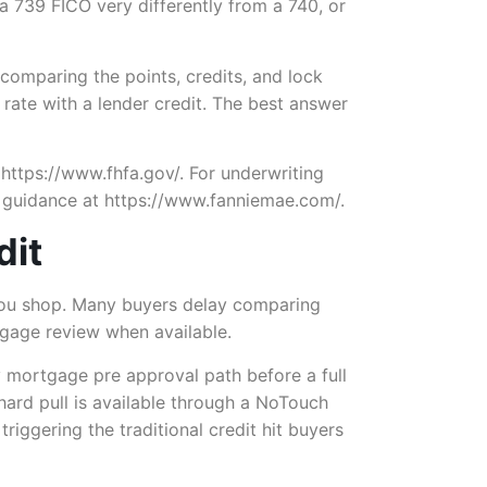
 a 739 FICO very differently from a 740, or
omparing the points, credits, and lock
 rate with a lender credit. The best answer
 https://www.fhfa.gov/. For underwriting
 guidance at https://www.fanniemae.com/.
dit
e you shop. Many buyers delay comparing
rtgage review when available.
y mortgage pre approval path before a full
hard pull is available through a NoTouch
riggering the traditional credit hit buyers