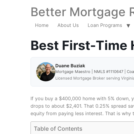
Better Mortgage 
Home
About Us
Loan Programs
Best First-Time
Duane Buziak
Mortgage Maestro | NMLS #1110647 | Co
Licensed Mortgage Broker serving Virgini
If you buy a $400,000 home with 5% down, you
drops to about $2,401. That 0.25% spread sav
equity from paying less interest. That is why 
Table of Contents