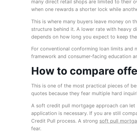
many direct retail shops are limited to their 
when one rewards a shorter lock while anothe
This is where many buyers leave money on the
structure behind it. A lower rate with heavy 
depends on how long you expect to keep the
For conventional conforming loan limits and n
framework and consumer-facing education ar
How to compare offer
This is one of the most practical pieces of 
quotes because they fear multiple hard inquiri
A soft credit pull mortgage approach can let 
application is necessary. If you are still co
Credit Pull process. A strong
soft pull mortg
fear.