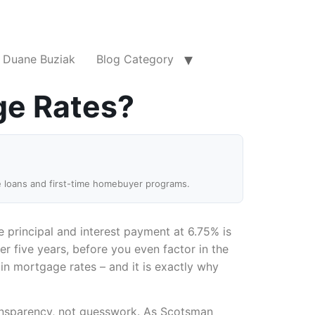
Duane Buziak
Blog Category
ge Rates?
e loans and first-time homebuyer programs.
e principal and interest payment at 6.75% is
er five years, before you even factor in the
 in mortgage rates – and it is exactly why
transparency, not guesswork. As Scotsman