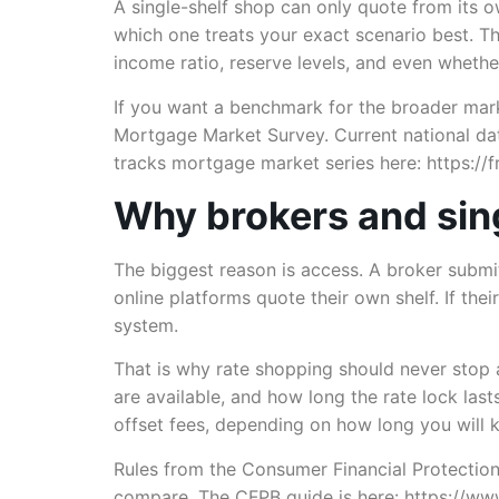
A single-shelf shop can only quote from its 
which one treats your exact scenario best. T
income ratio, reserve levels, and even whethe
If you want a benchmark for the broader mark
Mortgage Market Survey. Current national dat
tracks mortgage market series here: https://fr
Why brokers and sing
The biggest reason is access. A broker submi
online platforms quote their own shelf. If the
system.
That is why rate shopping should never stop a
are available, and how long the rate lock la
offset fees, depending on how long you will k
Rules from the Consumer Financial Protection
compare. The CFPB guide is here: https://ww