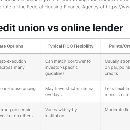
e role of the Federal Housing Finance Agency at https://w
dit union vs online lender
ate Options
Typical FICO Flexibility
Points/Cre
est-execution
Can match borrower to
Usually strong
 across many
investor-specific
on par, point
guidelines
credits
to in-house pricing
May have stricter internal
Less flexible
overlays
menu is narr
trong on certain
Varies widely by
Moderate flex
weaker on others
institution