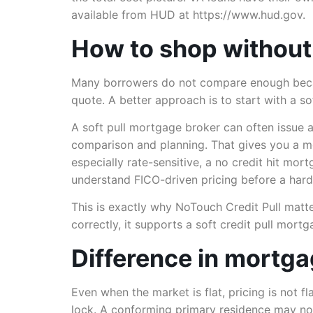
available from HUD at https://www.hud.gov.
How to shop without
Many borrowers do not compare enough because 
quote. A better approach is to start with a 
A soft pull mortgage broker can often issue 
comparison and planning. That gives you a mo
especially rate-sensitive, a no credit hit mo
understand FICO-driven pricing before a har
This is exactly why NoTouch Credit Pull matte
correctly, it supports a soft credit pull mort
Difference in mortgag
Even when the market is flat, pricing is not f
lock. A conforming primary residence may no