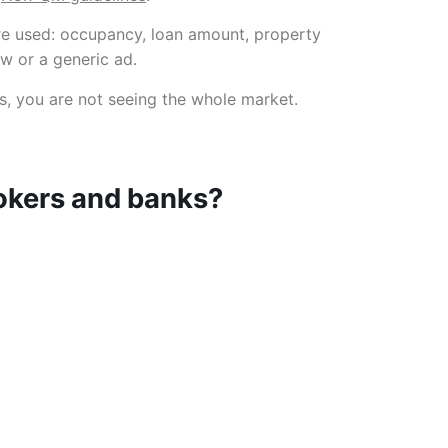
re used: occupancy, loan amount, property
ew or a generic ad.
es, you are not seeing the whole market.
rokers and banks?