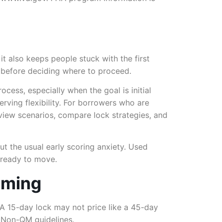
t also keeps people stuck with the first
g before deciding where to proceed.
ocess, especially when the goal is initial
rving flexibility. For borrowers who are
eview scenarios, compare lock strategies, and
ut the usual early scoring anxiety. Used
e ready to move.
timing
. A 15-day lock may not price like a 45-day
r
Non-QM guidelines
.