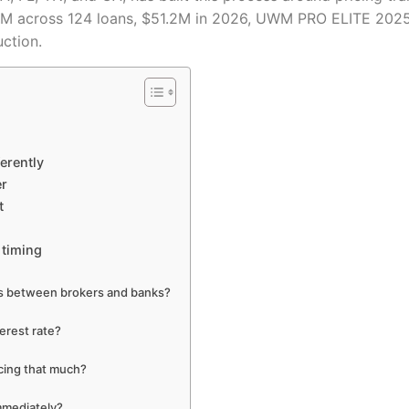
.4M across 124 loans, $51.2M in 2026, UWM PRO ELITE 2025
uction.
erently
er
t
 timing
tes between brokers and banks?
erest rate?
icing that much?
immediately?