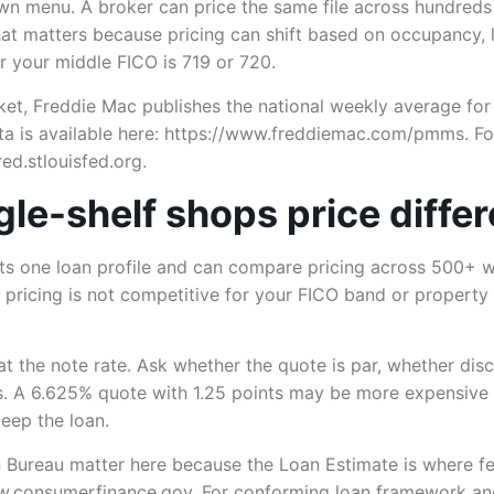
own menu. A broker can price the same file across hundreds
hat matters because pricing can shift based on occupancy, l
r your middle FICO is 719 or 720.
et, Freddie Mac publishes the national weekly average for
a is available here: https://www.freddiemac.com/pmms. For
ed.stlouisfed.org.
le-shelf shops price differ
ts one loan profile and can compare pricing across 500+ wh
ir pricing is not competitive for your FICO band or property
t the note rate. Ask whether the quote is par, whether disc
sts. A 6.625% quote with 1.25 points may be more expensive
eep the loan.
 Bureau matter here because the Loan Estimate is where fe
w.consumerfinance.gov. For conforming loan framework and