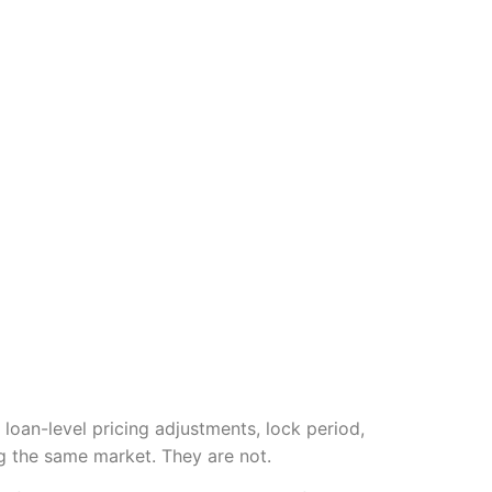
 loan-level pricing adjustments, lock period,
g the same market. They are not.