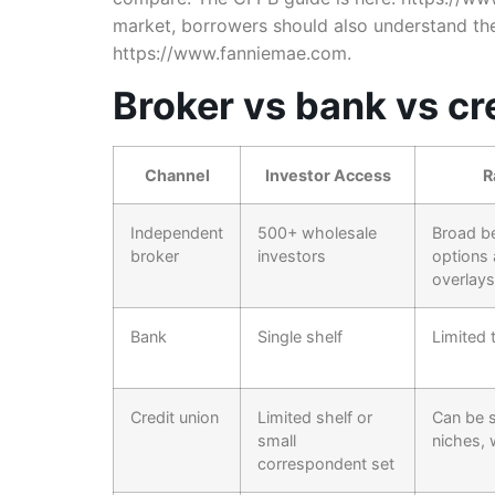
market, borrowers should also understand th
https://www.fanniemae.com.
Broker vs bank vs cre
Channel
Investor Access
R
Independent
500+ wholesale
Broad b
broker
investors
options
overlays
Bank
Single shelf
Limited 
Credit union
Limited shelf or
Can be s
small
niches, 
correspondent set