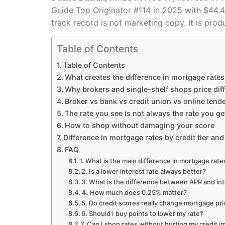
Guide Top Originator #114 in 2025 with $44
track record is not marketing copy. It is prod
Table of Contents
Table of Contents
What creates the difference in mortgage rates
Why brokers and single-shelf shops price diff
Broker vs bank vs credit union vs online lend
The rate you see is not always the rate you ge
How to shop without damaging your score
Difference in mortgage rates by credit tier and
FAQ
1. What is the main difference in mortgage ra
2. Is a lower interest rate always better?
3. What is the difference between APR and int
4. How much does 0.25% matter?
5. Do credit scores really change mortgage pr
6. Should I buy points to lower my rate?
7. Can I shop rates without hurting my credit 