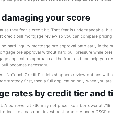
 damaging your score
they fear a credit hit. That fear is understandable, but i
soft credit pull mortgage review so you can compare pricin
a
no hard inquiry mortgage pre approval
path early in the pr
rtgage pre approval without hard pull pressure while prese
rtgage application approach at the front end can help you r
d pull becomes necessary.
rs. NoTouch Credit Pull lets shoppers review options witho
gage strategy first, then a full application only when you ar
e rates by credit tier and 
lat. A borrower at 760 may not price like a borrower at 719
t price like a cash-out investment property under DSCR o