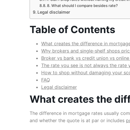
8. What should I compare besides rate?
Legal disclaimer
Table of Contents
What creates the difference in mortgage
Why brokers and single-shelf shops price
Broker vs bank vs credit union vs online
The rate you see is not always the rate 
How to shop without damaging your sc
FAQ
Legal disclaimer
What creates the dif
The difference in mortgage rates usually comes
and whether the quote is at par or includes
p