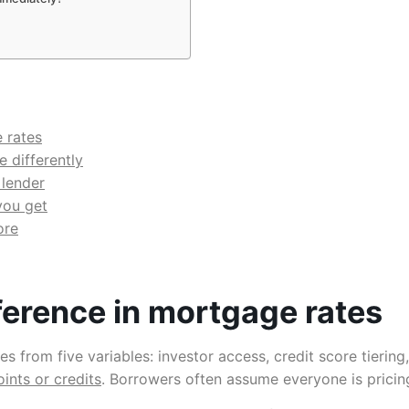
 rates
 differently
 lender
you get
ore
ference in mortgage rates
 from five variables: investor access, credit score tiering,
oints or credits
. Borrowers often assume everyone is pricin