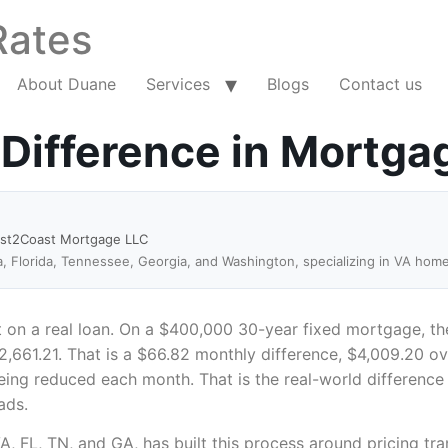
Rates
About Duane
Services
Blogs
Contact us
 Difference in Mortga
ast2Coast Mortgage LLC
a, Florida, Tennessee, Georgia, and Washington, specializing in VA hom
it on a real loan. On a $400,000 30-year fixed mortgage, th
2,661.21. That is a $66.82 monthly difference, $4,009.20 ov
being reduced each month. That is the real-world difference
ads.
 VA, FL, TN, and GA, has built this process around pricing 