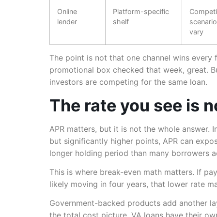
Online
Platform-specific
Competit
lender
shelf
scenario
vary
The point is not that one channel wins every fil
promotional box checked that week, great. B
investors are competing for the same loan.
The rate you see is n
APR matters, but it is not the whole answer. I
but significantly higher points, APR can expos
longer holding period than many borrowers ac
This is where break-even math matters. If pa
likely moving in four years, that lower rate m
Government-backed products add another lay
the total cost picture. VA loans have their o