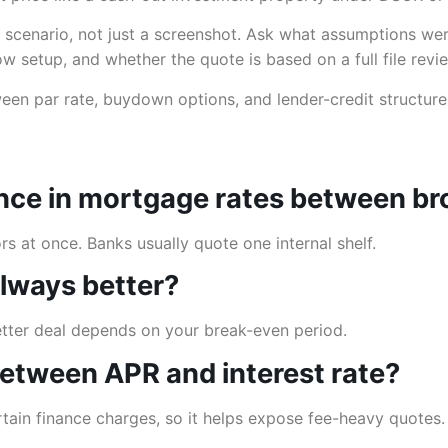
 scenario, not just a screenshot. Ask what assumptions we
row setup, and whether the quote is based on a full file revi
ween par rate, buydown options, and lender-credit structur
rence in mortgage rates between b
 at once. Banks usually quote one internal shelf.
 always better?
better deal depends on your break-even period.
 between APR and interest rate?
ertain finance charges, so it helps expose fee-heavy quotes.