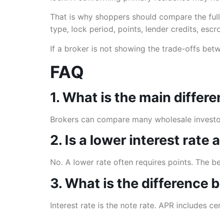
That is why shoppers should compare the full
type, lock period, points, lender credits, esc
If a broker is not showing the trade-offs bet
FAQ
1. What is the main diffe
Brokers can compare many wholesale investors
2. Is a lower interest rate
No. A lower rate often requires points. The 
3. What is the difference
Interest rate is the note rate. APR includes c