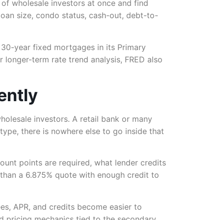
 of wholesale investors at once and find
oan size, condo status, cash-out, debt-to-
 30-year fixed mortgages in its Primary
 longer-term rate trend analysis, FRED also
ently
olesale investors. A retail bank or many
 type, there is nowhere else to go inside that
ount points are required, what lender credits
 than a 6.875% quote with enough credit to
es, APR, and credits become easier to
 pricing mechanics tied to the secondary