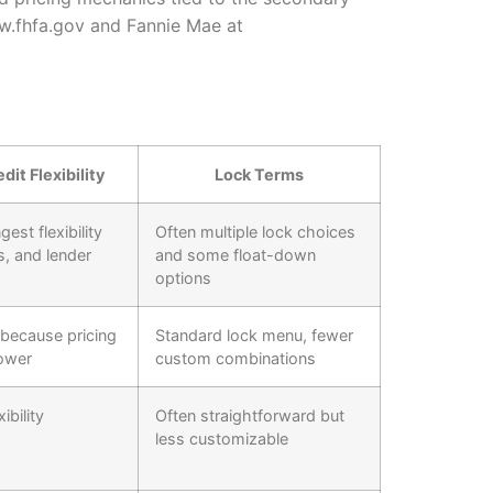
ww.fhfa.gov and Fannie Mae at
dit Flexibility
Lock Terms
est flexibility
Often multiple lock choices
s, and lender
and some float-down
options
 because pricing
Standard lock menu, fewer
ower
custom combinations
ibility
Often straightforward but
less customizable