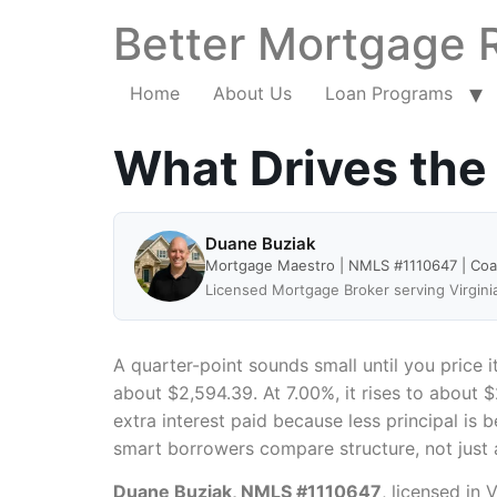
Better Mortgage 
Home
About Us
Loan Programs
What Drives the
Duane Buziak
Mortgage Maestro | NMLS #1110647 | Co
Licensed Mortgage Broker serving Virgini
A quarter-point sounds small until you price 
about $2,594.39. At 7.00%, it rises to about $
extra interest paid because less principal is 
smart borrowers compare structure, not just 
Duane Buziak, NMLS #1110647
, licensed in