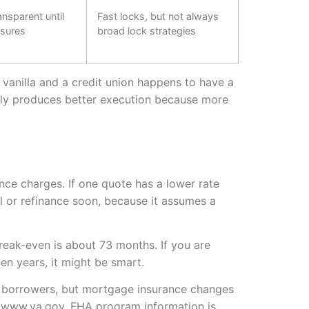
ansparent until
Fast locks, but not always
osures
broad lock strategies
ain vanilla and a credit union happens to have a
ally produces better execution because more
nance charges. If one quote has a lower rate
ell or refinance soon, because it assumes a
reak-even is about 73 months. If you are
en years, it might be smart.
 borrowers, but mortgage insurance changes
://www.va.gov. FHA program information is