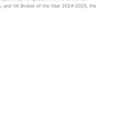
, and VA Broker of the Year 2024-2025, the