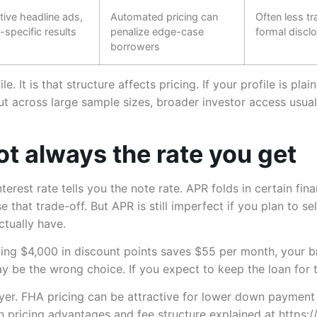
ive headline ads,
Automated pricing can
Often less tr
-specific results
penalize edge-case
formal discl
borrowers
e. It is that structure affects pricing. If your profile is pl
ut across large sample sizes, broader investor access usu
ot always the rate you get
nterest rate tells you the note rate. APR folds in certain fi
e that trade-off. But APR is still imperfect if you plan to s
tually have.
ying $4,000 in discount points saves $55 per month, your b
ay be the wrong choice. If you expect to keep the loan for t
er. FHA pricing can be attractive for lower down payment
wn pricing advantages and fee structure explained at https