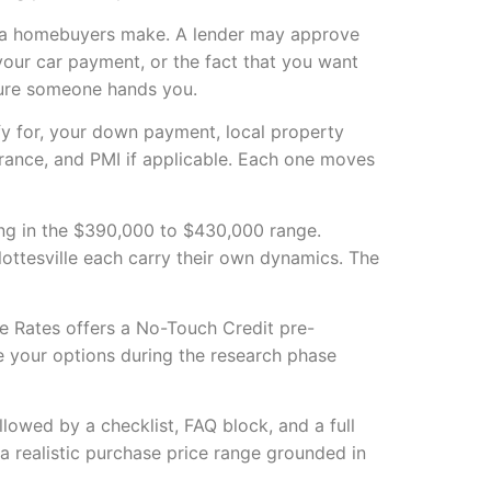
nia homebuyers make. A lender may approve
our car payment, or the fact that you want
igure someone hands you.
fy for, your down payment, local property
rance, and PMI if applicable. Each one moves
ning in the $390,000 to $430,000 range.
ottesville each carry their own dynamics. The
ge Rates offers a No-Touch Credit pre-
re your options during the research phase
llowed by a checklist, FAQ block, and a full
a realistic purchase price range grounded in