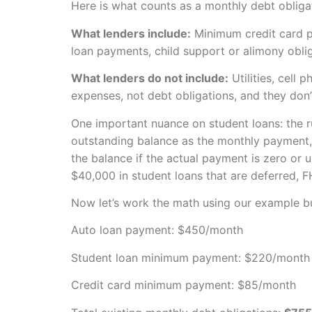
Here is what counts as a monthly debt obliga
What lenders include:
Minimum credit card pa
loan payments, child support or alimony obli
What lenders do not include:
Utilities, cell
expenses, not debt obligations, and they don’t
One important nuance on student loans: the rul
outstanding balance as the monthly payment, 
the balance if the actual payment is zero or 
$40,000 in student loans that are deferred, 
Now let’s work the math using our example b
Auto loan payment: $450/month
Student loan minimum payment: $220/month
Credit card minimum payment: $85/month