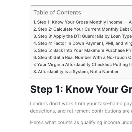
Table of Contents
Step 1: Know Your Gross Monthly Income — All
Step 2: Calculate Your Current Monthly Debt 
Step 3: Apply the DTI Guardrails by Loan Type
Step 4: Factor In Down Payment, PMI, and Vir
Step 5: Back Into Your Maximum Purchase Pri
Step 6: Get a Real Number With a No-Touch Cr
Your Virginia Affordability Checklist: Putting
Affordability Is a System, Not a Number
Step 1: Know Your Gr
Lenders don’t work from your take-home pay.
deductions, and retirement contributions are r
Here’s what counts as qualifying income unde