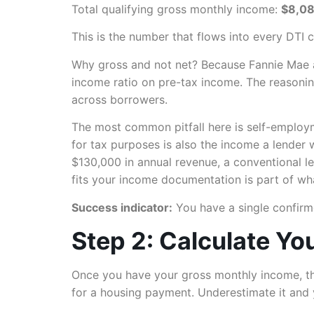
Total qualifying gross monthly income:
$8,0
This is the number that flows into every DTI 
Why gross and not net? Because Fannie Mae an
income ratio on pre-tax income. The reasoning
across borrowers.
The most common pitfall here is self-employm
for tax purposes is also the income a lender 
$130,000 in annual revenue, a conventional 
fits your income documentation is part of wha
Success indicator:
You have a single confirm
Step 2: Calculate Yo
Once you have your gross monthly income, th
for a housing payment. Underestimate it and y