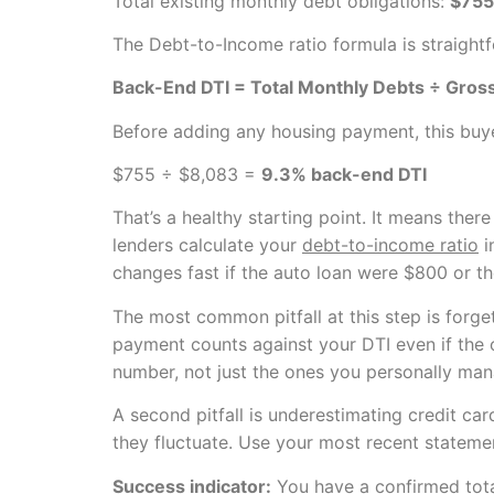
Total existing monthly debt obligations:
$755
The Debt-to-Income ratio formula is straight
Back-End DTI = Total Monthly Debts ÷ Gros
Before adding any housing payment, this buye
$755 ÷ $8,083 =
9.3% back-end DTI
That’s a healthy starting point. It means ther
lenders calculate your
debt-to-income ratio
i
changes fast if the auto loan were $800 or th
The most common pitfall at this step is forge
payment counts against your DTI even if the o
number, not just the ones you personally man
A second pitfall is underestimating credit c
they fluctuate. Use your most recent stateme
Success indicator:
You have a confirmed tota