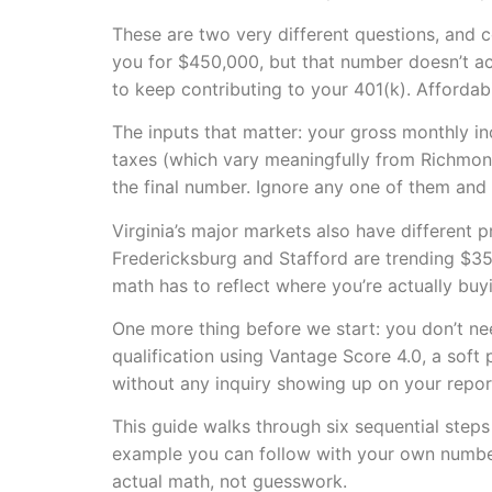
These are two very different questions, and
you for $450,000, but that number doesn’t ac
to keep contributing to your 401(k). Affordab
The inputs that matter: your gross monthly i
taxes (which vary meaningfully from Richmond
the final number. Ignore any one of them and 
Virginia’s major markets also have different 
Fredericksburg and Stafford are trending $35
math has to reflect where you’re actually buy
One more thing before we start: you don’t nee
qualification using Vantage Score 4.0, a soft
without any inquiry showing up on your repor
This guide walks through six sequential steps 
example you can follow with your own numbers
actual math, not guesswork.