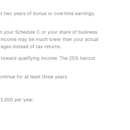
st two years of bonus or overtime earnings.
n your Schedule C or your share of business
ng income may be much lower than your actual
ges instead of tax returns.
 toward qualifying income. The 25% haircut
tinue for at least three years.
2,000 per year.