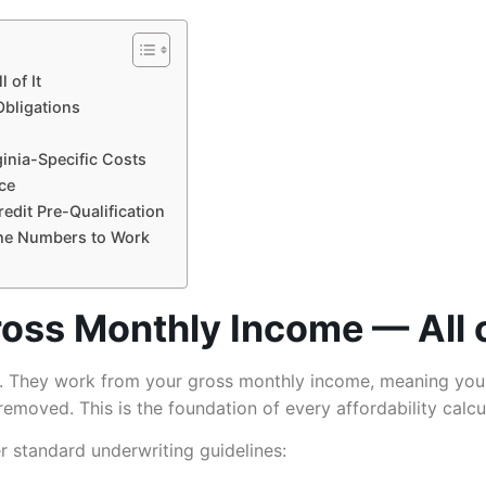
 of It
Obligations
ginia-Specific Costs
ce
edit Pre-Qualification
 the Numbers to Work
oss Monthly Income — All o
 They work from your gross monthly income, meaning your
emoved. This is the foundation of every affordability calcula
r standard underwriting guidelines: