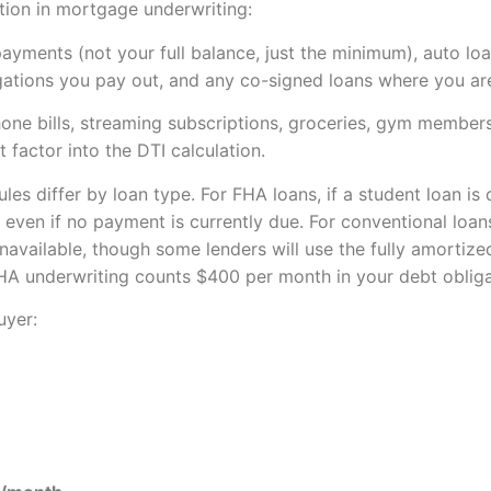
tion in mortgage underwriting:
yments (not your full balance, just the minimum), auto lo
gations you pay out, and any co-signed loans where you are
 phone bills, streaming subscriptions, groceries, gym member
 factor into the DTI calculation.
es differ by loan type. For FHA loans, if a student loan is
even if no payment is currently due. For conventional loans
unavailable, though some lenders will use the fully amorti
FHA underwriting counts $400 per month in your debt obliga
uyer: