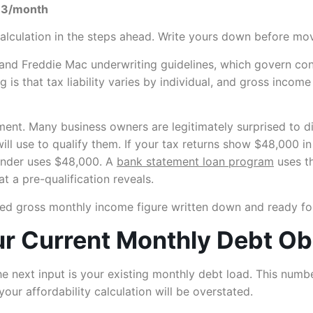
83/month
calculation in the steps ahead. Write yours down before mo
d Freddie Mac underwriting guidelines, which govern conven
 is that tax liability varies by individual, and gross inco
ent. Many business owners are legitimately surprised to d
will use to qualify them. If your tax returns show $48,000 
lender uses $48,000. A
bank statement loan program
uses t
t a pre-qualification reveals.
ed gross monthly income figure written down and ready for
ur Current Monthly Debt Ob
e next input is your existing monthly debt load. This num
our affordability calculation will be overstated.