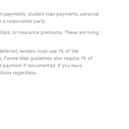
an payments, student loan payments, personal
 a responsible party.
ships, or insurance premiums. These are living
 deferred, lenders must use 1% of the
, Fannie Mae guidelines also require 1% of
zed payment if documented. If you have
tions regardless.