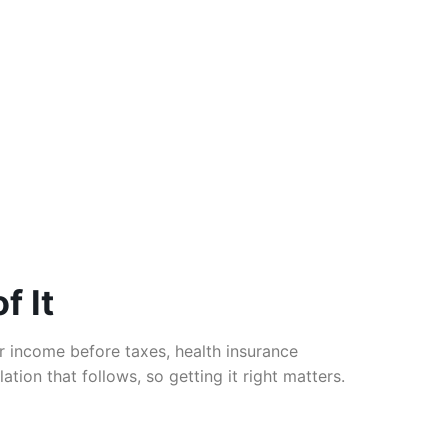
f It
 income before taxes, health insurance
tion that follows, so getting it right matters.