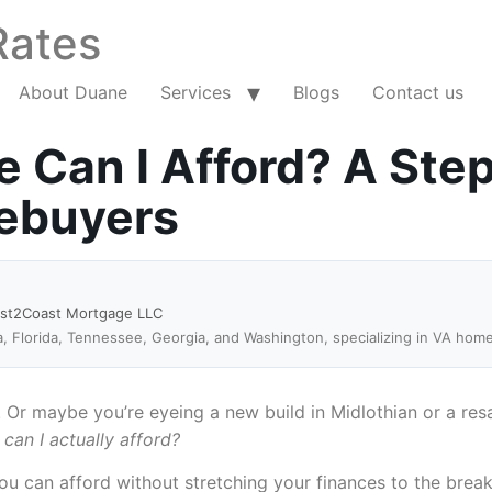
Rates
About Duane
Services
Blogs
Contact us
Can I Afford? A Ste
mebuyers
ast2Coast Mortgage LLC
a, Florida, Tennessee, Georgia, and Washington, specializing in VA hom
Or maybe you’re eyeing a new build in Midlothian or a resal
an I actually afford?
ou can afford without stretching your finances to the brea