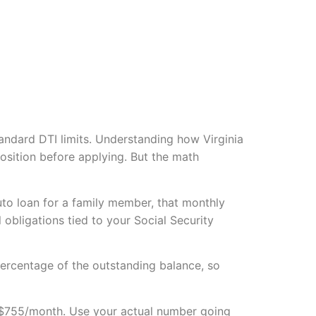
standard DTI limits. Understanding how Virginia
position before applying. But the math
uto loan for a family member, that monthly
obligations tied to your Social Security
ercentage of the outstanding balance, so
s $755/month. Use your actual number going