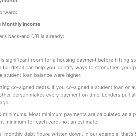
/month
forward:
s Monthly Income
r’s back-end DTI is already:
e is significant room for a housing payment before hitting 
n full detail can help you identify ways to strengthen your 
e student loan balance were higher.
tting co-signed debts. If you co-signed a student loan or a
ther person makes every payment on time. Lenders pull all 
age.
ard minimums. Most minimum payments are calculated as a p
nt minimum for each card, not an estimate.
l monthly debt figure written down. In our example, that’