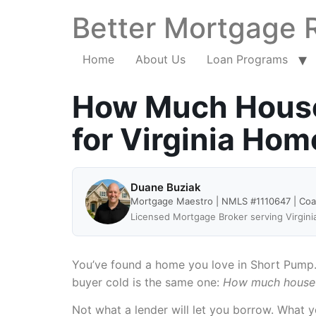
Better Mortgage 
Home
About Us
Loan Programs
How Much House 
for Virginia Ho
Duane Buziak
Mortgage Maestro | NMLS #1110647 | Co
Licensed Mortgage Broker serving Virgini
You’ve found a home you love in Short Pump. 
buyer cold is the same one:
How much house c
Not what a lender will let you borrow. What y