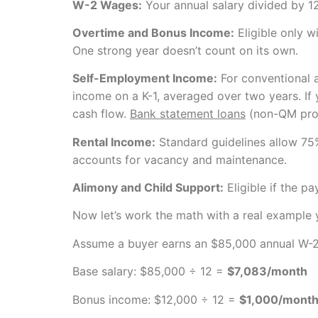
W-2 Wages:
Your annual salary divided by 12
Overtime and Bonus Income:
Eligible only w
One strong year doesn’t count on its own.
Self-Employment Income:
For conventional 
income on a K-1, averaged over two years. If
cash flow.
Bank statement loans
(non-QM progr
Rental Income:
Standard guidelines allow 75
accounts for vacancy and maintenance.
Alimony and Child Support:
Eligible if the p
Now let’s work the math with a real example 
Assume a buyer earns an $85,000 annual W-2 s
Base salary: $85,000 ÷ 12 =
$7,083/month
Bonus income: $12,000 ÷ 12 =
$1,000/mont