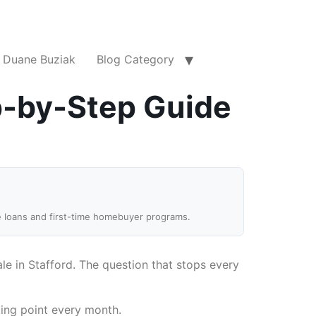
Duane Buziak
Blog Category
p-by-Step Guide
e loans and first-time homebuyer programs.
e in Stafford. The question that stops every
king point every month.