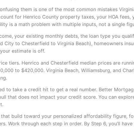
 confusing them is one of the most common mistakes Virgi
count for Henrico County property taxes, your HOA fees, y
ility is a math problem with multiple inputs, not a single f
ncome, your existing monthly debts, the loan type you quali
 City to Chesterfield to Virginia Beach), homeowners insu
your estimate is off.
price tiers. Henrico and Chesterfield median prices are run
0,000 to $420,000. Virginia Beach, Williamsburg, and Charl
ing.
d to take a credit hit to get a real number. Better Mortga
 pull that does not impact your credit score. You can explo
t.
that build toward your personalized affordability figure, fo
. Work through each step in order. By Step 6, you’ll have 