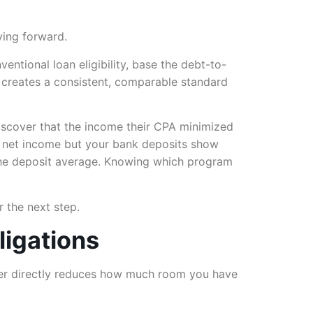
ving forward.
tional loan eligibility, base the debt-to-
me creates a consistent, comparable standard
iscover that the income their CPA minimized
in net income but your bank deposits show
he deposit average. Knowing which program
 the next step.
ligations
ber directly reduces how much room you have