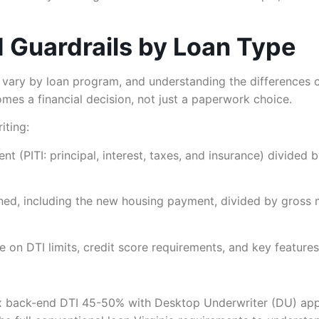
I Guardrails by Loan Type
y vary by loan program, and understanding the differences
omes a financial decision, not just a paperwork choice.
iting:
 (PITI: principal, interest, taxes, and insurance) divided
ned, including the new housing payment, divided by gross 
on DTI limits, credit score requirements, and key features
 back-end DTI 45-50% with Desktop Underwriter (DU) appr