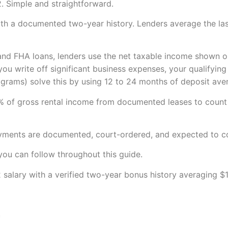
. Simple and straightforward.
ith a documented two-year history. Lenders average the la
and FHA loans, lenders use the net taxable income shown o
 you write off significant business expenses, your qualifyi
ams) solve this by using 12 to 24 months of deposit avera
% of gross rental income from documented leases to count
ayments are documented, court-ordered, and expected to con
you can follow throughout this guide.
alary with a verified two-year bonus history averaging $1
h