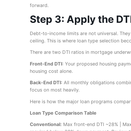
forward.
Step 3: Apply the DT
Debt-to-income limits are not universal. The
ceiling. This is where loan type selection bec
There are two DTI ratios in mortgage underwr
Front-End DTI:
Your proposed housing payment
housing cost alone.
Back-End DTI:
All monthly obligations combi
focus on most heavily.
Here is how the major loan programs compare 
Loan Type Comparison Table
Conventional:
Max front-end DTI ~28% | Max