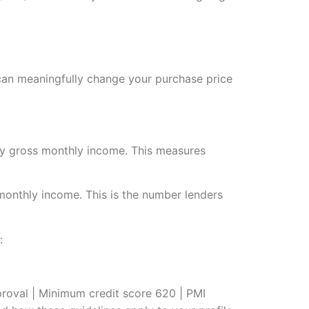
 can meaningfully change your purchase price
 by gross monthly income. This measures
monthly income. This is the number lenders
:
oval | Minimum credit score 620 | PMI