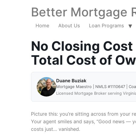
Better Mortgage 
Home
About Us
Loan Programs
No Closing Cost
Total Cost of O
Duane Buziak
Mortgage Maestro | NMLS #1110647 | Co
Licensed Mortgage Broker serving Virgini
Picture this: you’re sitting across from your r
Your agent smiles and says, “Good news — you 
costs just… vanished.