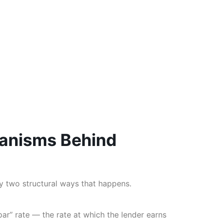
anisms Behind
y two structural ways that happens.
ar” rate — the rate at which the lender earns