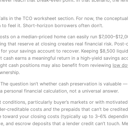
alls in the TCO worksheet section. For now, the conceptual po
 to feel it. Short-horizon borrowers often don’t.
osts on a median-priced home can easily run $7,000–$12,00
g that reserve at closing creates real financial risk. Post-
 for your savings account to recover. Keeping $8,500 liquid 
hat cash earns a meaningful return in a high-yield savings 
tight cash positions may also benefit from reviewing
low do
ownership.
 The question isn’t whether cash preservation is valuable —
a personal financial calculation, not a universal answer.
 conditions, particularly buyer’s markets or with motivated 
der-creditable costs
and
the prepaids that can’t be credited
ce toward your closing costs (typically up to 3–6% depend
e, and escrow deposits that a lender credit can’t touch. Me