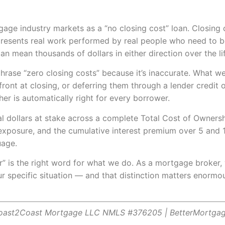
gage industry markets as a “no closing cost” loan. Closing c
epresents real work performed by real people who need to b
 mean thousands of dollars in either direction over the lif
rase “zero closing costs” because it’s inaccurate. What we 
front at closing, or deferring them through a lender credit o
her is automatically right for every borrower.
ual dollars at stake across a complete Total Cost of Owner
xposure, and the cumulative interest premium over 5 and 10
uage.
r” is the right word for what we do. As a mortgage broker
ur specific situation — and that distinction matters enormo
Coast2Coast Mortgage LLC NMLS #376205 | BetterMortga