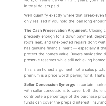
in total dollars paid.
We’ll quantify exactly where that break-even f
only realized if you hold the loan long enough
The Cash Preservation Argument:
Closing c
precisely enough for a down payment, depletin
roofs leak, and unexpected repairs don’t wait
has genuine financial merit — especially if t
protect the home’s value. Buyers navigating 
preserve reserves while still achieving home
This is an honest argument, not a sales pitch.
premium is a price worth paying for it. That’s 
Seller Concession Synergy:
In certain market
with seller concessions to cover both the len
contribute a percentage of the purchase pri
funds can cover the prepaid interest, insuranc