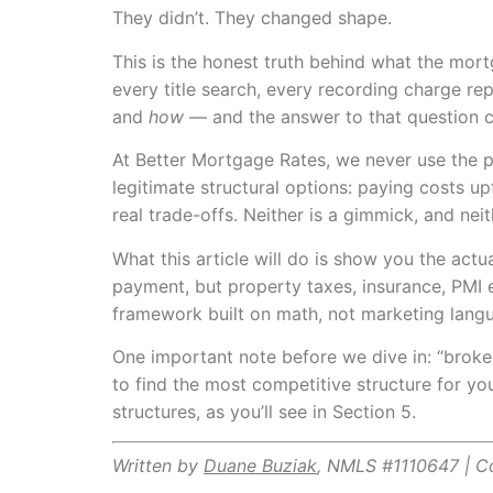
They didn’t. They changed shape.
This is the honest truth behind what the mort
every title search, every recording charge r
and
how
— and the answer to that question can
At Better Mortgage Rates, we never use the ph
legitimate structural options: paying costs up
real trade-offs. Neither is a gimmick, and neit
What this article will do is show you the act
payment, but property taxes, insurance, PMI e
framework built on math, not marketing lang
One important note before we dive in: “broke
to find the most competitive structure for yo
structures, as you’ll see in Section 5.
Written by
Duane Buziak
, NMLS #1110647 | 