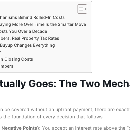
hanisms Behind Rolled-In Costs
aying More Over Time Is the Smarter Move
osts You Over a Decade
bers, Real Property Tax Rates
e Buyup Changes Everything
r
In Closing Costs
Numbers
tually Goes: The Two Mech
an be covered without an upfront payment, there are exactl
 the foundation of every decision that follows.
Negative Points):
You accept an interest rate above the “p