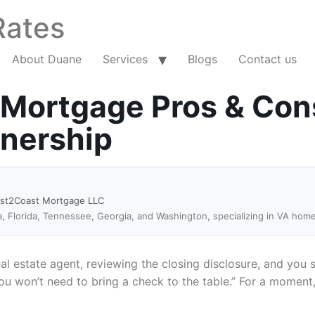
Rates
About Duane
Services
Blogs
Contact us
 Mortgage Pros & Con
wnership
ast2Coast Mortgage LLC
a, Florida, Tennessee, Georgia, and Washington, specializing in VA hom
eal estate agent, reviewing the closing disclosure, and you s
won’t need to bring a check to the table.” For a moment, i