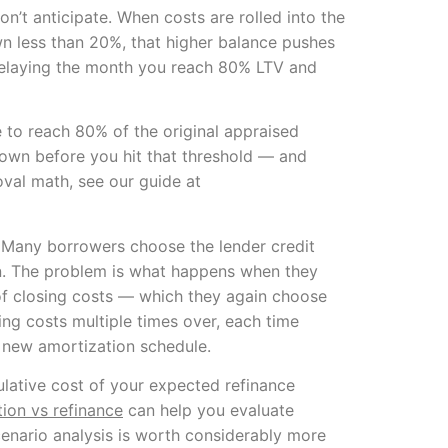
’t anticipate. When costs are rolled into the
down less than 20%, that higher balance pushes
 delaying the month you reach 80% LTV and
 to reach 80% of the original appraised
down before you hit that threshold — and
oval math, see our guide at
. Many borrowers choose the lender credit
on. The problem is what happens when they
 of closing costs — which they again choose
sing costs multiple times over, each time
a new amortization schedule.
lative cost of your expected refinance
on vs refinance
can help you evaluate
cenario analysis is worth considerably more