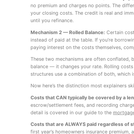
no premium and charges no points. The differ
your closing costs. The credit is real and imm
until you refinance.
Mechanism 2 — Rolled Balance:
Certain cost
instead of paid at the table. If you’re borr
paying interest on the costs themselves, co
These two mechanisms are often conflated, bu
balance — it changes your rate. Rolling costs
structures use a combination of both, which i
Now here’s the distinction most explainers skip
Costs that CAN typically be covered by a len
escrow/settlement fees, and recording charges
detail is covered in our guide to the
mortgage
Costs that are ALWAYS paid regardless of s
first year’s homeowners insurance premium, an