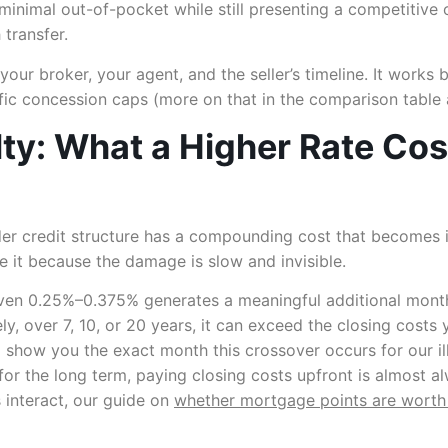
 minimal out-of-pocket while still presenting a competitive 
 transfer.
your broker, your agent, and the seller’s timeline. It work
ific concession caps (more on that in the comparison table
ty: What a Higher Rate Cos
der credit structure has a compounding cost that becomes i
it because the damage is slow and invisible.
en 0.25%–0.375% generates a meaningful additional monthl
y, over 7, 10, or 20 years, it can exceed the closing costs
l show you the exact month this crossover occurs for our ill
for the long term, paying closing costs upfront is almost al
 interact, our guide on
whether mortgage points are worth 