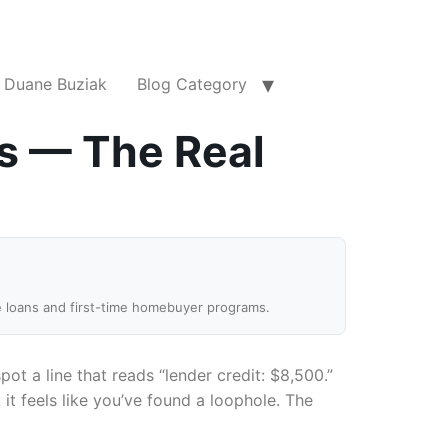
Duane Buziak
Blog Category
s — The Real
e loans and first-time homebuyer programs.
pot a line that reads “lender credit: $8,500.”
t feels like you’ve found a loophole. The