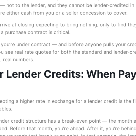
y — not to the lender, and they cannot be lender-credited i
ire either cash from you or a seller concession to cover.
ve at closing expecting to bring nothing, only to find the
 purchase contract is critical.
e you’re under contract — and before anyone pulls your cr
 see real rate quotes for both the standard and lender-cre
, real numbers.
r Lender Credits: When Pa
epting a higher rate in exchange for a lender credit is the fi
ables.
nder credit structure has a break-even point — the month a
ed. Before that month, you’re ahead. After it, you’re behind.
ever reach that break-even point. In that scenario, the len