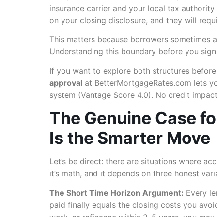
insurance carrier and your local tax authorit
on your closing disclosure, and they will requ
This matters because borrowers sometimes arri
Understanding this boundary before you sign a
If you want to explore both structures befor
approval
at BetterMortgageRates.com lets you
system (Vantage Score 4.0). No credit impact
The Genuine Case fo
Is the Smarter Move
Let’s be direct: there are situations where acc
it’s math, and it depends on three honest vari
The Short Time Horizon Argument:
Every le
paid finally equals the closing costs you avoid
work, or refinance within 3–5 years, you may n