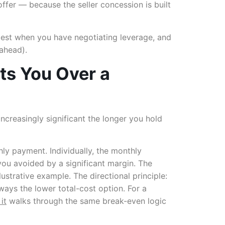
offer — because the seller concession is built
s best when you have negotiating leverage, and
 ahead).
ts You Over a
ncreasingly significant the longer you hold
y payment. Individually, the monthly
 you avoided by a significant margin. The
ustrative example. The directional principle:
ways the lower total-cost option. For a
it
walks through the same break-even logic