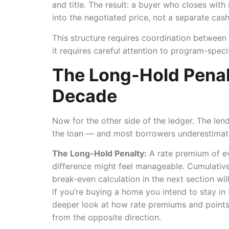
and title. The result: a buyer who closes with
into the negotiated price, not a separate cash
This structure requires coordination between 
it requires careful attention to program-spec
The Long-Hold Penal
Decade
Now for the other side of the ledger. The len
the loan — and most borrowers underestimate 
The Long-Hold Penalty:
A rate premium of ev
difference might feel manageable. Cumulativel
break-even calculation in the next section wil
if you’re buying a home you intend to stay in 
deeper look at how rate premiums and points
from the opposite direction.