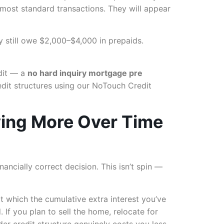
n most standard transactions. They will appear
y still owe $2,000–$4,000 in prepaids.
edit — a
no hard inquiry mortgage pre
dit structures using our NoTouch Credit
ying More Over Time
nancially correct decision. This isn’t spin —
t which the cumulative extra interest you’ve
 If you plan to sell the home, relocate for
der credit structure genuinely costs you less