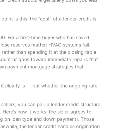
int is this: the “cost” of a lender credit is
0. For a first-time buyer who has saved
close reserves matter: HVAC systems fail,
rather than spending it at the closing table
account or goes toward immediate repairs that
wn payment mortgage strategies
that
 it clearly is — but whether the ongoing rate
sellers, you can pair a lender credit structure
. Here’s how it works: the seller agrees to
ing on loan type and down payment). Those
anwhile, the lender credit handles origination