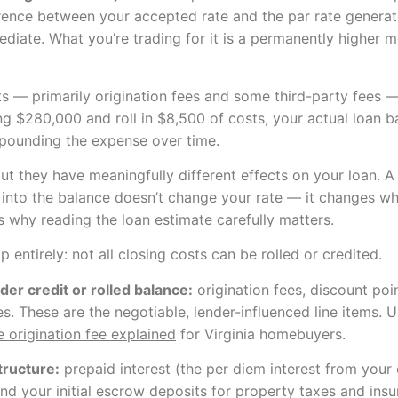
ence between your accepted rate and the par rate generate
ediate. What you’re trading for it is a permanently higher m
s — primarily origination fees and some third-party fees — 
owing $280,000 and roll in $8,500 of costs, your actual loa
mpounding the expense over time.
t they have meaningfully different effects on your loan. A
 into the balance doesn’t change your rate — it changes wha
s why reading the loan estimate carefully matters.
 entirely: not all closing costs can be rolled or credited.
der credit or rolled balance:
origination fees, discount point
. These are the negotiable, lender-influenced line items. U
 origination fee explained
for Virginia homebuyers.
tructure:
prepaid interest (the per diem interest from your 
d your initial escrow deposits for property taxes and insu