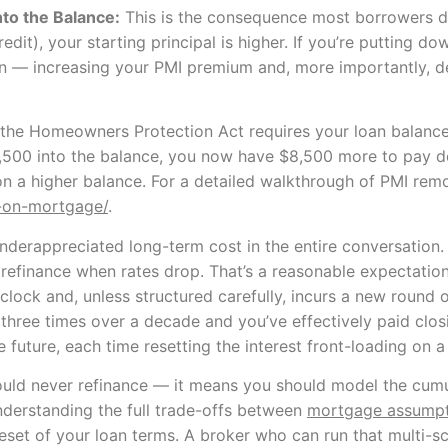
to the Balance:
This is the consequence most borrowers don
edit), your starting principal is higher. If you’re putting 
tion — increasing your PMI premium and, more importantly,
 the Homeowners Protection Act requires your loan balance
d $8,500 into the balance, you now have $8,500 more to pay 
on a higher balance. For a detailed walkthrough of PMI rem
-on-mortgage/
.
underappreciated long-term cost in the entire conversation
o refinance when rates drop. That’s a reasonable expectati
 clock and, unless structured carefully, incurs a new round
or three times over a decade and you’ve effectively paid clo
e future, each time resetting the interest front-loading on 
ould never refinance — it means you should model the cumu
nderstanding the full trade-offs between
mortgage assumpti
reset of your loan terms. A broker who can run that multi-s