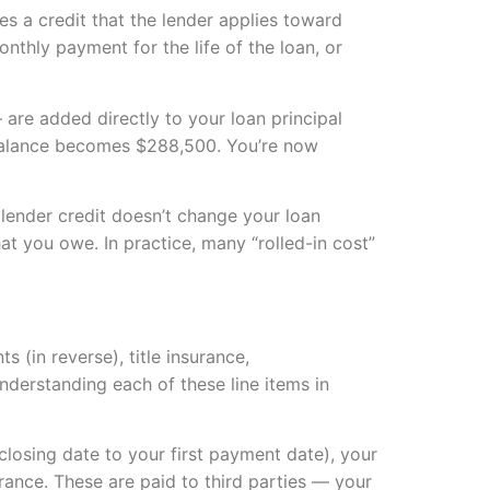
s a credit that the lender applies toward
onthly payment for the life of the loan, or
are added directly to your loan principal
n balance becomes $288,500. You’re now
 lender credit doesn’t change your loan
t you owe. In practice, many “rolled-in cost”
s (in reverse), title insurance,
nderstanding each of these line items in
closing date to your first payment date), your
rance. These are paid to third parties — your