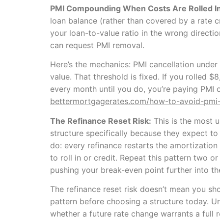
PMI Compounding When Costs Are Rolled In
loan balance (rather than covered by a rate cr
your loan-to-value ratio in the wrong direc
can request PMI removal.
Here’s the mechanics: PMI cancellation under
value. That threshold is fixed. If you rolle
every month until you do, you’re paying PMI 
bettermortgagerates.com/how-to-avoid-pmi
The Refinance Reset Risk:
This is the most 
structure specifically because they expect t
do: every refinance restarts the amortization
to roll in or credit. Repeat this pattern two 
pushing your break-even point further into th
The refinance reset risk doesn’t mean you sh
pattern before choosing a structure today. U
whether a future rate change warrants a full 