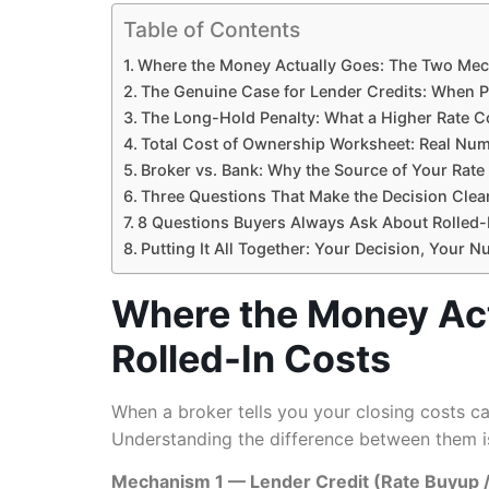
Table of Contents
Where the Money Actually Goes: The Two Mec
The Genuine Case for Lender Credits: When P
The Long-Hold Penalty: What a Higher Rate C
Total Cost of Ownership Worksheet: Real Num
Broker vs. Bank: Why the Source of Your Rat
Three Questions That Make the Decision Clea
8 Questions Buyers Always Ask About Rolled-
Putting It All Together: Your Decision, Your 
Where the Money Ac
Rolled-In Costs
When a broker tells you your closing costs c
Understanding the difference between them is
Mechanism 1 — Lender Credit (Rate Buyup / 