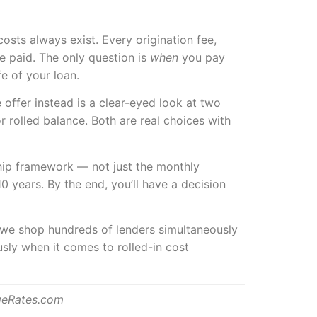
osts always exist. Every origination fee,
e paid. The only question is
when
you pay
e of your loan.
offer instead is a clear-eyed look at two
r rolled balance. Both are real choices with
ship framework — not just the monthly
 years. By the end, you’ll have a decision
, we shop hundreds of lenders simultaneously
usly when it comes to rolled-in cost
geRates.com