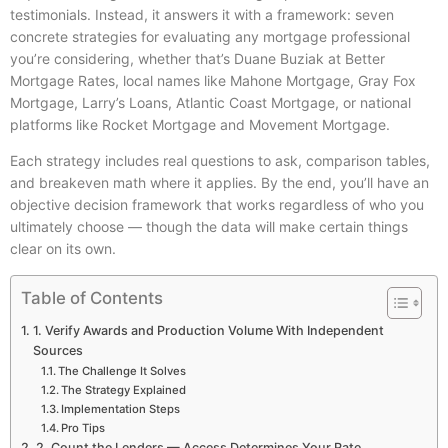
testimonials. Instead, it answers it with a framework: seven
concrete strategies for evaluating any mortgage professional
you’re considering, whether that’s Duane Buziak at Better
Mortgage Rates, local names like Mahone Mortgage, Gray Fox
Mortgage, Larry’s Loans, Atlantic Coast Mortgage, or national
platforms like Rocket Mortgage and Movement Mortgage.
Each strategy includes real questions to ask, comparison tables,
and breakeven math where it applies. By the end, you’ll have an
objective decision framework that works regardless of who you
ultimately choose — though the data will make certain things
clear on its own.
Table of Contents
1. Verify Awards and Production Volume With Independent
Sources
The Challenge It Solves
The Strategy Explained
Implementation Steps
Pro Tips
2. Count the Lenders — Access Determines Your Rate