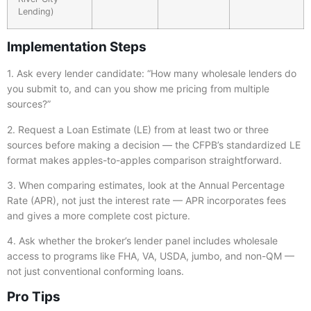
Lending)
Implementation Steps
1. Ask every lender candidate: “How many wholesale lenders do
you submit to, and can you show me pricing from multiple
sources?”
2. Request a Loan Estimate (LE) from at least two or three
sources before making a decision — the CFPB’s standardized LE
format makes apples-to-apples comparison straightforward.
3. When comparing estimates, look at the Annual Percentage
Rate (APR), not just the interest rate — APR incorporates fees
and gives a more complete cost picture.
4. Ask whether the broker’s lender panel includes wholesale
access to programs like FHA, VA, USDA, jumbo, and non-QM —
not just conventional conforming loans.
Pro Tips