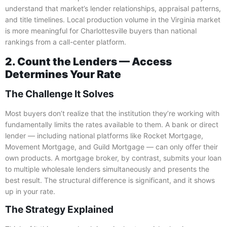
understand that market’s lender relationships, appraisal patterns,
and title timelines. Local production volume in the Virginia market
is more meaningful for Charlottesville buyers than national
rankings from a call-center platform.
2. Count the Lenders — Access
Determines Your Rate
The Challenge It Solves
Most buyers don’t realize that the institution they’re working with
fundamentally limits the rates available to them. A bank or direct
lender — including national platforms like Rocket Mortgage,
Movement Mortgage, and Guild Mortgage — can only offer their
own products. A mortgage broker, by contrast, submits your loan
to multiple wholesale lenders simultaneously and presents the
best result. The structural difference is significant, and it shows
up in your rate.
The Strategy Explained