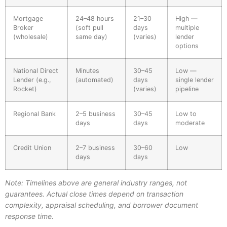
Mortgage
24–48 hours
21–30
High —
Broker
(soft pull
days
multiple
(wholesale)
same day)
(varies)
lender
options
National Direct
Minutes
30–45
Low —
Lender (e.g.,
(automated)
days
single lender
Rocket)
(varies)
pipeline
Regional Bank
2–5 business
30–45
Low to
days
days
moderate
Credit Union
2–7 business
30–60
Low
days
days
Note: Timelines above are general industry ranges, not
guarantees. Actual close times depend on transaction
complexity, appraisal scheduling, and borrower document
response time.