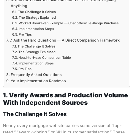
Anything
The Challenge It Solves
The Strategy Explained
Worked Breakeven Example — Charlottesville-Range Purchase
Implementation Steps
Pro Tips
7. Ask the Hard Questions — A Direct Comparison Framework
The Challenge It Solves
The Strategy Explained
Head-to-Head Comparison Table
Implementation Steps
Pro Tips
Frequently Asked Questions
Your Implementation Roadmap
1. Verify Awards and Production Volume
With Independent Sources
The Challenge It Solves
Nearly every mortgage website carries some version of “top-
rated,” “award-winning,” or “#1 in customer satisfaction.” These