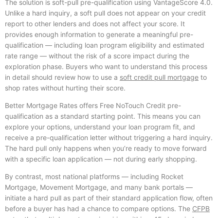
The solution is soft-pull pre-qualification using VantageScore 4.0.
Unlike a hard inquiry, a soft pull does not appear on your credit
report to other lenders and does not affect your score. It
provides enough information to generate a meaningful pre-
qualification — including loan program eligibility and estimated
rate range — without the risk of a score impact during the
exploration phase. Buyers who want to understand this process
in detail should review how to use a
soft credit pull mortgage
to
shop rates without hurting their score.
Better Mortgage Rates offers Free NoTouch Credit pre-
qualification as a standard starting point. This means you can
explore your options, understand your loan program fit, and
receive a pre-qualification letter without triggering a hard inquiry.
The hard pull only happens when you’re ready to move forward
with a specific loan application — not during early shopping.
By contrast, most national platforms — including Rocket
Mortgage, Movement Mortgage, and many bank portals —
initiate a hard pull as part of their standard application flow, often
before a buyer has had a chance to compare options. The
CFPB