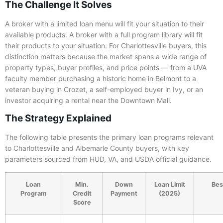
The Challenge It Solves
A broker with a limited loan menu will fit your situation to their
available products. A broker with a full program library will fit
their products to your situation. For Charlottesville buyers, this
distinction matters because the market spans a wide range of
property types, buyer profiles, and price points — from a UVA
faculty member purchasing a historic home in Belmont to a
veteran buying in Crozet, a self-employed buyer in Ivy, or an
investor acquiring a rental near the Downtown Mall.
The Strategy Explained
The following table presents the primary loan programs relevant
to Charlottesville and Albemarle County buyers, with key
parameters sourced from HUD, VA, and USDA official guidance.
Loan
Min.
Down
Loan Limit
Best
Program
Credit
Payment
(2025)
Score