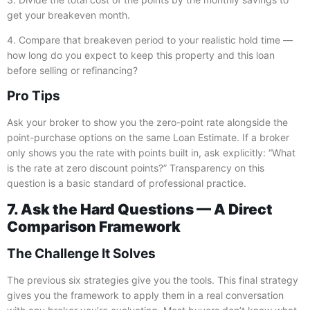
get your breakeven month.
4. Compare that breakeven period to your realistic hold time —
how long do you expect to keep this property and this loan
before selling or refinancing?
Pro Tips
Ask your broker to show you the zero-point rate alongside the
point-purchase options on the same Loan Estimate. If a broker
only shows you the rate with points built in, ask explicitly: “What
is the rate at zero discount points?” Transparency on this
question is a basic standard of professional practice.
7. Ask the Hard Questions — A Direct
Comparison Framework
The Challenge It Solves
The previous six strategies give you the tools. This final strategy
gives you the framework to apply them in a real conversation