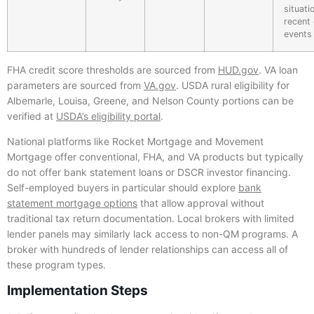
situati
recent 
events
FHA credit score thresholds are sourced from
HUD.gov
. VA loan
parameters are sourced from
VA.gov
. USDA rural eligibility for
Albemarle, Louisa, Greene, and Nelson County portions can be
verified at
USDA’s eligibility portal
.
National platforms like Rocket Mortgage and Movement
Mortgage offer conventional, FHA, and VA products but typically
do not offer bank statement loans or DSCR investor financing.
Self-employed buyers in particular should explore
bank
statement mortgage options
that allow approval without
traditional tax return documentation. Local brokers with limited
lender panels may similarly lack access to non-QM programs. A
broker with hundreds of lender relationships can access all of
these program types.
Implementation Steps