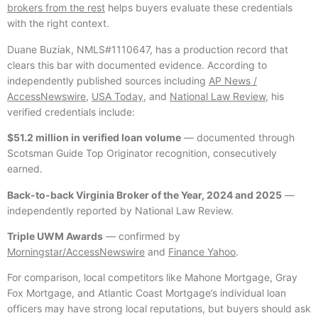
brokers from the rest
helps buyers evaluate these credentials
with the right context.
Duane Buziak, NMLS#1110647, has a production record that
clears this bar with documented evidence. According to
independently published sources including
AP News /
AccessNewswire
,
USA Today
, and
National Law Review
, his
verified credentials include:
$51.2 million in verified loan volume
— documented through
Scotsman Guide Top Originator recognition, consecutively
earned.
Back-to-back Virginia Broker of the Year, 2024 and 2025
—
independently reported by National Law Review.
Triple UWM Awards
— confirmed by
Morningstar/AccessNewswire
and
Finance Yahoo
.
For comparison, local competitors like Mahone Mortgage, Gray
Fox Mortgage, and Atlantic Coast Mortgage’s individual loan
officers may have strong local reputations, but buyers should ask