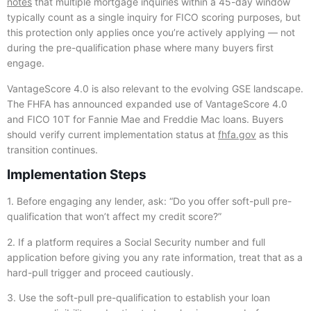
notes
that multiple mortgage inquiries within a 45-day window
typically count as a single inquiry for FICO scoring purposes, but
this protection only applies once you’re actively applying — not
during the pre-qualification phase where many buyers first
engage.
VantageScore 4.0 is also relevant to the evolving GSE landscape.
The FHFA has announced expanded use of VantageScore 4.0
and FICO 10T for Fannie Mae and Freddie Mac loans. Buyers
should verify current implementation status at
fhfa.gov
as this
transition continues.
Implementation Steps
1. Before engaging any lender, ask: “Do you offer soft-pull pre-
qualification that won’t affect my credit score?”
2. If a platform requires a Social Security number and full
application before giving you any rate information, treat that as a
hard-pull trigger and proceed cautiously.
3. Use the soft-pull pre-qualification to establish your loan