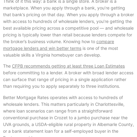
Think of it this way: a bank is a single store. A broker is a
marketplace. When you apply through a bank, you’re getting
that bank’s pricing on that day. When you apply through a broker
with access to hundreds of wholesale lenders, you’re getting the
best available pricing across a competitive pool — and wholesale
pricing is typically lower than retail because lenders compete for
the broker’s business volume. Knowing how to
compare
mortgage lenders and win better terms
is one of the most
valuable skills a Virginia homebuyer can develop.
The
CFPB recommends getting at least three Loan Estimates
before committing to a lender. A broker with broad lender access
can surface that range of pricing in a single application rather
than requiring you to apply separately to three institutions.
Better Mortgage Rates operates with access to hundreds of
wholesale lenders. This matters particularly in Charlottesville,
where loan scenarios can range from a straightforward
conventional purchase in Crozet to a jumbo purchase near the
UVA grounds, a USDA-eligible rural property in Albemarle County,
or a bank statement loan for a self-employed buyer in the