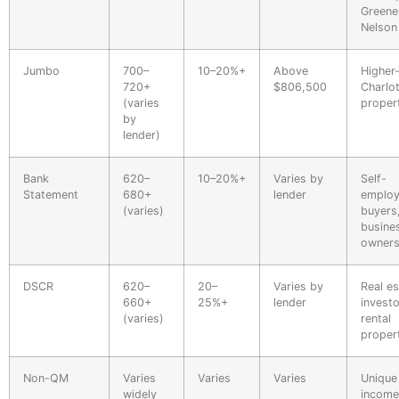
Greene
Nelson
Jumbo
700–
10–20%+
Above
Higher
720+
$806,500
Charlot
(varies
proper
by
lender)
Bank
620–
10–20%+
Varies by
Self-
Statement
680+
lender
emplo
(varies)
buyers
busine
owner
DSCR
620–
20–
Varies by
Real es
660+
25%+
lender
investo
(varies)
rental
proper
Non-QM
Varies
Varies
Varies
Unique
widely
income