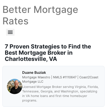
Better Mortgage
Rates
7 Proven Strategies to Find the
Best Mortgage Broker in
Charlottesville, VA
Duane Buziak
Mortgage Maestro | NMLS #1110647 | Coast2Coast
Mortgage LLC
Licensed Mortgage Broker serving Virginia, Florida,
Tennessee, Georgia, and Washington, specializing
in VA home loans and first-time homebuyer
programs.