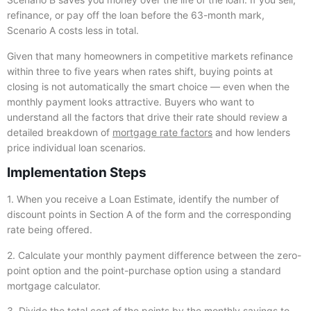
refinance, or pay off the loan before the 63-month mark,
Scenario A costs less in total.
Given that many homeowners in competitive markets refinance
within three to five years when rates shift, buying points at
closing is not automatically the smart choice — even when the
monthly payment looks attractive. Buyers who want to
understand all the factors that drive their rate should review a
detailed breakdown of
mortgage rate factors
and how lenders
price individual loan scenarios.
Implementation Steps
1. When you receive a Loan Estimate, identify the number of
discount points in Section A of the form and the corresponding
rate being offered.
2. Calculate your monthly payment difference between the zero-
point option and the point-purchase option using a standard
mortgage calculator.
3. Divide the total cost of the points by the monthly savings to