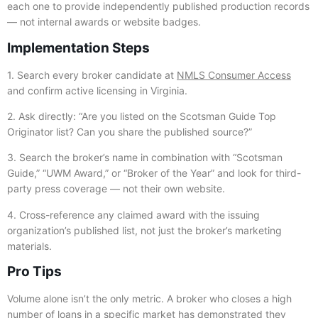
each one to provide independently published production records
— not internal awards or website badges.
Implementation Steps
1. Search every broker candidate at
NMLS Consumer Access
and confirm active licensing in Virginia.
2. Ask directly: “Are you listed on the Scotsman Guide Top
Originator list? Can you share the published source?”
3. Search the broker’s name in combination with “Scotsman
Guide,” “UWM Award,” or “Broker of the Year” and look for third-
party press coverage — not their own website.
4. Cross-reference any claimed award with the issuing
organization’s published list, not just the broker’s marketing
materials.
Pro Tips
Volume alone isn’t the only metric. A broker who closes a high
number of loans in a specific market has demonstrated they