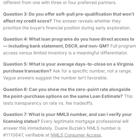
different from one with three or four preferred partners.
Question 3: Do you offer soft-pull pre-qualification that won’t
affect my credit score?
The answer reveals whether they
prioritize the buyer’s financial position during early exploration.
Question 4: What loan programs do you have direct access to
— including bank statement, DSCR, and non-QM?
Full program
access versus limited inventory is a meaningful differentiator.
Question 5: What is your average days-to-close on a Virginia
purchase transaction?
Ask for a specific number, not a range.
Vague answers suggest the number isn’t favorable.
Question 6: Can you show me the zero-point rate alongside
the point-purchase options on the same Loan Estimate?
This
tests transparency on rate vs. fee tradeoffs.
Question 7: What is your NMLS number, and can I verify your
licensing status?
Every legitimate mortgage professional will
answer this immediately. Duane Buziak’s NMLS number is
#1110647, verifiable at
NMLS Consumer Access
.