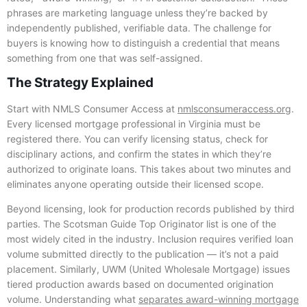
phrases are marketing language unless they’re backed by
independently published, verifiable data. The challenge for
buyers is knowing how to distinguish a credential that means
something from one that was self-assigned.
The Strategy Explained
Start with NMLS Consumer Access at
nmlsconsumeraccess.org
.
Every licensed mortgage professional in Virginia must be
registered there. You can verify licensing status, check for
disciplinary actions, and confirm the states in which they’re
authorized to originate loans. This takes about two minutes and
eliminates anyone operating outside their licensed scope.
Beyond licensing, look for production records published by third
parties. The Scotsman Guide Top Originator list is one of the
most widely cited in the industry. Inclusion requires verified loan
volume submitted directly to the publication — it’s not a paid
placement. Similarly, UWM (United Wholesale Mortgage) issues
tiered production awards based on documented origination
volume. Understanding what
separates award-winning mortgage