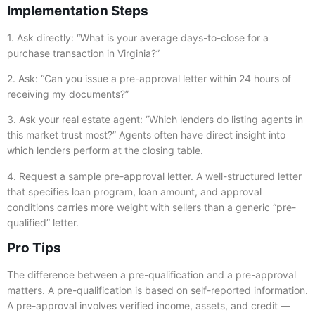
Implementation Steps
1. Ask directly: “What is your average days-to-close for a
purchase transaction in Virginia?”
2. Ask: “Can you issue a pre-approval letter within 24 hours of
receiving my documents?”
3. Ask your real estate agent: “Which lenders do listing agents in
this market trust most?” Agents often have direct insight into
which lenders perform at the closing table.
4. Request a sample pre-approval letter. A well-structured letter
that specifies loan program, loan amount, and approval
conditions carries more weight with sellers than a generic “pre-
qualified” letter.
Pro Tips
The difference between a pre-qualification and a pre-approval
matters. A pre-qualification is based on self-reported information.
A pre-approval involves verified income, assets, and credit —