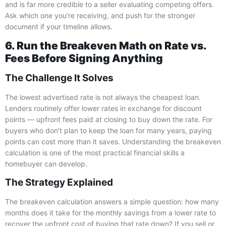
and is far more credible to a seller evaluating competing offers.
Ask which one you’re receiving, and push for the stronger
document if your timeline allows.
6. Run the Breakeven Math on Rate vs.
Fees Before Signing Anything
The Challenge It Solves
The lowest advertised rate is not always the cheapest loan.
Lenders routinely offer lower rates in exchange for discount
points — upfront fees paid at closing to buy down the rate. For
buyers who don’t plan to keep the loan for many years, paying
points can cost more than it saves. Understanding the breakeven
calculation is one of the most practical financial skills a
homebuyer can develop.
The Strategy Explained
The breakeven calculation answers a simple question: how many
months does it take for the monthly savings from a lower rate to
recover the upfront cost of buying that rate down? If you sell or