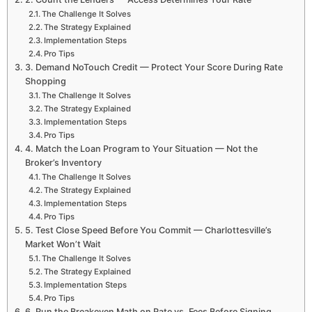
The Challenge It Solves
The Strategy Explained
Implementation Steps
Pro Tips
3. Demand NoTouch Credit — Protect Your Score During Rate
Shopping
The Challenge It Solves
The Strategy Explained
Implementation Steps
Pro Tips
4. Match the Loan Program to Your Situation — Not the
Broker’s Inventory
The Challenge It Solves
The Strategy Explained
Implementation Steps
Pro Tips
5. Test Close Speed Before You Commit — Charlottesville’s
Market Won’t Wait
The Challenge It Solves
The Strategy Explained
Implementation Steps
Pro Tips
6. Run the Breakeven Math on Rate vs. Fees Before Signing