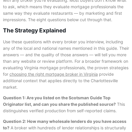
with any broker you’re evaluating. Most buyers don’t know what
to ask, which means they evaluate mortgage professionals the
same way they evaluate restaurants — by marketing and first
impressions. The eight questions below cut through that.
The Strategy Explained
Use these questions with every broker you interview, including
any of the local and national names mentioned in this guide. Their
answers — and the quality of those answers — will tell you more
than any website or review platform. For a broader framework on
evaluating Virginia mortgage professionals, the proven strategies
for
choosing the right mortgage broker in Virginia
provide
additional context that applies directly to the Charlottesville
market.
Question 1: Are you listed on the Scotsman Guide Top
Originator list, and can you share the published source?
This
distinguishes verified production from self-reported claims.
Question 2: How many wholesale lenders do you have access
to?
A broker with hundreds of lender relationships is structurally