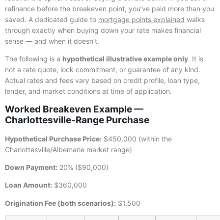
refinance before the breakeven point, you’ve paid more than you
saved. A dedicated guide to
mortgage points explained
walks
through exactly when buying down your rate makes financial
sense — and when it doesn’t.
The following is a
hypothetical illustrative example only
. It is
not a rate quote, lock commitment, or guarantee of any kind.
Actual rates and fees vary based on credit profile, loan type,
lender, and market conditions at time of application.
Worked Breakeven Example —
Charlottesville-Range Purchase
Hypothetical Purchase Price:
$450,000 (within the
Charlottesville/Albemarle market range)
Down Payment:
20% ($90,000)
Loan Amount:
$360,000
Origination Fee (both scenarios):
$1,500