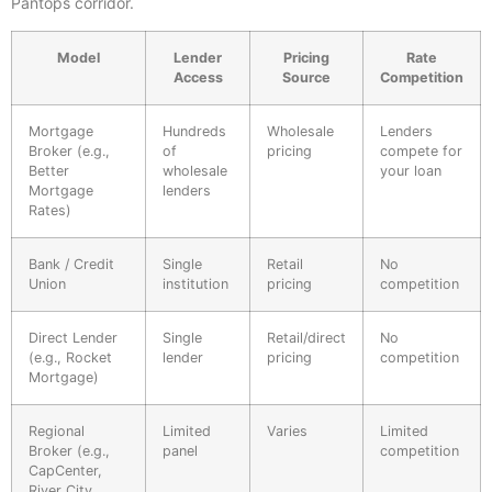
Pantops corridor.
Model
Lender
Pricing
Rate
Access
Source
Competition
Mortgage
Hundreds
Wholesale
Lenders
Broker (e.g.,
of
pricing
compete for
Better
wholesale
your loan
Mortgage
lenders
Rates)
Bank / Credit
Single
Retail
No
Union
institution
pricing
competition
Direct Lender
Single
Retail/direct
No
(e.g., Rocket
lender
pricing
competition
Mortgage)
Regional
Limited
Varies
Limited
Broker (e.g.,
panel
competition
CapCenter,
River City