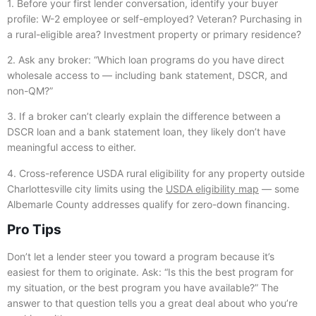
1. Before your first lender conversation, identify your buyer
profile: W-2 employee or self-employed? Veteran? Purchasing in
a rural-eligible area? Investment property or primary residence?
2. Ask any broker: “Which loan programs do you have direct
wholesale access to — including bank statement, DSCR, and
non-QM?”
3. If a broker can’t clearly explain the difference between a
DSCR loan and a bank statement loan, they likely don’t have
meaningful access to either.
4. Cross-reference USDA rural eligibility for any property outside
Charlottesville city limits using the
USDA eligibility map
— some
Albemarle County addresses qualify for zero-down financing.
Pro Tips
Don’t let a lender steer you toward a program because it’s
easiest for them to originate. Ask: “Is this the best program for
my situation, or the best program you have available?” The
answer to that question tells you a great deal about who you’re