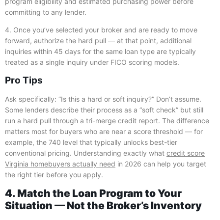
program eligibility and estimated purchasing power before
committing to any lender.
4. Once you’ve selected your broker and are ready to move
forward, authorize the hard pull — at that point, additional
inquiries within 45 days for the same loan type are typically
treated as a single inquiry under FICO scoring models.
Pro Tips
Ask specifically: “Is this a hard or soft inquiry?” Don’t assume.
Some lenders describe their process as a “soft check” but still
run a hard pull through a tri-merge credit report. The difference
matters most for buyers who are near a score threshold — for
example, the 740 level that typically unlocks best-tier
conventional pricing. Understanding exactly what
credit score
Virginia homebuyers actually need
in 2026 can help you target
the right tier before you apply.
4. Match the Loan Program to Your
Situation — Not the Broker’s Inventory