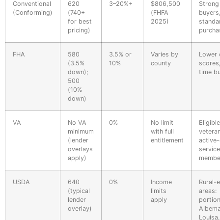
Conventional
620
3–20%+
$806,500
Strong
(Conforming)
(740+
(FHFA
buyers
for best
2025)
standa
pricing)
purcha
FHA
580
3.5% or
Varies by
Lower 
(3.5%
10%
county
scores,
down);
time b
500
(10%
down)
VA
No VA
0%
No limit
Eligible
minimum
with full
vetera
(lender
entitlement
active
overlays
service
apply)
membe
USDA
640
0%
Income
Rural-e
(typical
limits
areas:
lender
apply
portio
overlay)
Albema
Louisa,