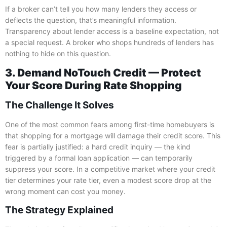
If a broker can’t tell you how many lenders they access or
deflects the question, that’s meaningful information.
Transparency about lender access is a baseline expectation, not
a special request. A broker who shops hundreds of lenders has
nothing to hide on this question.
3. Demand NoTouch Credit — Protect
Your Score During Rate Shopping
The Challenge It Solves
One of the most common fears among first-time homebuyers is
that shopping for a mortgage will damage their credit score. This
fear is partially justified: a hard credit inquiry — the kind
triggered by a formal loan application — can temporarily
suppress your score. In a competitive market where your credit
tier determines your rate tier, even a modest score drop at the
wrong moment can cost you money.
The Strategy Explained