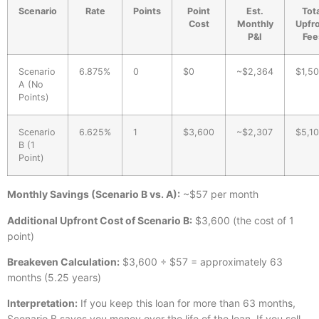
Scenario
Rate
Points
Point
Est.
Tota
Cost
Monthly
Upfr
P&I
Fee
Scenario
6.875%
0
$0
~$2,364
$1,5
A (No
Points)
Scenario
6.625%
1
$3,600
~$2,307
$5,1
B (1
Point)
Monthly Savings (Scenario B vs. A):
~$57 per month
Additional Upfront Cost of Scenario B:
$3,600 (the cost of 1
point)
Breakeven Calculation:
$3,600 ÷ $57 = approximately 63
months (5.25 years)
Interpretation:
If you keep this loan for more than 63 months,
Scenario B saves you money over the life of the loan. If you sell,