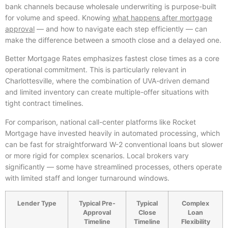
bank channels because wholesale underwriting is purpose-built
for volume and speed. Knowing
what happens after mortgage
approval
— and how to navigate each step efficiently — can
make the difference between a smooth close and a delayed one.
Better Mortgage Rates emphasizes fastest close times as a core
operational commitment. This is particularly relevant in
Charlottesville, where the combination of UVA-driven demand
and limited inventory can create multiple-offer situations with
tight contract timelines.
For comparison, national call-center platforms like Rocket
Mortgage have invested heavily in automated processing, which
can be fast for straightforward W-2 conventional loans but slower
or more rigid for complex scenarios. Local brokers vary
significantly — some have streamlined processes, others operate
with limited staff and longer turnaround windows.
Lender Type
Typical Pre-
Typical
Complex
Approval
Close
Loan
Timeline
Timeline
Flexibility