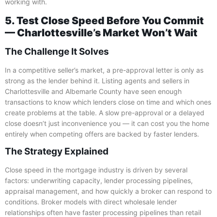
working with.
5. Test Close Speed Before You Commit
— Charlottesville’s Market Won’t Wait
The Challenge It Solves
In a competitive seller’s market, a pre-approval letter is only as
strong as the lender behind it. Listing agents and sellers in
Charlottesville and Albemarle County have seen enough
transactions to know which lenders close on time and which ones
create problems at the table. A slow pre-approval or a delayed
close doesn’t just inconvenience you — it can cost you the home
entirely when competing offers are backed by faster lenders.
The Strategy Explained
Close speed in the mortgage industry is driven by several
factors: underwriting capacity, lender processing pipelines,
appraisal management, and how quickly a broker can respond to
conditions. Broker models with direct wholesale lender
relationships often have faster processing pipelines than retail