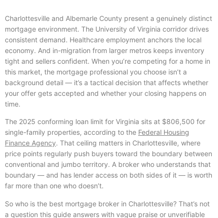
Charlottesville and Albemarle County present a genuinely distinct
mortgage environment. The University of Virginia corridor drives
consistent demand. Healthcare employment anchors the local
economy. And in-migration from larger metros keeps inventory
tight and sellers confident. When you’re competing for a home in
this market, the mortgage professional you choose isn’t a
background detail — it’s a tactical decision that affects whether
your offer gets accepted and whether your closing happens on
time.
The 2025 conforming loan limit for Virginia sits at $806,500 for
single-family properties, according to the
Federal Housing
Finance Agency
. That ceiling matters in Charlottesville, where
price points regularly push buyers toward the boundary between
conventional and jumbo territory. A broker who understands that
boundary — and has lender access on both sides of it — is worth
far more than one who doesn’t.
So who is the best mortgage broker in Charlottesville? That’s not
a question this guide answers with vague praise or unverifiable