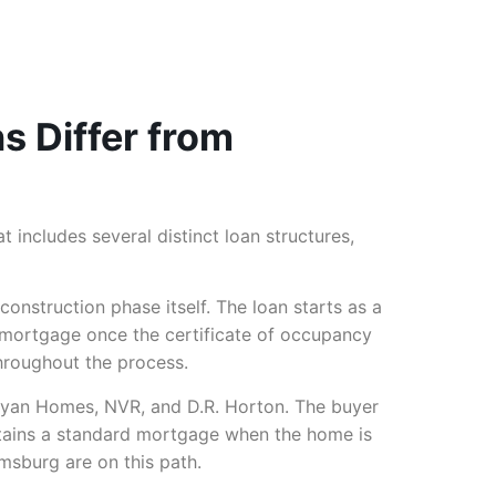
 Differ from
at includes several distinct loan structures,
onstruction phase itself. The loan starts as a
t mortgage once the certificate of occupancy
hroughout the process.
Ryan Homes, NVR, and D.R. Horton. The buyer
 obtains a standard mortgage when the home is
msburg are on this path.