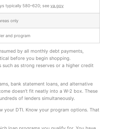
ys typically 580–620; see
va.gov
 areas only
der and program
onsumed by all monthly debt payments,
itical before you begin shopping.
such as strong reserves or a higher credit
ams, bank statement loans, and alternative
come doesn’t fit neatly into a W-2 box. These
undreds of lenders simultaneously.
 Know your DTI. Know your program options. That
ich loan programs you qualify for. You have