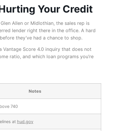
Hurting Your Credit
Glen Allen or Midlothian, the sales rep is
rred lender right there in the office. A hard
n before they’ve had a chance to shop.
a Vantage Score 4.0 inquiry that does not
come ratio, and which loan programs you’re
Notes
above 740
elines at
hud.gov