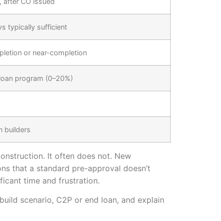
, after CO issued
 typically sufficient
pletion or near-completion
 loan program (0–20%)
n builders
onstruction. It often does not. New
ons that a standard pre-approval doesn’t
icant time and frustration.
build scenario, C2P or end loan, and explain