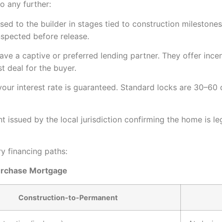
 any further:
sed to the builder in stages tied to construction milestone
nspected before release.
ve a captive or preferred lending partner. They offer incent
t deal for the buyer.
ur interest rate is guaranteed. Standard locks are 30–60 
issued by the local jurisdiction confirming the home is l
y financing paths:
urchase Mortgage
Construction-to-Permanent