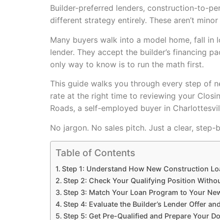
Builder-preferred lenders, construction-to-pe
different strategy entirely. These aren’t mino
Many buyers walk into a model home, fall in 
lender. They accept the builder’s financing pa
only way to know is to run the math first.
This guide walks you through every step of ne
rate at the right time to reviewing your Clos
Roads, a self-employed buyer in Charlottesvil
No jargon. No sales pitch. Just a clear, step
Table of Contents
Step 1: Understand How New Construction Lo
Step 2: Check Your Qualifying Position Witho
Step 3: Match Your Loan Program to Your Ne
Step 4: Evaluate the Builder’s Lender Offer an
Step 5: Get Pre-Qualified and Prepare Your 