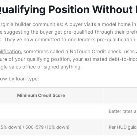
ualifying Position Without 
Virginia builder communities: A buyer visits a model home in 
re suggesting the buyer get pre-qualified through their prefe
dips. They’ve now committed to one lender’s pre-qualificatio
lification
, sometimes called a NoTouch Credit check, uses 
ture of your qualifying position, your estimated debt-to-in
ingle sales office or signed anything.
now by loan type:
Minimum Credit Score
Better rates 
.5% down) / 500–579 (10% down)
Per HUD guid