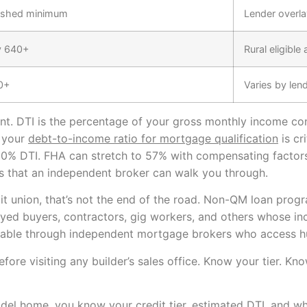
ished minimum
Lender overla
y 640+
Rural eligible
0+
Varies by len
ant. DTI is the percentage of your gross monthly income c
 your
debt-to-income ratio for mortgage qualification
is cr
50% DTI. FHA can stretch to 57% with compensating factors 
s that an independent broker can walk you through.
it union, that’s not the end of the road. Non-QM loan progr
oyed buyers, contractors, gig workers, and others whose in
ailable through independent mortgage brokers who access h
e before visiting any builder’s sales office. Know your tier.
del home, you know your credit tier, estimated DTI, and wh