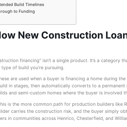
xtended Build Timelines
hrough to Funding
How New Construction Loans
truction financing” isn’t a single product. It’s a category th
type of build you’re pursuing.
ese are used when a buyer is financing a home during the c
build in stages, then automatically converts to a permanen
uilds and semi-custom homes where the buyer is involved t
his is the more common path for production builders like 
builder carries the construction risk, and the buyer simply
s in communities across Henrico, Chesterfield, and Willia