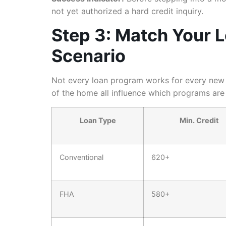
not yet authorized a hard credit inquiry.
Step 3: Match Your 
Scenario
Not every loan program works for every new c
of the home all influence which programs are 
Loan Type
Min. Credit
Conventional
620+
FHA
580+