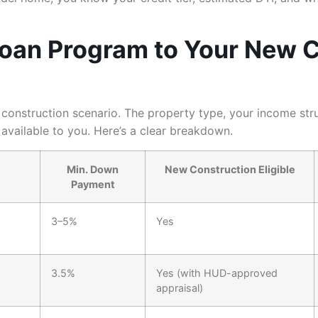
Loan Program to Your New 
onstruction scenario. The property type, your income struct
available to you. Here’s a clear breakdown.
Min. Down
New Construction Eligible
Payment
3–5%
Yes
3.5%
Yes (with HUD-approved
appraisal)