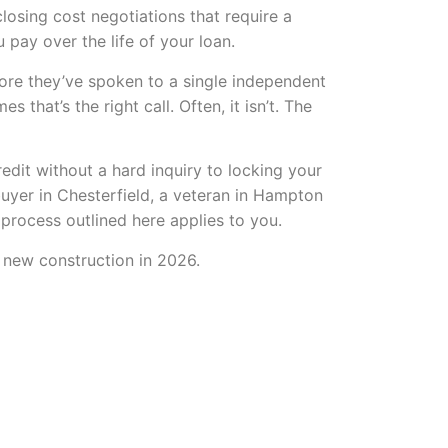
losing cost negotiations that require a
 pay over the life of your loan.
fore they’ve spoken to a single independent
that’s the right call. Often, it isn’t. The
edit without a hard inquiry to locking your
buyer in Chesterfield, a veteran in Hampton
 process outlined here applies to you.
g new construction in 2026.