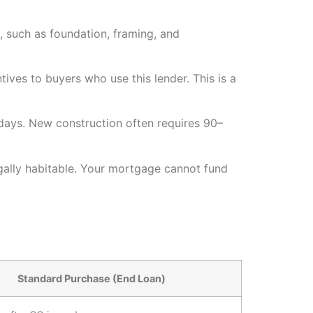
s, such as foundation, framing, and
ives to buyers who use this lender. This is a
days. New construction often requires 90–
egally habitable. Your mortgage cannot fund
Standard Purchase (End Loan)