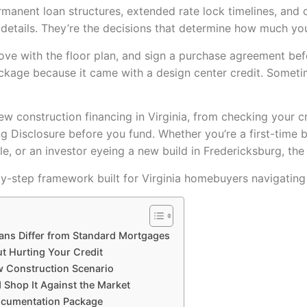
rmanent loan structures, extended rate lock timelines, and c
r details. They’re the decisions that determine how much you
love with the floor plan, and sign a purchase agreement be
ckage because it came with a design center credit. Sometimes 
w construction financing in Virginia, from checking your cr
ing Disclosure before you fund. Whether you’re a first-time 
le, or an investor eyeing a new build in Fredericksburg, the
-by-step framework built for Virginia homebuyers navigatin
ans Differ from Standard Mortgages
ut Hurting Your Credit
w Construction Scenario
d Shop It Against the Market
Documentation Package