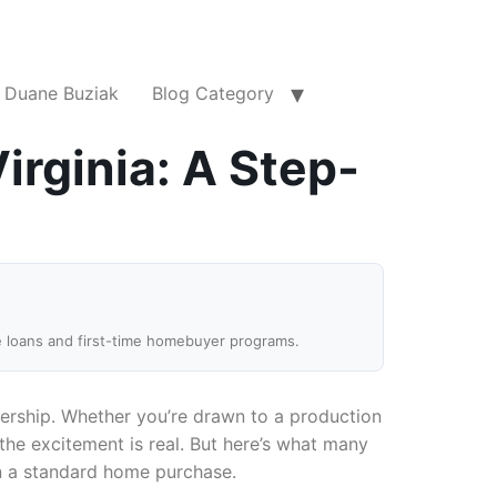
Duane Buziak
Blog Category
irginia: A Step-
e loans and first-time homebuyer programs.
ership. Whether you’re drawn to a production
the excitement is real. But here’s what many
an a standard home purchase.