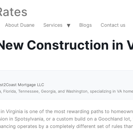
Rates
About Duane
Services
Blogs
Contact us
ew Construction in V
ast2Coast Mortgage LLC
a, Florida, Tennessee, Georgia, and Washington, specializing in VA hom
in Virginia is one of the most rewarding paths to homeown
on in Spotsylvania, or a custom build on a Goochland lot, 
nancing operates by a completely different set of rules th