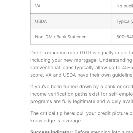
VA
No publ
USDA
Typicall
Non-QM / Bank Statement
600–64
Debt-to-income ratio (DTI) is equally import
including your new mortgage. Understanding
Conventional loans typically allow up to 45–
score. VA and USDA have their own guideline
If you’ve been turned down by a bank or cred
income verification paths exist for self-empl
programs are fully legitimate and widely av
The critical tip here: pull your credit pictur
knowledge is leverage.
Success indicator:
Before stepping into a mo