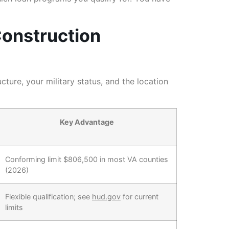
Construction
ure, your military status, and the location
Key Advantage
Conforming limit $806,500 in most VA counties
(2026)
Flexible qualification; see
hud.gov
for current
limits