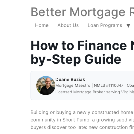
Better Mortgage 
Home
About Us
Loan Programs
How to Finance N
by-Step Guide
Duane Buziak
Mortgage Maestro | NMLS #1110647 | Co
Licensed Mortgage Broker serving Virgini
Building or buying a newly constructed home 
community in Short Pump, a growing subdivisi
buyers discover too late: new construction fi