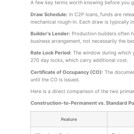
A few key terms worth knowing before you go
Draw Schedule:
In C2P loans, funds are relea
mechanical rough-in. Each draw is typically i
Builder’s Lender:
Production builders often ha
business arrangement, not necessarily the bes
Rate Lock Period:
The window during which yo
270 day locks, which carry additional cost.
Certificate of Occupancy (CO):
The document 
until the CO is issued.
Here is a direct comparison of the two primar
Construction-to-Permanent vs. Standard P
Feature