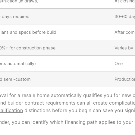
struction (in draws)
At closing
 days required
30–60 days
lans and specs before build
After com
20%+ for construction phase
Varies by
rts automatically)
One
d semi-custom
Productio
al for a resale home automatically qualifies you for new c
and builder contract requirements can all create complicati
lification
distinctions before you begin can save you signif
der, you can identify which financing path applies to your 