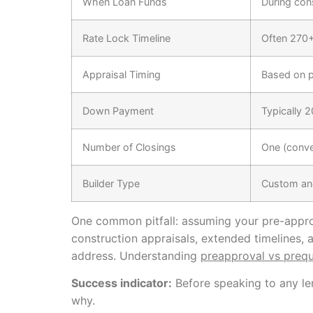
When Loan Funds
During con
Rate Lock Timeline
Often 270+
Appraisal Timing
Based on p
Down Payment
Typically 
Number of Closings
One (conve
Builder Type
Custom an
One common pitfall: assuming your pre-approv
construction appraisals, extended timelines, 
address. Understanding
preapproval vs prequa
Success indicator:
Before speaking to any len
why.