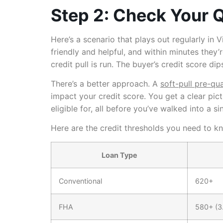
Step 2: Check Your Q
Here’s a scenario that plays out regularly in 
friendly and helpful, and within minutes they’
credit pull is run. The buyer’s credit score 
There’s a better approach. A
soft-pull pre-qua
impact your credit score. You get a clear pic
eligible for, all before you’ve walked into a s
Here are the credit thresholds you need to k
Loan Type
Conventional
620+
FHA
580+ (3