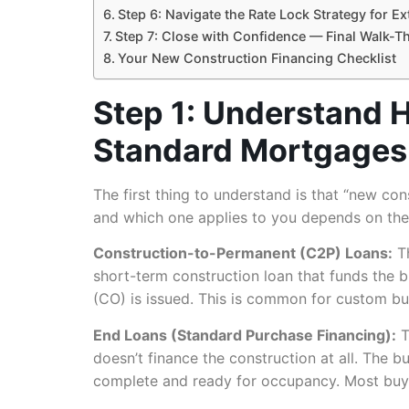
Step 6: Navigate the Rate Lock Strategy for E
Step 7: Close with Confidence — Final Walk-T
Your New Construction Financing Checklist
Step 1: Understand 
Standard Mortgages
The first thing to understand is that “new cons
and which one applies to you depends on the 
Construction-to-Permanent (C2P) Loans:
Th
short-term construction loan that funds the 
(CO) is issued. This is common for custom b
End Loans (Standard Purchase Financing):
T
doesn’t finance the construction at all. The 
complete and ready for occupancy. Most buyer