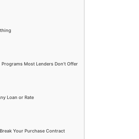
thing
 Programs Most Lenders Don’t Offer
ny Loan or Rate
 Break Your Purchase Contract