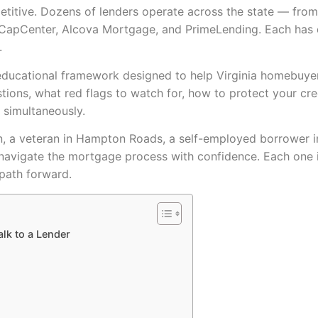
etitive. Dozens of lenders operate across the state — fro
apCenter, Alcova Mortgage, and PrimeLending. Each has dif
.
st, educational framework designed to help Virginia homeb
tions, what red flags to watch for, how to protect your cr
 simultaneously.
n, a veteran in Hampton Roads, a self-employed borrower in C
 navigate the mortgage process with confidence. Each one i
path forward.
alk to a Lender