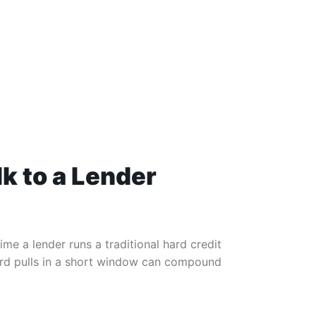
lk to a Lender
ime a lender runs a traditional hard credit
hard pulls in a short window can compound