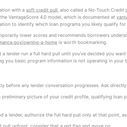
ation with a
soft credit pull
, also called a No-Touch Credit p
ses the VantageScore 4.0 model, which is documented at
vant
ion to identify which loan programs you likely qualify for
emporarily lower scores and recommends borrowers understa
inance.gov/owning-a-home
is worth bookmarking.
t a lender run a full hard pull until you’ve decided you wan
ng you basic program information is not operating in your b
itly before any lender conversation progresses. Ask directly: 
a preliminary picture of your credit profile, qualifying loa
 lender, authorize the full hard pull only at that point, as
d pull upfront, consider that a red flag and move on.