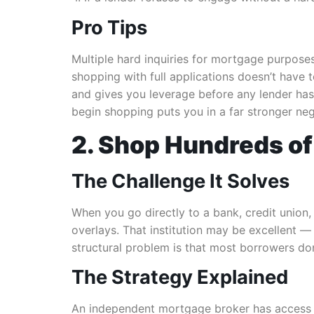
Pro Tips
Multiple hard inquiries for mortgage purposes
shopping with full applications doesn’t have 
and gives you leverage before any lender has 
begin shopping puts you in a far stronger neg
2. Shop Hundreds of
The Challenge It Solves
When you go directly to a bank, credit union, 
overlays. That institution may be excellent — 
structural problem is that most borrowers do
The Strategy Explained
An independent mortgage broker has access to