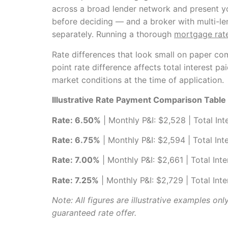
across a broad lender network and present y
before deciding — and a broker with multi-le
separately. Running a thorough
mortgage rat
Rate differences that look small on paper co
point rate difference affects total interest p
market conditions at the time of application.
Illustrative Rate Payment Comparison Tabl
Rate: 6.50%
| Monthly P&I: $2,528 | Total Int
Rate: 6.75%
| Monthly P&I: $2,594 | Total Int
Rate: 7.00%
| Monthly P&I: $2,661 | Total Int
Rate: 7.25%
| Monthly P&I: $2,729 | Total Int
Note: All figures are illustrative examples on
guaranteed rate offer.