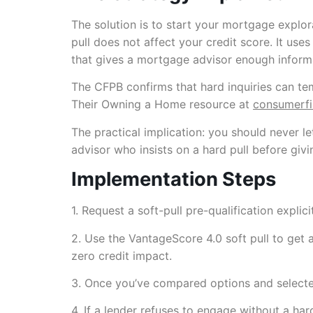
The solution is to start your mortgage explor
pull does not affect your credit score. It u
that gives a mortgage advisor enough informat
The CFPB confirms that hard inquiries can t
Their Owning a Home resource at
consumerf
The practical implication: you should never le
advisor who insists on a hard pull before givi
Implementation Steps
1. Request a soft-pull pre-qualification explic
2. Use the VantageScore 4.0 soft pull to get 
zero credit impact.
3. Once you’ve compared options and selected a
4. If a lender refuses to engage without a har