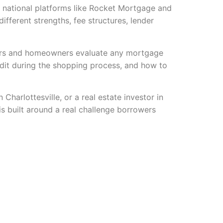
m national platforms like Rocket Mortgage and
ferent strengths, fee structures, lender
uyers and homeowners evaluate any mortgage
edit during the shopping process, and how to
harlottesville, or a real estate investor in
s built around a real challenge borrowers