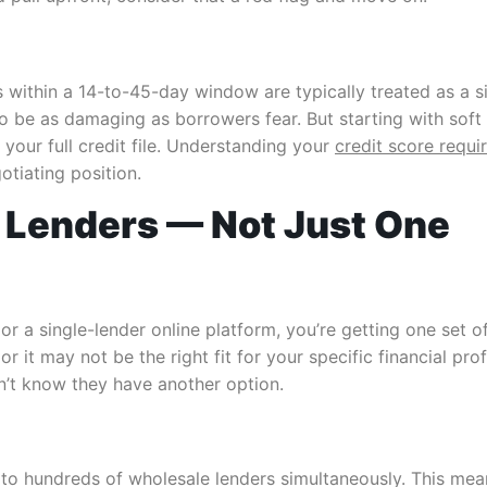
 within a 14-to-45-day window are typically treated as a s
to be as damaging as borrowers fear. But starting with soft
your full credit file. Understanding your
credit score requ
otiating position.
 Lenders — Not Just One
or a single-lender online platform, you’re getting one set o
or it may not be the right fit for your specific financial p
n’t know they have another option.
 hundreds of wholesale lenders simultaneously. This means