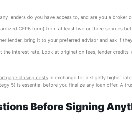
ny lenders do you have access to, and are you a broker or
dardized CFPB form) from at least two or three sources bef
er lender, bring it to your preferred advisor and ask if they
 the interest rate. Look at origination fees, lender credits,
rtgage closing costs
in exchange for a slightly higher rat
egy 5) is essential before you finalize any loan offer. A tr
stions Before Signing Any