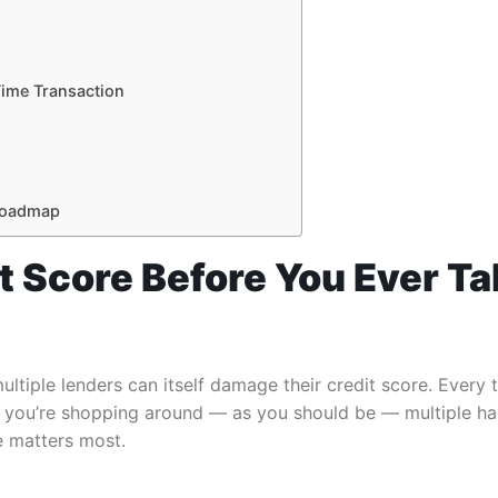
Time Transaction
 Roadmap
it Score Before You Ever Ta
ultiple lenders can itself damage their credit score. Every t
. If you’re shopping around — as you should be — multiple 
e matters most.