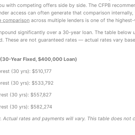
ou with competing offers side by side. The CFPB recommend
nder access can often generate that comparison internally,
e comparison
across multiple lenders is one of the highest-
mpound significantly over a 30-year loan. The table below u
aid. These are not guaranteed rates — actual rates vary base
e (30-Year Fixed, $400,000 Loan)
erest (30 yrs): $510,177
erest (30 yrs): $533,792
erest (30 yrs): $557,827
erest (30 yrs): $582,274
ly. Actual rates and payments will vary. This table does not