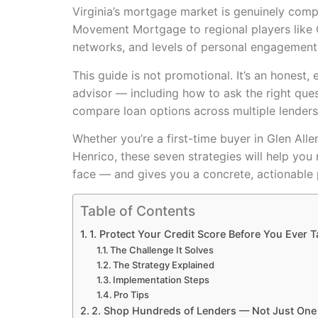
Virginia’s mortgage market is genuinely comp
Movement Mortgage to regional players like C
networks, and levels of personal engagement
This guide is not promotional. It’s an hone
advisor — including how to ask the right ques
compare loan options across multiple lenders
Whether you’re a first-time buyer in Glen Alle
Henrico, these seven strategies will help you
face — and gives you a concrete, actionable 
Table of Contents
1. Protect Your Credit Score Before You Ever T
The Challenge It Solves
The Strategy Explained
Implementation Steps
Pro Tips
2. Shop Hundreds of Lenders — Not Just One