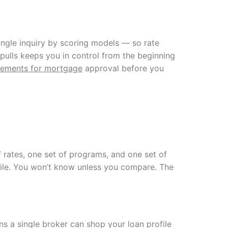
ingle inquiry by scoring models — so rate
 pulls keeps you in control from the beginning
irements for mortgage
approval before you
f rates, one set of programs, and one set of
rofile. You won’t know unless you compare. The
 a single broker can shop your loan profile