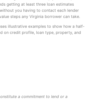
s getting at least three loan estimates
 without you having to contact each lender
value steps any Virginia borrower can take.
ses illustrative examples to show how a half-
d on credit profile, loan type, property, and
 constitute a commitment to lend or a