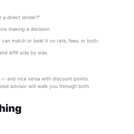
 a direct lender?”
ore making a decision.
 can match or beat it on rate, fees, or both.
 and APR side by side.
e — and vice versa with discount points.
usted advisor will walk you through both
thing