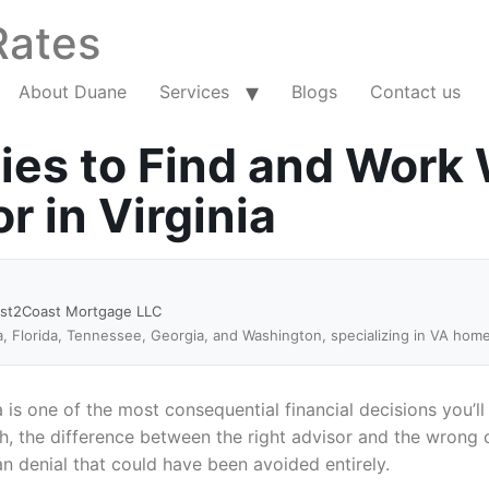
Rates
About Duane
Services
Blogs
Contact us
ies to Find and Work 
 in Virginia
ast2Coast Mortgage LLC
a, Florida, Tennessee, Georgia, and Washington, specializing in VA hom
a is one of the most consequential financial decisions you’
ch, the difference between the right advisor and the wrong
an denial that could have been avoided entirely.