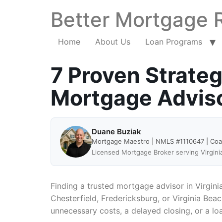
Better Mortgage 
Home
About Us
Loan Programs
7 Proven Strateg
Mortgage Advisor
Duane Buziak
Mortgage Maestro | NMLS #1110647 | Co
Licensed Mortgage Broker serving Virgini
Finding a trusted mortgage advisor in Virgini
Chesterfield, Fredericksburg, or Virginia Bea
unnecessary costs, a delayed closing, or a lo