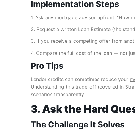
Implementation Steps
1. Ask any mortgage advisor upfront: “How ma
2. Request a written Loan Estimate (the stan
3. If you receive a competing offer from anoth
4. Compare the full cost of the loan — not just
Pro Tips
Lender credits can sometimes reduce your
mo
Understanding this trade-off (covered in Strat
scenarios transparently.
3. Ask the Hard Que
The Challenge It Solves