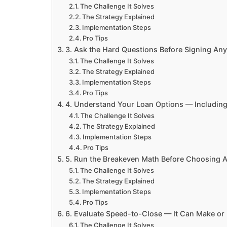
The Challenge It Solves
The Strategy Explained
Implementation Steps
Pro Tips
3. Ask the Hard Questions Before Signing Any
The Challenge It Solves
The Strategy Explained
Implementation Steps
Pro Tips
4. Understand Your Loan Options — Including
The Challenge It Solves
The Strategy Explained
Implementation Steps
Pro Tips
5. Run the Breakeven Math Before Choosing A
The Challenge It Solves
The Strategy Explained
Implementation Steps
Pro Tips
6. Evaluate Speed-to-Close — It Can Make or
The Challenge It Solves