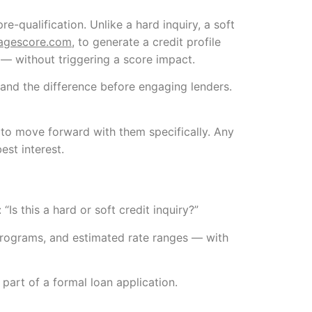
re-qualification. Unlike a hard inquiry, a soft
agescore.com
, to generate a credit profile
 — without triggering a score impact.
nd the difference before engaging lenders.
t to move forward with them specifically. Any
est interest.
“Is this a hard or soft credit inquiry?”
n programs, and estimated rate ranges — with
 part of a formal loan application.