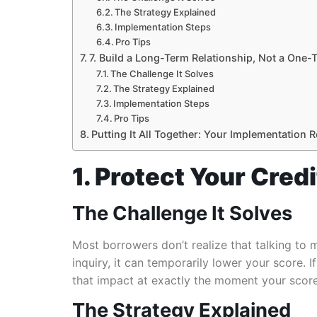
The Strategy Explained
Implementation Steps
Pro Tips
7. Build a Long-Term Relationship, Not a One-
The Challenge It Solves
The Strategy Explained
Implementation Steps
Pro Tips
Putting It All Together: Your Implementation
1. Protect Your Cred
The Challenge It Solves
Most borrowers don’t realize that talking to m
inquiry, it can temporarily lower your score
that impact at exactly the moment your scor
The Strategy Explained