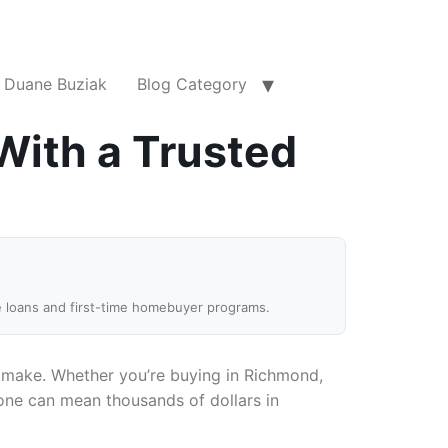
Duane Buziak
Blog Category
With a Trusted
e loans and first-time homebuyer programs.
ll make. Whether you’re buying in Richmond,
 one can mean thousands of dollars in